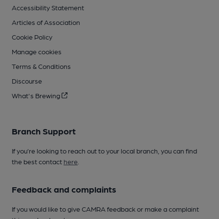
Accessibility Statement
Articles of Association
Cookie Policy
Manage cookies
Terms & Conditions
Discourse
What's Brewing
Branch Support
If you’re looking to reach out to your local branch, you can find
the best contact
here
.
Feedback and complaints
If you would like to give CAMRA feedback or make a complaint