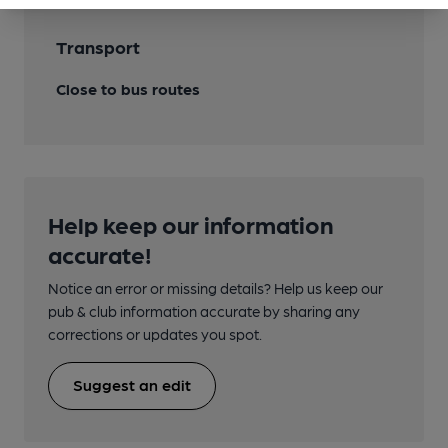
Transport
Close to bus routes
Help keep our information
accurate!
Notice an error or missing details? Help us keep our
pub & club information accurate by sharing any
corrections or updates you spot.
Suggest an edit