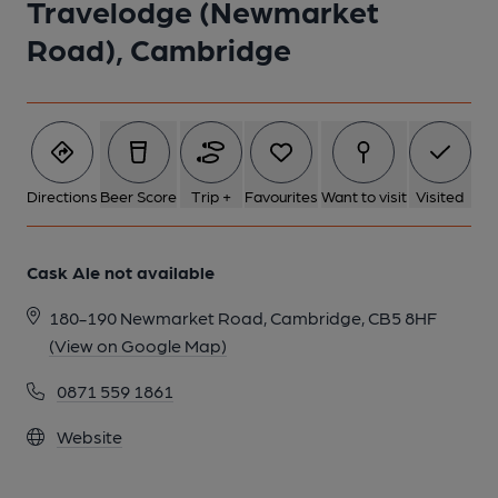
Travelodge (Newmarket
Road), Cambridge
Directions
Beer Score
Trip +
Favourites
Want to visit
Visited
Cask Ale not available
180-190 Newmarket Road, Cambridge, CB5 8HF
(View on Google Map)
0871 559 1861
Website