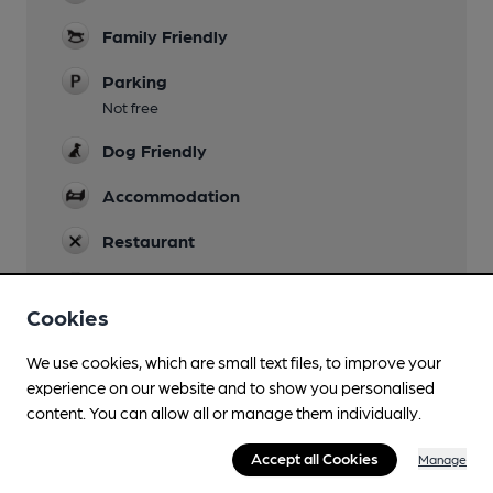
Family Friendly
Parking
Not free
Dog Friendly
Accommodation
Restaurant
Wi Fi
30 minute limit
Cookies
We use cookies, which are small text files, to improve your
experience on our website and to show you personalised
content. You can allow all or manage them individually.
Features
Accept all Cookies
Manage