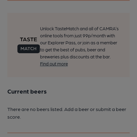
Unlock TasteMatch and all of CAMRA’s
online tools from just 99p/month with
our Explorer Pass, or join as a member
to get the best of pubs, beer and
breweries plus discounts at the bar.
Find out more
Current beers
There are no beers listed. Add a beer or submit a beer
score.