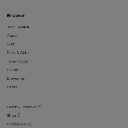
Browse
Join CAMRA
About
Visit
Pubs & Clubs
Take Action
Events
Breweries
Beers
Learn & Discover
Shop
Privacy Policy