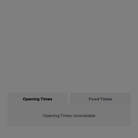
Opening Times
Food Times
Opening Times Unavailable