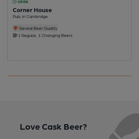
OPEN
Corner House
Pub, in Cambridge
P
C
Reveal Beer Quality
1 Regular, 1 Changing Beers
Love Cask Beer?