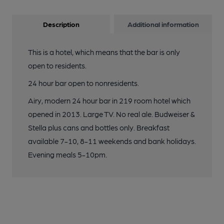
Description
Additional information
This is a hotel, which means that the bar is only
open to residents.
24 hour bar open to nonresidents.
Airy, modern 24 hour bar in 219 room hotel which
opened in 2013. Large TV. No real ale. Budweiser &
Stella plus cans and bottles only. Breakfast
available 7-10, 8-11 weekends and bank holidays.
Evening meals 5-10pm.