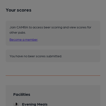
Your scores
Join CAMRA to access beer scoring and view scores for
other pubs.
Become a member
.
You have no beer scores submitted.
Facilities
Evening Meals