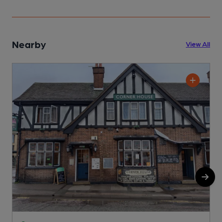
Nearby
View All