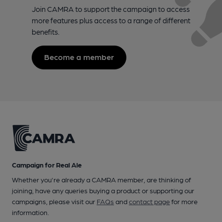
Join CAMRA to support the campaign to access
more features plus access to a range of different
benefits.
Become a member
Campaign for Real Ale
Whether you're already a CAMRA member, are thinking of
joining, have any queries buying a product or supporting our
campaigns, please visit our
FAQs
and
contact page
for more
information.