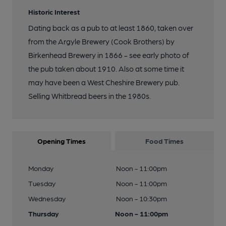
Historic Interest
Dating back as a pub to at least 1860, taken over
from the Argyle Brewery (Cook Brothers) by
Birkenhead Brewery in 1866 - see early photo of
the pub taken about 1910. Also at some time it
may have been a West Cheshire Brewery pub.
Selling Whitbread beers in the 1980s.
Opening Times
Food Times
Monday
Noon - 11:00pm
Tuesday
Noon - 11:00pm
Wednesday
Noon - 10:30pm
Thursday
Noon - 11:00pm