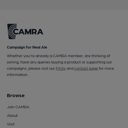
Campaign for Real Ale
Whether you're already a CAMRA member, are thinking of
joining, have any queries buying a product or supporting our
campaigns, please visit our
FAQs
and
contact page
for more
information.
Browse
Join CAMRA
About
Visit