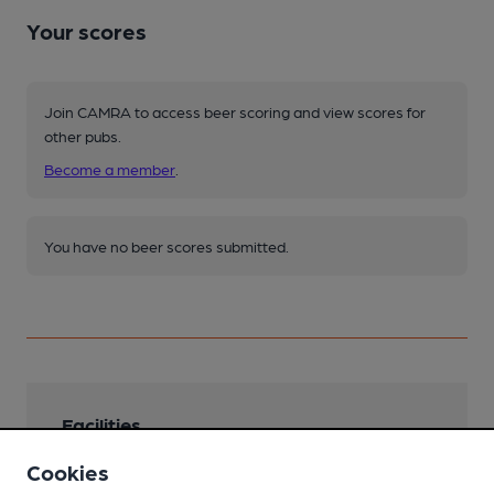
Your scores
Join CAMRA to access beer scoring and view scores for
other pubs.
Become a member
.
You have no beer scores submitted.
Facilities
Cookies
Sports TV