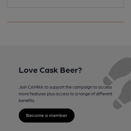
Love Cask Beer?
Join CAMRA to support the campaign to access
more features plus access to a range of different
benefits.
Become a member