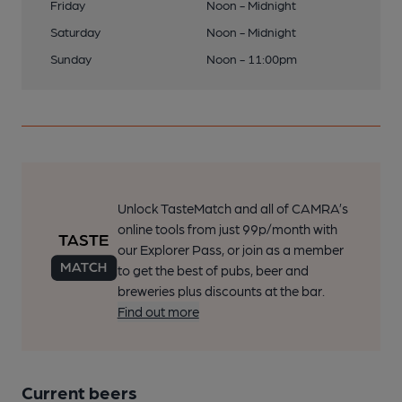
Friday
Noon - Midnight
Saturday
Noon - Midnight
Sunday
Noon - 11:00pm
Unlock TasteMatch and all of CAMRA’s
online tools from just 99p/month with
our Explorer Pass, or join as a member
to get the best of pubs, beer and
breweries plus discounts at the bar.
Find out more
Current beers