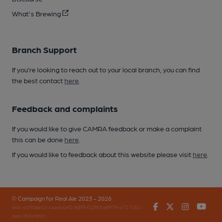
What's Brewing
Branch Support
If you’re looking to reach out to your local branch, you can find
the best contact
here
.
Feedback and complaints
If you would like to give CAMRA feedback or make a complaint
this can be done
here
.
If you would like to feedback about this website please visit
here
.
© Campaign for Real Ale 2023 - 2026
Facebook
Twitter
Instagr
You
(inst-a190de11-c4ed-4ef2-889f-f12f87cef979-4717451-
app-7b6chlzsr)