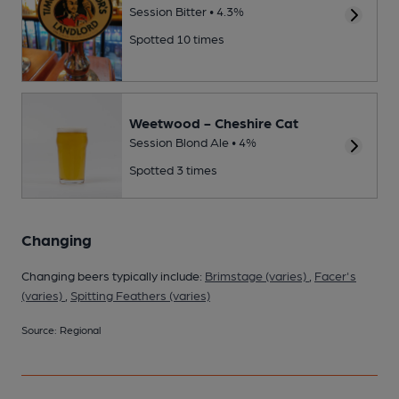
Session Bitter • 4.3%
Spotted 10 times
Weetwood - Cheshire Cat
Session Blond Ale • 4%
Spotted 3 times
Changing
Changing beers typically include:
Brimstage (varies)
,
Facer's
(varies)
,
Spitting Feathers (varies)
Source: Regional