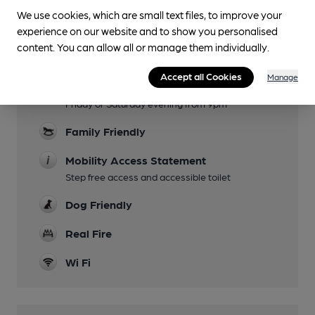
Lunchtime Meals
We use cookies, which are small text files, to improve your
experience on our website and to show you personalised
Evening Meals
content. You can allow all or manage them individually.
(not Monday or Tuesday)
Accept all Cookies
Manage
Live Music
Friday or Saturday evening from 9pm
Family Friendly
Mobility Access Statement
Step free access and accessible toilet
Dog Friendly
Real Fire
Wi Fi