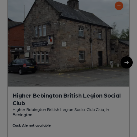
Higher Bebington British Legion Social
Club
S
Higher Bebington British Legion Social Club Club, in
Bebington
C
Cask Ale not available