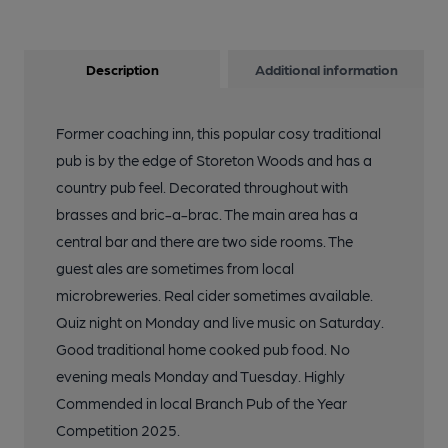
Description
Additional information
Former coaching inn, this popular cosy traditional
pub is by the edge of Storeton Woods and has a
country pub feel. Decorated throughout with
brasses and bric-a-brac. The main area has a
central bar and there are two side rooms. The
guest ales are sometimes from local
microbreweries. Real cider sometimes available.
Quiz night on Monday and live music on Saturday.
Good traditional home cooked pub food. No
evening meals Monday and Tuesday. Highly
Commended in local Branch Pub of the Year
Competition 2025.