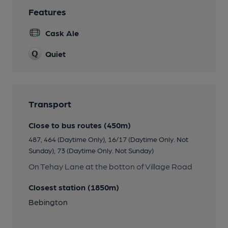
Features
Cask Ale
Quiet
Transport
Close to bus routes (450m)
487, 464 (Daytime Only), 16/17 (Daytime Only. Not
Sunday), 73 (Daytime Only. Not Sunday)
On Tehay Lane at the botton of Village Road
Closest station (1850m)
Bebington