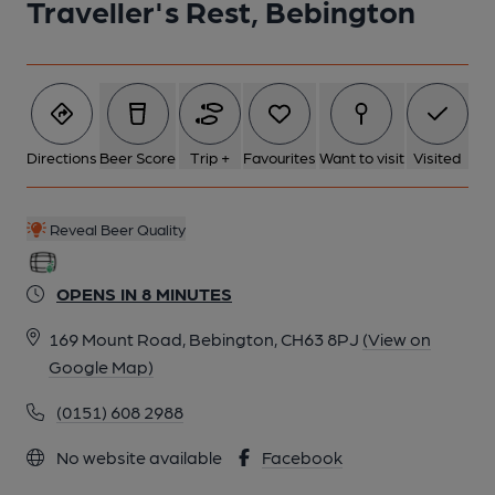
Traveller's Rest, Bebington
6 of 8: Travellers Rest c1910. Published on 11-08-2020
7 of 8: Travellers Rest c1910. Published on 12-05-2020
Directions
Beer Score
Trip +
Favourites
Want to visit
Visited
8 of 8: Old Pub Sign 2018. (Sign). Published on 20-03-2020
Reveal Beer Quality
OPENS IN 8 MINUTES
169 Mount Road, Bebington, CH63 8PJ
(View on
Google Map)
(0151) 608 2988
No website available
Facebook