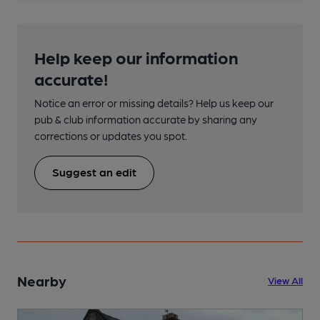
Help keep our information
accurate!
Notice an error or missing details? Help us keep our
pub & club information accurate by sharing any
corrections or updates you spot.
Suggest an edit
Nearby
View All