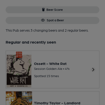
Beer Score
Spot a Beer
This Pub serves 3 changing beers
and 2 regular beers.
Regular and recently seen
Ossett - White Rat
Session Golden Ale • 4%
Spotted 15 times
Timothy Taylor - Landlord