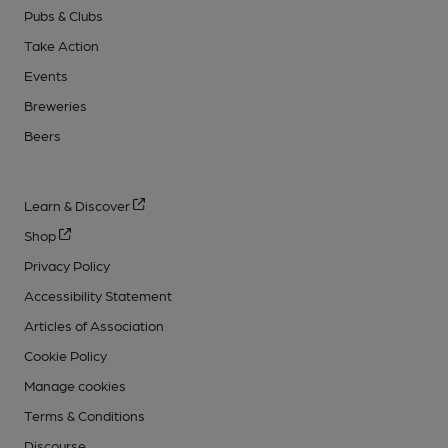
Pubs & Clubs
Take Action
Events
Breweries
Beers
Learn & Discover
Shop
Privacy Policy
Accessibility Statement
Articles of Association
Cookie Policy
Manage cookies
Terms & Conditions
Discourse