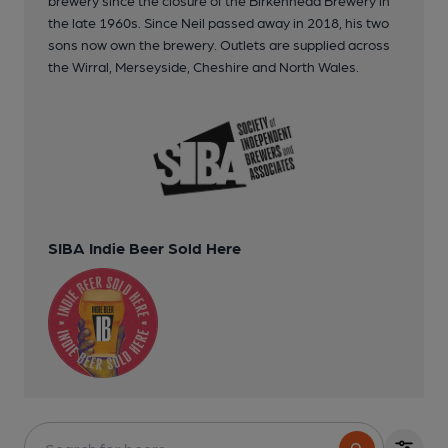
the late 1960s. Since Neil passed away in 2018, his two
sons now own the brewery. Outlets are supplied across
the Wirral, Merseyside, Cheshire and North Wales.
SIBA Indie Beer Sold Here