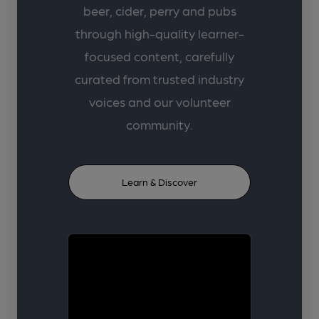
beer, cider, perry and pubs
through high-quality learner-
focused content, carefully
curated from trusted industry
voices and our volunteer
community.
Learn & Discover