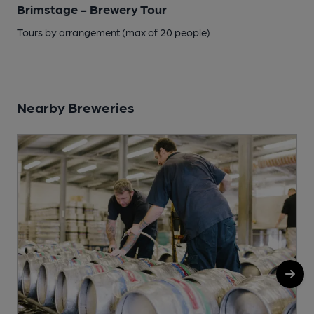
Brimstage - Brewery Tour
Tours by arrangement (max of 20 people)
Nearby Breweries