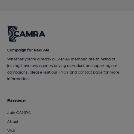
Campaign for Real Ale
Whether you're already a CAMRA member, are thinking of
joining, have any queries buying a product or supporting our
campaigns, please visit our
FAQs
and
contact page
for more
information.
Browse
Join CAMRA
About
Visit