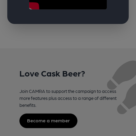
Love Cask Beer?
Join CAMRA to support the campaign to access
more features plus access to a range of different
benefits.
Become a member