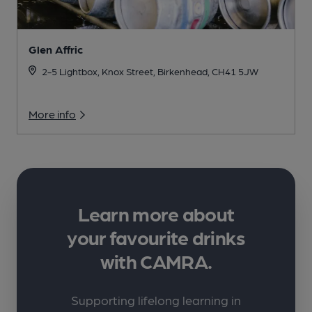
Glen Affric
2-5 Lightbox, Knox Street, Birkenhead, CH41 5JW
More info
Learn more about
your favourite drinks
with CAMRA.
Supporting lifelong learning in