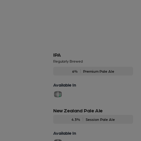
IPA
Regularly Brewed
6%
Premium Pale Ale
Available In
New Zealand Pale Ale
4.3%
Session Pale Ale
Available In