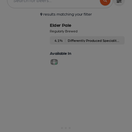
9
results matching your filter
Elder Pale
Regularly Brewed
4.1%
Differently Produced Speciality Beers
Available In