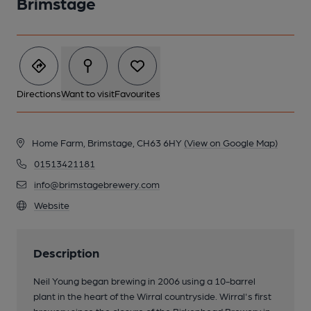
Brimstage
Directions
Want to visit
Favourites
Home Farm, Brimstage, CH63 6HY
(View on Google Map)
01513421181
info@brimstagebrewery.com
Website
Description
Neil Young began brewing in 2006 using a 10-barrel
plant in the heart of the Wirral countryside. Wirral's first
brewery since the closure of the Birkenhead Brewery in