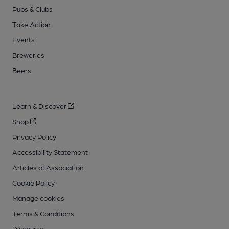
Pubs & Clubs
Take Action
Events
Breweries
Beers
Learn & Discover
Shop
Privacy Policy
Accessibility Statement
Articles of Association
Cookie Policy
Manage cookies
Terms & Conditions
Discourse