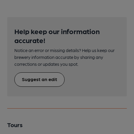
Help keep our information
accurate!
Notice an error or missing details? Help us keep our
brewery information accurate by sharing any
corrections or updates you spot.
Suggest an edit
Tours