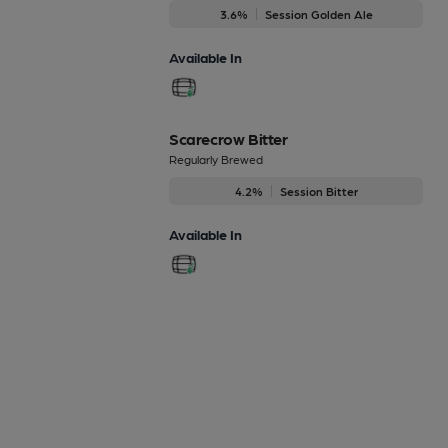
3.6%
Session Golden Ale
Available In
Scarecrow Bitter
Regularly Brewed
4.2%
Session Bitter
Available In