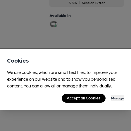
3.8%
Session Bitter
Available In
Cookies
We use cookies, which are small text files, to improve your
experience on our website and to show you personalised
content. You can allow all or manage them individually.
Accept all Cookies
Manage