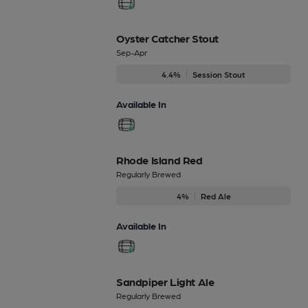
Oyster Catcher Stout
Sep-Apr
4.4%
Session Stout
Available In
Rhode Island Red
Regularly Brewed
4%
Red Ale
Available In
Sandpiper Light Ale
Regularly Brewed