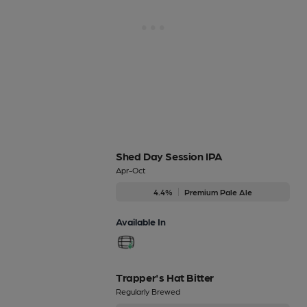
Shed Day Session IPA
Apr-Oct
4.4%
Premium Pale Ale
Available In
Trapper's Hat Bitter
Regularly Brewed