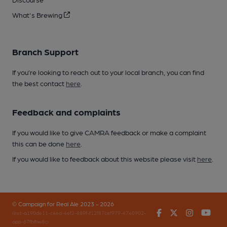
What's Brewing
Branch Support
If you’re looking to reach out to your local branch, you can find
the best contact
here
.
Feedback and complaints
If you would like to give CAMRA feedback or make a complaint
this can be done
here
.
If you would like to feedback about this website please visit
here
.
© Campaign for Real Ale 2023 - 2026
Facebook
Twitter
Instagr
You
(inst-a190de11-c4ed-4ef2-889f-f12f87cef979-4740902-
app-67fbfhw8c)