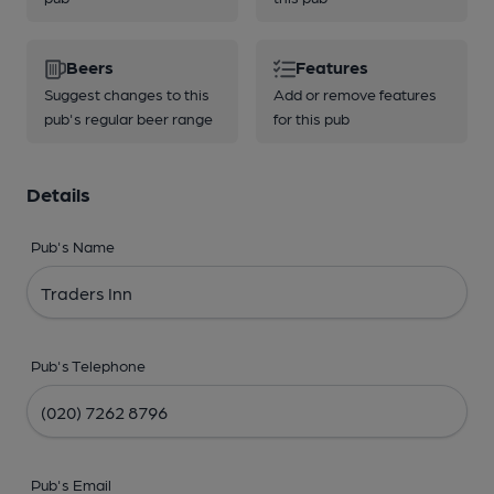
Beers
Features
Suggest changes to this
Add or remove features
pub's regular beer range
for this pub
Details
Pub's Name
Pub's Telephone
Pub's Email