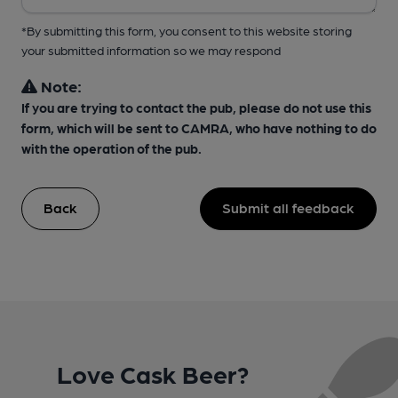
*By submitting this form, you consent to this website storing
your submitted information so we may respond
Note:
If you are trying to contact the pub, please do not use this
form, which will be sent to CAMRA, who have nothing to do
with the operation of the pub.
Back
Submit all feedback
Love Cask Beer?