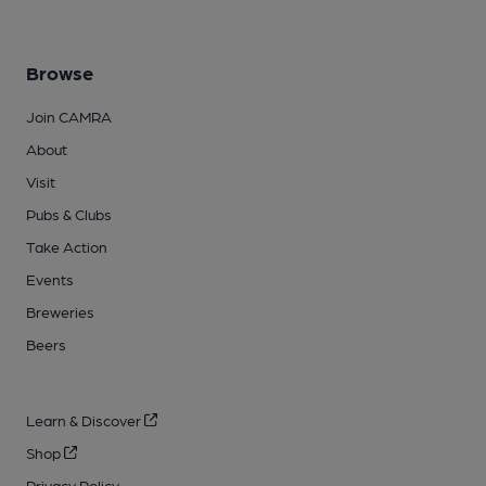
Browse
Join CAMRA
About
Visit
Pubs & Clubs
Take Action
Events
Breweries
Beers
Learn & Discover
Shop
Privacy Policy