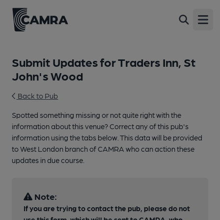
Open
Submit Updates for Traders Inn, St
John's Wood
Back to Pub
Spotted something missing or not quite right with the
information about this venue? Correct any of this pub's
information using the tabs below. This data will be provided
to West London branch of CAMRA who can action these
updates in due course.
Note:
If you are trying to contact the pub, please do not
use this form, which will be sent to CAMRA, who