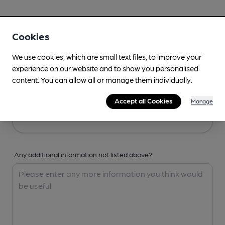
Your Details
Cookies
Your Name
We use cookies, which are small text files, to improve your
experience on our website and to show you personalised
content. You can allow all or manage them individually.
Your Email
Accept all Cookies
Manage
Any additional information not listed above?