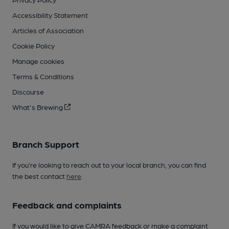
Accessibility Statement
Articles of Association
Cookie Policy
Manage cookies
Terms & Conditions
Discourse
What's Brewing
Branch Support
If you’re looking to reach out to your local branch, you can find
the best contact
here
.
Feedback and complaints
If you would like to give CAMRA feedback or make a complaint