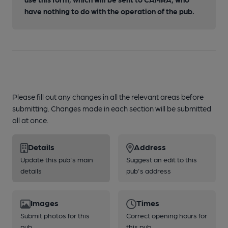
have nothing to do with the operation of the pub.
Please fill out any changes in all the relevant areas before
submitting. Changes made in each section will be submitted
all at once.
Details
Address
Update this pub's main
Suggest an edit to this
details
pub's address
Images
Times
Submit photos for this
Correct opening hours for
pub
this pub