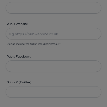
Pub's Website
Please include the full url including "https://"
Pub's Facebook
Pub's X (Twitter)