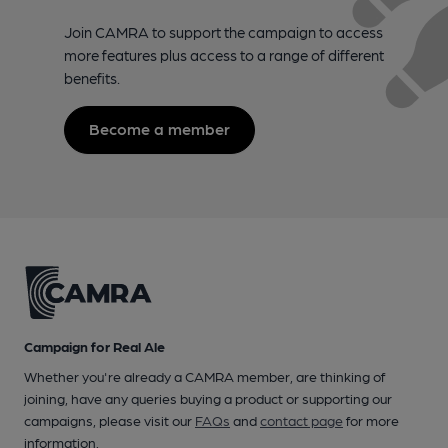
Join CAMRA to support the campaign to access
more features plus access to a range of different
benefits.
Become a member
Campaign for Real Ale
Whether you're already a CAMRA member, are thinking of
joining, have any queries buying a product or supporting our
campaigns, please visit our
FAQs
and
contact page
for more
information.