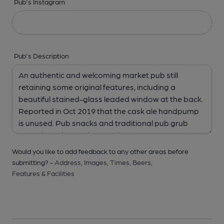
Pub's Instagram
Pub's Description
Would you like to add feedback to any other areas before
submitting? -
Address,
Images,
Times,
Beers,
Features & Facilities