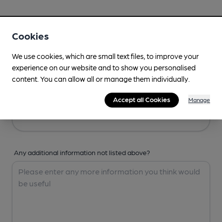
Your Details
Cookies
Your Name
We use cookies, which are small text files, to improve your
experience on our website and to show you personalised
content. You can allow all or manage them individually.
Your Email
Accept all Cookies
Manage
Any additional information not listed above?