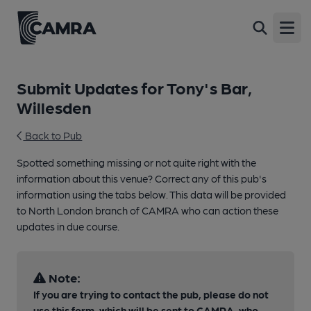
Open
Submit Updates for Tony's Bar,
Willesden
Back to Pub
Spotted something missing or not quite right with the
information about this venue? Correct any of this pub's
information using the tabs below. This data will be provided
to North London branch of CAMRA who can action these
updates in due course.
Note:
If you are trying to contact the pub, please do not
use this form, which will be sent to CAMRA, who