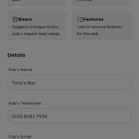
Beers
Features
Suggest changes to this
Add or remove features
pub's regular beer range
for this pub
Details
Pub's Name
Pub's Telephone
Pub's Email