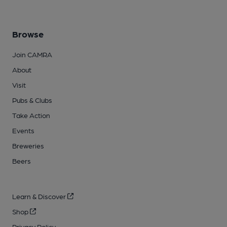
Browse
Join CAMRA
About
Visit
Pubs & Clubs
Take Action
Events
Breweries
Beers
Learn & Discover
Shop
Privacy Policy