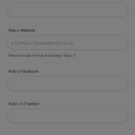
Pub's Website
Please include the full url including "https://"
Pub's Facebook
Pub's X (Twitter)