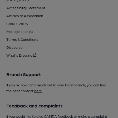
Accessibility Statement
Articles of Association
Cookie Policy
Manage cookies
Terms & Conditions
Discourse
What's Brewing
Branch Support
If you’re looking to reach out to your local branch, you can find
the best contact
here
.
Feedback and complaints
If you would like to give CAMRA feedback or make a complaint