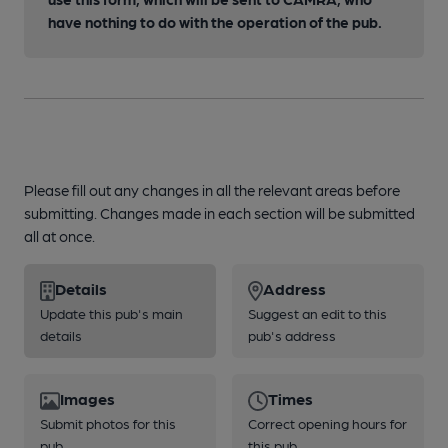
have nothing to do with the operation of the pub.
Please fill out any changes in all the relevant areas before
submitting. Changes made in each section will be submitted
all at once.
Details
Address
Update this pub's main
Suggest an edit to this
details
pub's address
Images
Times
Submit photos for this
Correct opening hours for
pub
this pub