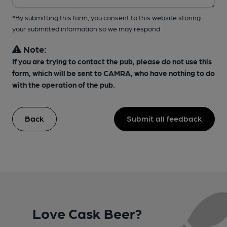
*By submitting this form, you consent to this website storing
your submitted information so we may respond
Note:
If you are trying to contact the pub, please do not use this
form, which will be sent to CAMRA, who have nothing to do
with the operation of the pub.
Back
Submit all feedback
Love Cask Beer?