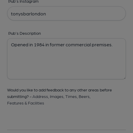
Pub's Instagram
Pub's Description
Would you like to add feedback to any other areas before
submitting? -
Address,
Images,
Times,
Beers,
Features & Facilities