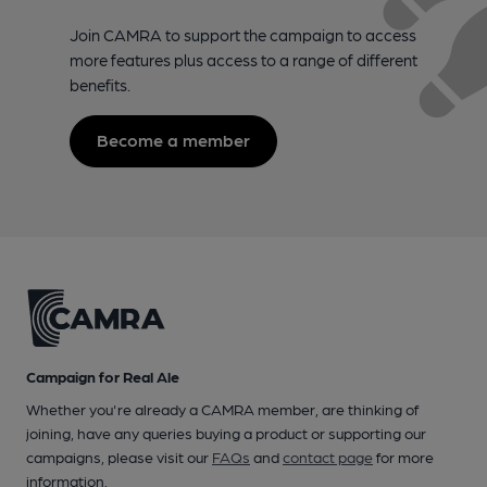
Join CAMRA to support the campaign to access
more features plus access to a range of different
benefits.
Become a member
Campaign for Real Ale
Whether you're already a CAMRA member, are thinking of
joining, have any queries buying a product or supporting our
campaigns, please visit our
FAQs
and
contact page
for more
information.