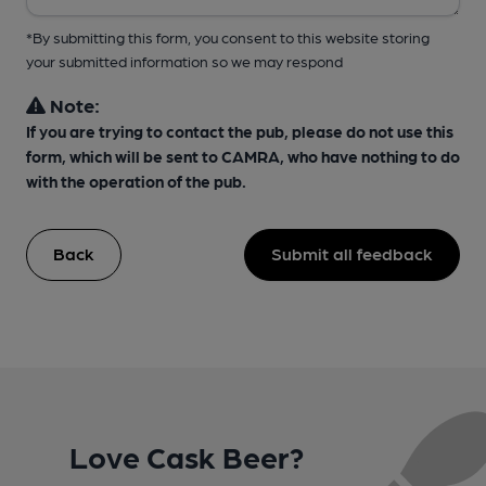
*By submitting this form, you consent to this website storing
your submitted information so we may respond
Note:
If you are trying to contact the pub, please do not use this
form, which will be sent to CAMRA, who have nothing to do
with the operation of the pub.
Back
Submit all feedback
Love Cask Beer?