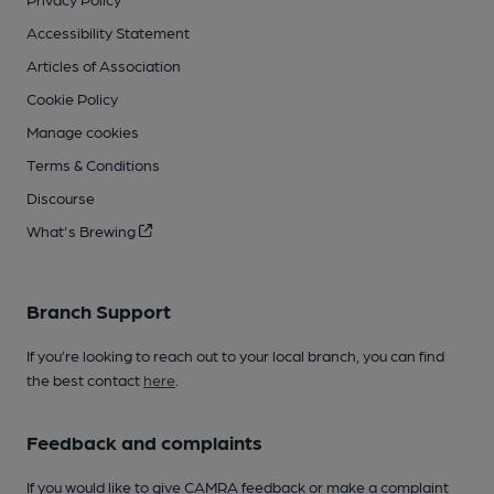
Accessibility Statement
Articles of Association
Cookie Policy
Manage cookies
Terms & Conditions
Discourse
What's Brewing
Branch Support
If you’re looking to reach out to your local branch, you can find
the best contact
here
.
Feedback and complaints
If you would like to give CAMRA feedback or make a complaint