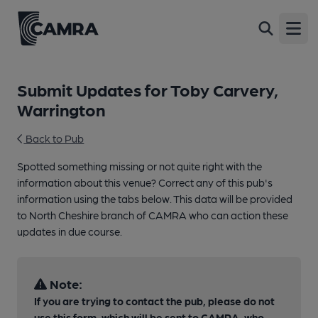
Open
Submit Updates for Toby Carvery,
Warrington
Back to Pub
Spotted something missing or not quite right with the
information about this venue? Correct any of this pub's
information using the tabs below. This data will be provided
to North Cheshire branch of CAMRA who can action these
updates in due course.
Note:
If you are trying to contact the pub, please do not
use this form, which will be sent to CAMRA, who