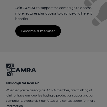
Join CAMRA to support the campaign to access
more features plus access to a range of different
benefits.
Become a member
Campaign for Real Ale
Whether you're already a CAMRA member, are thinking of
joining, have any queries buying a product or supporting our
campaigns, please visit our
FAQs
and
contact page
for more
information.