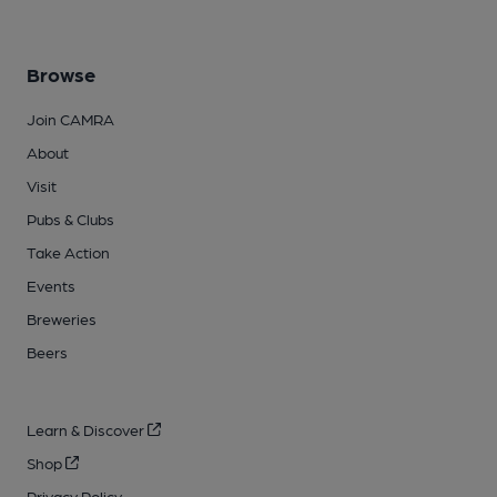
Browse
Join CAMRA
About
Visit
Pubs & Clubs
Take Action
Events
Breweries
Beers
Learn & Discover
Shop
Privacy Policy