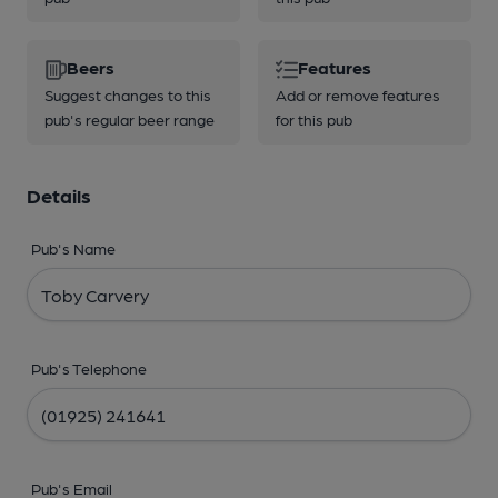
Beers
Features
Suggest changes to this
Add or remove features
pub's regular beer range
for this pub
Details
Pub's Name
Pub's Telephone
Pub's Email