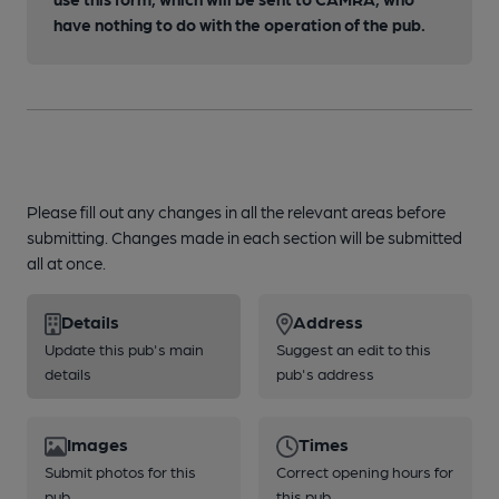
have nothing to do with the operation of the pub.
Please fill out any changes in all the relevant areas before
submitting. Changes made in each section will be submitted
all at once.
Details
Address
Update this pub's main
Suggest an edit to this
details
pub's address
Images
Times
Submit photos for this
Correct opening hours for
pub
this pub