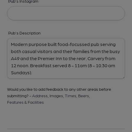
Pub's Instagram
Pub's Description
Would you like to add feedback to any other areas before
submitting? -
Address,
Images,
Times,
Beers,
Features & Facilities