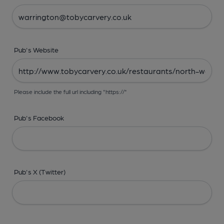
Pub's Website
Please include the full url including "https://"
Pub's Facebook
Pub's X (Twitter)