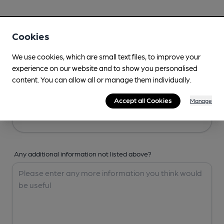
Your Details
Cookies
Your Name
We use cookies, which are small text files, to improve your
experience on our website and to show you personalised
content. You can allow all or manage them individually.
Your Email
Accept all Cookies
Manage
Any additional information not listed above?