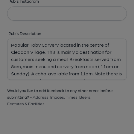
Pub's Instagram
Pub's Description
Would you like to add feedback to any other areas before
submitting? -
Address,
Images,
Times,
Beers,
Features & Facilities