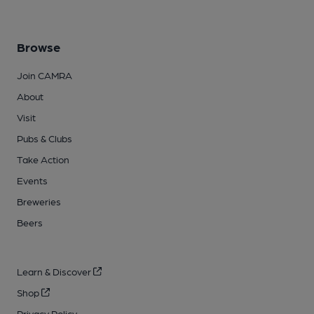
Browse
Join CAMRA
About
Visit
Pubs & Clubs
Take Action
Events
Breweries
Beers
Learn & Discover
Shop
Privacy Policy