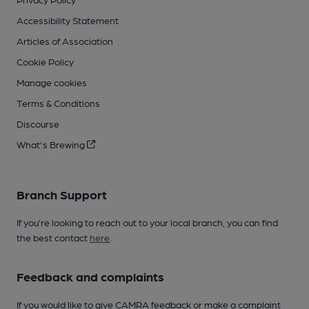
Accessibility Statement
Articles of Association
Cookie Policy
Manage cookies
Terms & Conditions
Discourse
What's Brewing
Branch Support
If you’re looking to reach out to your local branch, you can find
the best contact
here
.
Feedback and complaints
If you would like to give CAMRA feedback or make a complaint