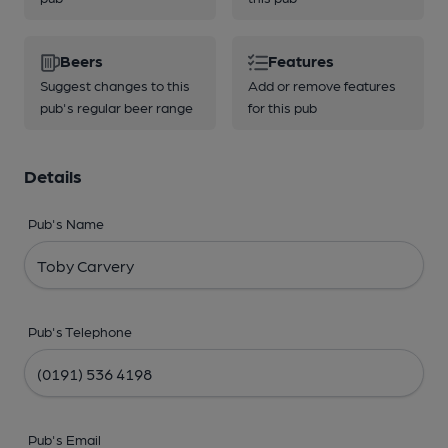
Beers
Features
Suggest changes to this
Add or remove features
pub's regular beer range
for this pub
Details
Pub's Name
Pub's Telephone
Pub's Email