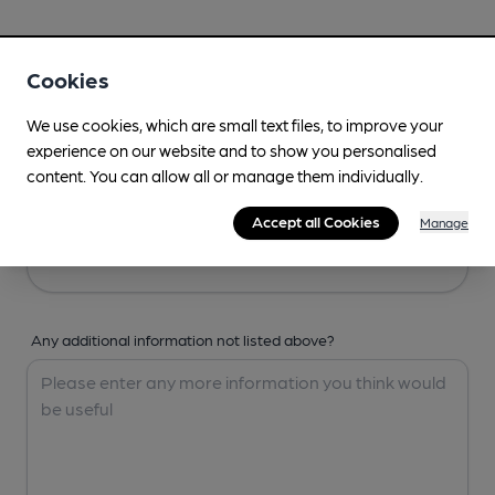
Your Details
Cookies
Your Name
We use cookies, which are small text files, to improve your
experience on our website and to show you personalised
content. You can allow all or manage them individually.
Your Email
Accept all Cookies
Manage
Any additional information not listed above?