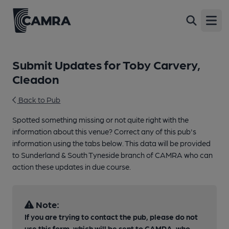
Open
Submit Updates for Toby Carvery,
Cleadon
Back to Pub
Spotted something missing or not quite right with the
information about this venue? Correct any of this pub's
information using the tabs below. This data will be provided
to Sunderland & South Tyneside branch of CAMRA who can
action these updates in due course.
Note:
If you are trying to contact the pub, please do not
use this form, which will be sent to CAMRA, who