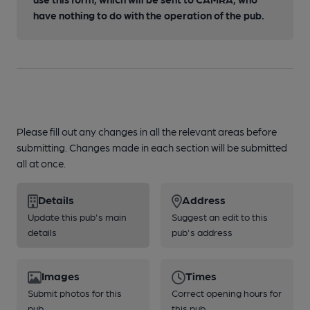
have nothing to do with the operation of the pub.
Please fill out any changes in all the relevant areas before
submitting. Changes made in each section will be submitted
all at once.
Details
Address
Update this pub's main
Suggest an edit to this
details
pub's address
Images
Times
Submit photos for this
Correct opening hours for
pub
this pub