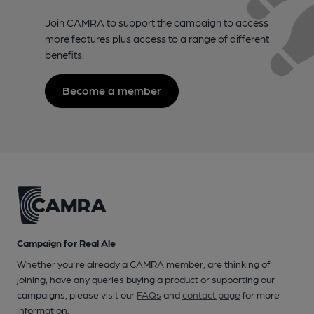
Join CAMRA to support the campaign to access
more features plus access to a range of different
benefits.
Become a member
Campaign for Real Ale
Whether you're already a CAMRA member, are thinking of
joining, have any queries buying a product or supporting our
campaigns, please visit our
FAQs
and
contact page
for more
information.