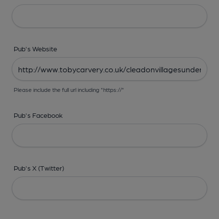
Pub's Website
Please include the full url including "https://"
Pub's Facebook
Pub's X (Twitter)