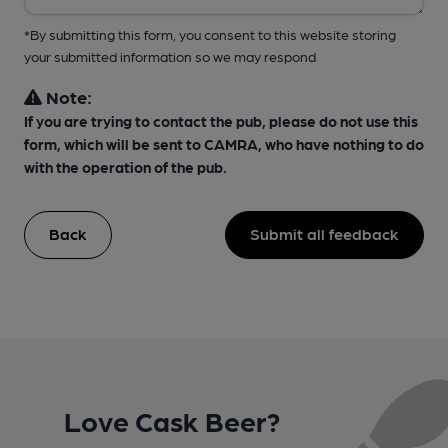
*By submitting this form, you consent to this website storing
your submitted information so we may respond
Note:
If you are trying to contact the pub, please do not use this
form, which will be sent to CAMRA, who have nothing to do
with the operation of the pub.
Back
Submit all feedback
Love Cask Beer?