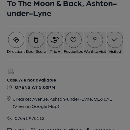
To The Moon & Back, Ashton-
under-Lyne
Directions
Beer Score
Trip +
Favourites
Want to visit
Visited
Cask Ale not available
OPENS AT 5:00PM
6 Market Avenue, Ashton-under-Lyne, OL6 6AL
(View on Google Map)
07841 978112
Email
No website available
Facebook