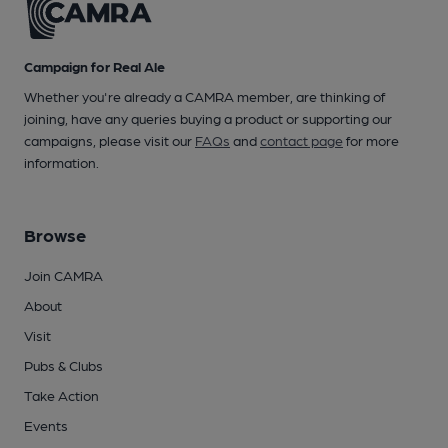
Campaign for Real Ale
Whether you're already a CAMRA member, are thinking of
joining, have any queries buying a product or supporting our
campaigns, please visit our
FAQs
and
contact page
for more
information.
Browse
Join CAMRA
About
Visit
Pubs & Clubs
Take Action
Events