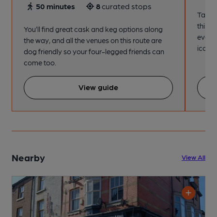
50 minutes
8
curated stops
Take a
this s
You’ll find great cask and keg options along
every
the way, and all the venues on this route are
iconic
dog friendly so your four-legged friends can
come too.
View guide
Nearby
View All