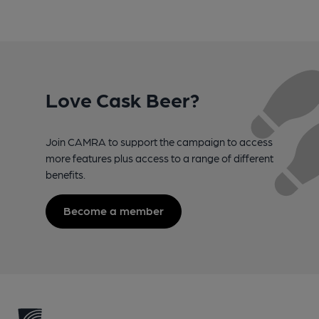
Love Cask Beer?
Join CAMRA to support the campaign to access
more features plus access to a range of different
benefits.
Become a member