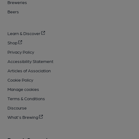
Breweries
Beers
Learn & Discover
Shop
Privacy Policy
Accessibility Statement
Articles of Association
Cookie Policy
Manage cookies
Terms & Conditions
Discourse
What's Brewing