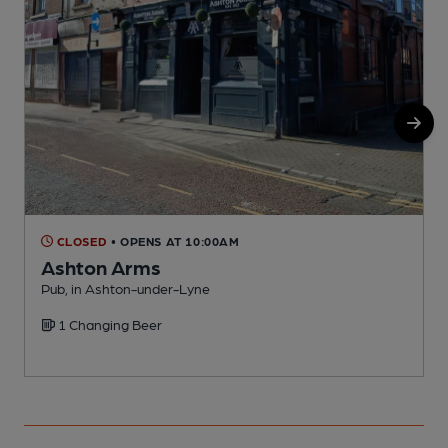
CLOSED
• OPENS AT 10:00AM
Ashton Arms
Pub, in Ashton-under-Lyne
P
1 Changing Beer
C