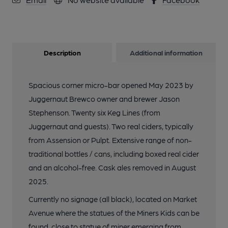
Description
Additional information
Spacious corner micro-bar opened May 2023 by
Juggernaut Brewco owner and brewer Jason
Stephenson. Twenty six Keg Lines (from
Juggernaut and guests). Two real ciders, typically
from Assension or Pulpt. Extensive range of non-
traditional bottles / cans, including boxed real cider
and an alcohol-free. Cask ales removed in August
2025.
Currently no signage (all black), located on Market
Avenue where the statues of the Miners Kids can be
found, close to statue of miner emerging from