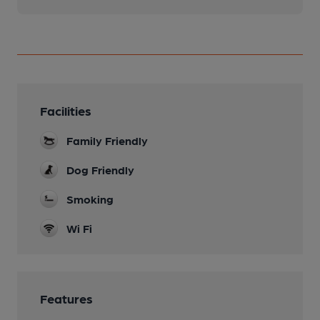
Facilities
Family Friendly
Dog Friendly
Smoking
Wi Fi
Features