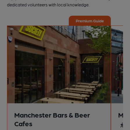
dedicated volunteers with local knowledge.
Premium Guide
Manchester Bars & Beer
Man
Cafes
4