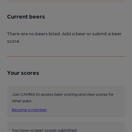
Current beers
There are no beers listed. Add a beer or submit a beer
score.
Your scores
Join CAMRA to access beer scoring and view scores for
other pubs.
Become a member
.
You have no beer scores submitted.