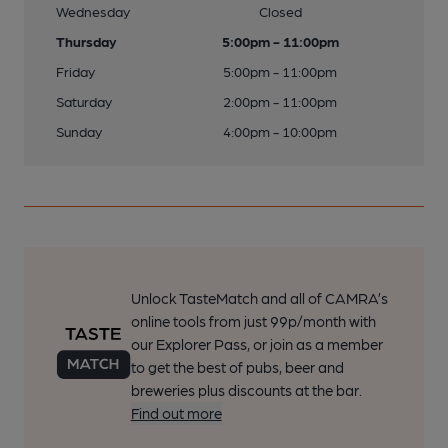
Wednesday
Closed
Thursday
5:00pm - 11:00pm
Friday
5:00pm - 11:00pm
Saturday
2:00pm - 11:00pm
Sunday
4:00pm - 10:00pm
Unlock TasteMatch and all of CAMRA’s
online tools from just 99p/month with
our Explorer Pass, or join as a member
to get the best of pubs, beer and
breweries plus discounts at the bar.
Find out more