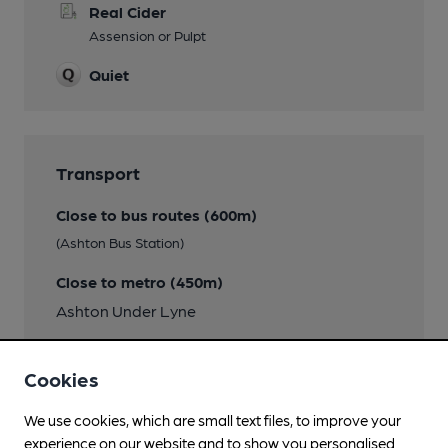
Real Cider
Assension or Pulpt
Quiet
Transport
Close to bus routes (600m)
(Ashton Bus Station)
Close to metro (450m)
Ashton Under Lyne
Nearby Station (300m)
Cookies
Ashton-under-Lyne
We use cookies, which are small text files, to improve your
experience on our website and to show you personalised