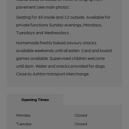
pavement (see main photo).
Seating for 60 inside and 12 outside. Available for
private functions Sunday evenings, Mondays,
Tuesdays and Wednesdays.
Homemade freshly baked savoury snacks
available weekends until all eaten. Card and board
games available. Supervised children welcome
until 6pm. Water and snacks provided for dogs.
Close to Ashton transport interchange.
Opening Times
Monday
Closed
Tuesday
Closed