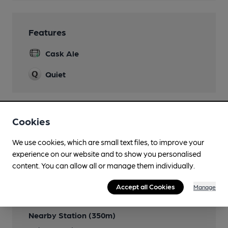
Features
Cask Ale
Quiet
Cookies
Transport
We use cookies, which are small text files, to improve your
Close to bus routes (250m)
experience on our website and to show you personalised
(Ashton Bus Station)
content. You can allow all or manage them individually.
Close to metro (500m)
Accept all Cookies
Manage
Ashton Under Lyne
Nearby Station (350m)