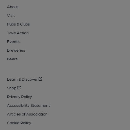
About
Visit
Pubs & Clubs
Take Action
Events
Breweries
Beers
Learn & Discover
Shop
Privacy Policy
Accessibility Statement
Articles of Association
Cookie Policy