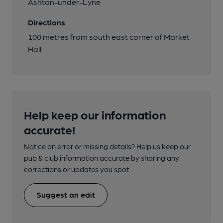
Ashton-under-Lyne
Directions
100 metres from south east corner of Market
Hall
Help keep our information
accurate!
Notice an error or missing details? Help us keep our
pub & club information accurate by sharing any
corrections or updates you spot.
Suggest an edit