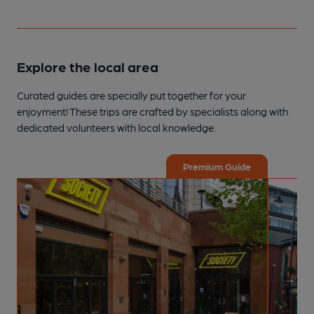
Explore the local area
Curated guides are specially put together for your
enjoyment! These trips are crafted by specialists along with
dedicated volunteers with local knowledge.
Premium Guide