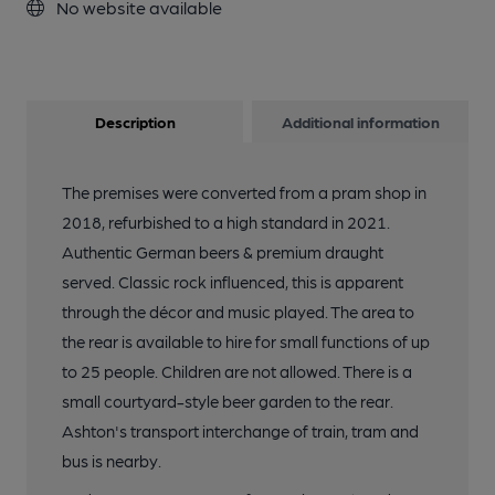
No website available
Description
Additional information
The premises were converted from a pram shop in
2018, refurbished to a high standard in 2021.
Authentic German beers & premium draught
served. Classic rock influenced, this is apparent
through the décor and music played. The area to
the rear is available to hire for small functions of up
to 25 people. Children are not allowed. There is a
small courtyard-style beer garden to the rear.
Ashton's transport interchange of train, tram and
bus is nearby.