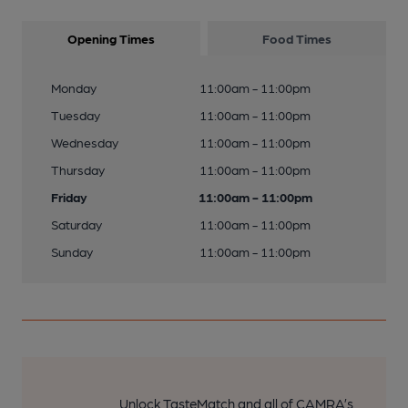
Opening Times
Food Times
Monday
11:00am - 11:00pm
Tuesday
11:00am - 11:00pm
Wednesday
11:00am - 11:00pm
Thursday
11:00am - 11:00pm
Friday
11:00am - 11:00pm
Saturday
11:00am - 11:00pm
Sunday
11:00am - 11:00pm
Unlock TasteMatch and all of CAMRA’s