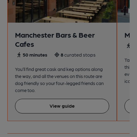
Manchester Bars & Beer
Man
Cafes
4
50 minutes
8
curated stops
Take a
this s
You’ll find great cask and keg options along
every
the way, and all the venues on this route are
iconic
dog friendly so your four-legged friends can
come too.
View guide