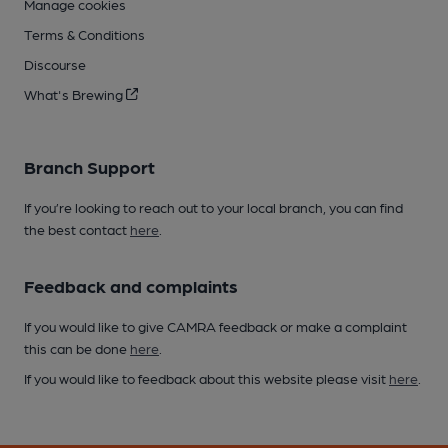
Manage cookies
Terms & Conditions
Discourse
What's Brewing
Branch Support
If you’re looking to reach out to your local branch, you can find
the best contact
here
.
Feedback and complaints
If you would like to give CAMRA feedback or make a complaint
this can be done
here
.
If you would like to feedback about this website please visit
here
.