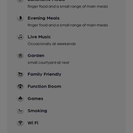
finger food and a small range of main meals
Evening Meals
finger food and a small range of main meals
Live Music
Occasionally at weekends
Garden
small courtyard at rear
Family Friendly
Function Room
Games
Smoking
Wi Fi