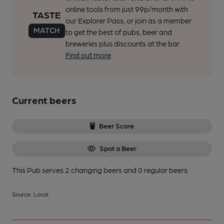
online tools from just 99p/month with
our Explorer Pass, or join as a member
to get the best of pubs, beer and
breweries plus discounts at the bar.
Find out more
Current beers
Beer Score
Spot a Beer
This Pub serves 2 changing beers
and 0 regular beers.
Source: Local