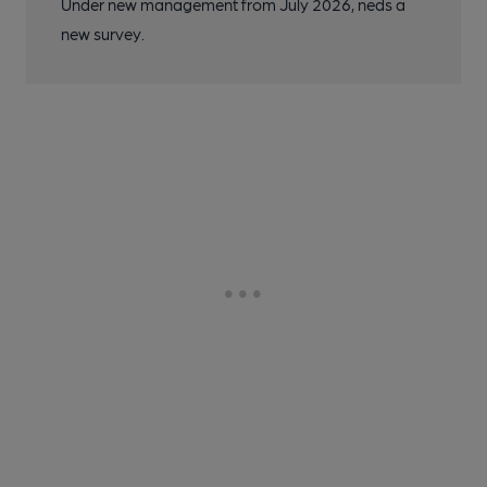
Under new management from July 2026, neds a
new survey.