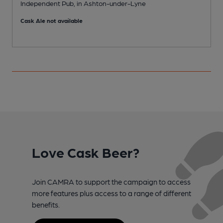
Independent Pub, in Ashton-under-Lyne
P
Cask Ale not available
C
Love Cask Beer?
Join CAMRA to support the campaign to access
more features plus access to a range of different
benefits.