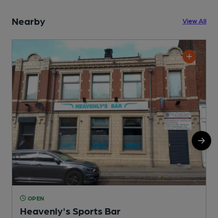
Nearby
View All
OPEN
Heavenly's Sports Bar