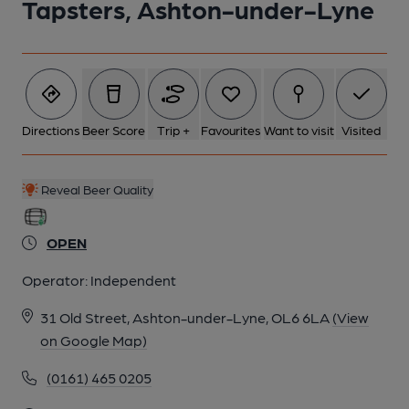
Tapsters, Ashton-under-Lyne
Directions
Beer Score
Trip +
Favourites
Want to visit
Visited
Reveal Beer Quality
OPEN
Operator:
Independent
31 Old Street, Ashton-under-Lyne, OL6 6LA
(View
on Google Map)
(0161) 465 0205