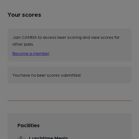
Your scores
Join CAMRA to access beer scoring and view scores for
other pubs.
Become a member
.
You have no beer scores submitted.
Facilities
Lunchtime Meals