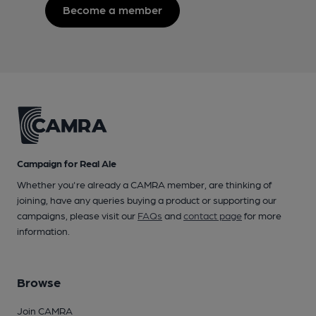
Become a member
Campaign for Real Ale
Whether you're already a CAMRA member, are thinking of
joining, have any queries buying a product or supporting our
campaigns, please visit our
FAQs
and
contact page
for more
information.
Browse
Join CAMRA