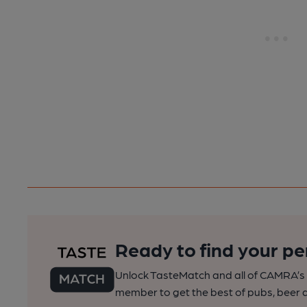
Ready to find your pe
Unlock TasteMatch and all of CAMRA’s o
member to get the best of pubs, beer a