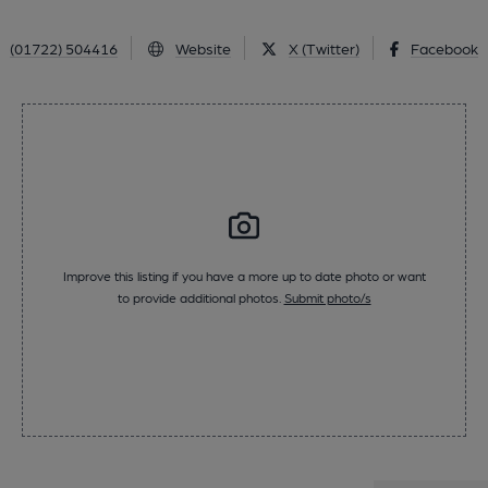
(01722) 504416
Website
X (Twitter)
Facebook
Improve this listing if you have a more up to date photo or want
to provide additional photos.
Submit photo/s