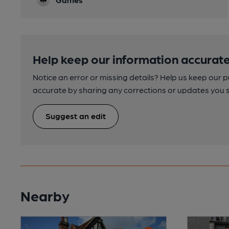
Help keep our information accurate
Notice an error or missing details? Help us keep our 
accurate by sharing any corrections or updates you 
Suggest an edit
Nearby