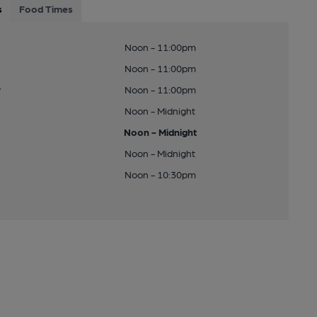
s
Food Times
Noon - 11:00pm
Noon - 11:00pm
y
Noon - 11:00pm
Noon - Midnight
Noon - Midnight
Noon - Midnight
Noon - 10:30pm