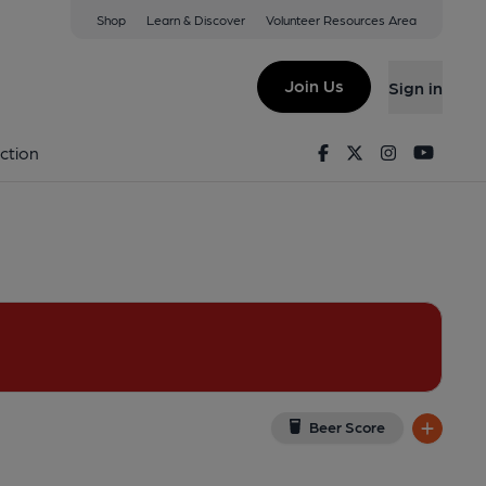
Shop
Learn & Discover
Volunteer Resources Area
y
w on Google Map)
Join Us
Sign in
y). Published on 17-08-2013
Facebook
Twitter
Instagram
Youtu
ction
Beer Score