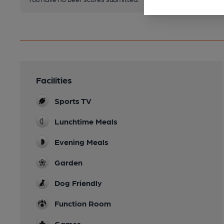
Facilities
Sports TV
Lunchtime Meals
Evening Meals
Garden
Dog Friendly
Function Room
Games