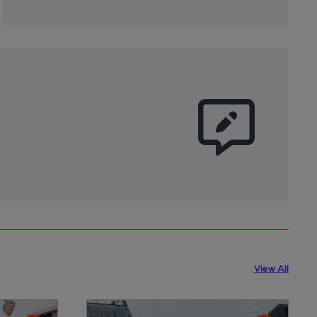
View All