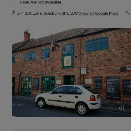
Cask Ale not available
2-4 Salt Lane, Salisbury, SP1 1DU
(View on Google Map)