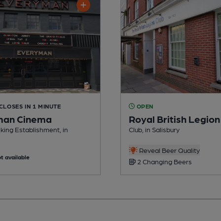
 CLOSES IN 1 MINUTE
OPEN
man Cinema
Royal British Legion
king Establishment, in
Club, in Salisbury
Reveal Beer Quality
t available
2 Changing Beers