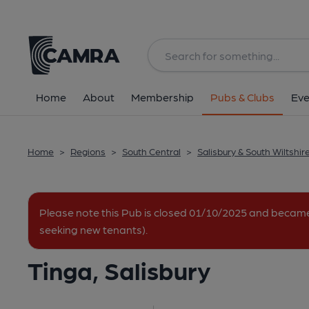
Back
All
Home
About
Membership
Pubs & Clubs
Eve
Home
>
Regions
>
South Central
>
Salisbury & South Wiltshir
Please note this Pub is closed 01/10/2025 and becam
seeking new tenants).
Tinga, Salisbury