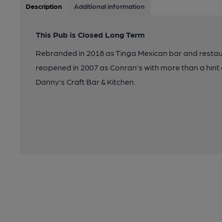
Description
Additional information
This Pub is Closed Long Term
Rebranded in 2018 as Tinga Mexican bar and restau
reopened in 2007 as Conran's with more than a hint of
Danny's Craft Bar & Kitchen.