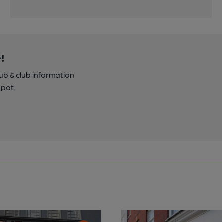
!
pub & club information
spot.