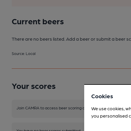
Current beers
There are no beers listed. Add a beer or submit a beer sc
Source: Local
Your scores
Cookies
Join CAMRA to access beer scoring and view scores for other 
We use cookies, wh
you personalised c
You have no beer scores submitted.