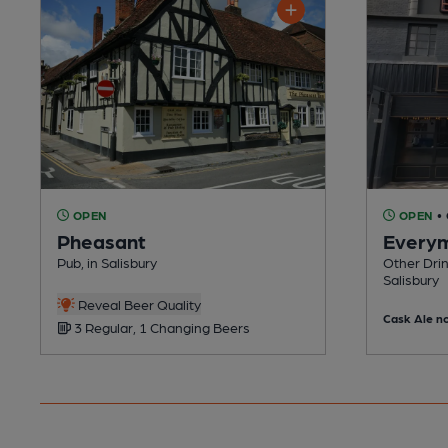
OPEN
OPEN
•
Pheasant
Every
Pub, in Salisbury
Other Drin
Salisbury
Reveal Beer Quality
Cask Ale no
3 Regular, 1 Changing Beers