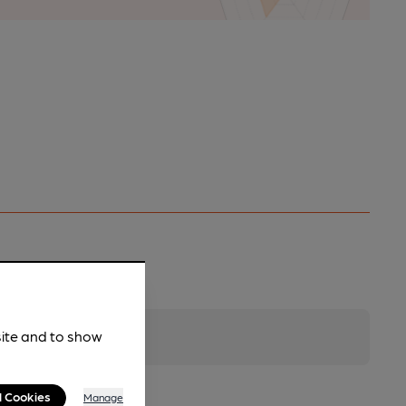
site and to show
l Cookies
Manage