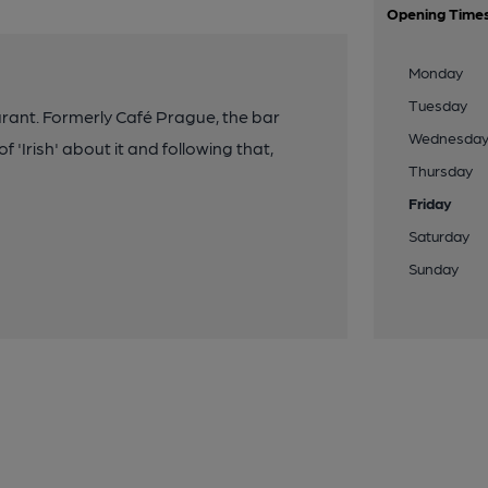
Opening Time
Monday
Tuesday
rant. Formerly Café Prague, the bar
Wednesda
 'Irish' about it and following that,
Thursday
Friday
Saturday
Sunday