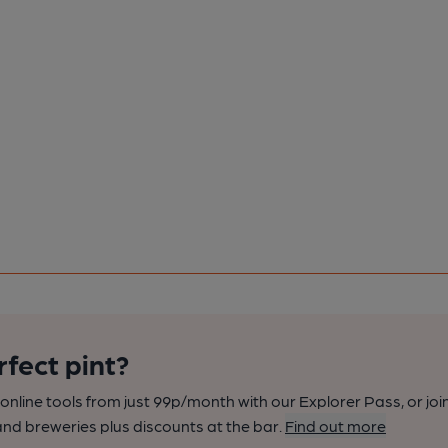
rfect pint?
nline tools from just 99p/month with our Explorer Pass, or joi
nd breweries plus discounts at the bar.
Find out more