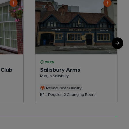
OPEN
 Club
Salisbury Arms
Pub, in Salisbury
Reveal Beer Quality
1 Regular, 2 Changing Beers