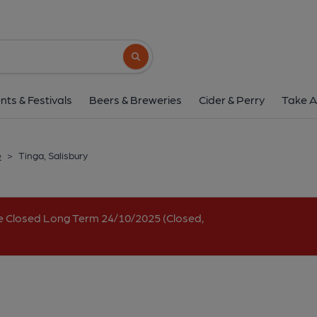
Tinga, Salisbur
2-4 Salt Lane, Salisbury, SP1 1DU
(Vie
Search button
1 of 1: The Conran's. (Pub, External, Ke
nts & Festivals
Beers & Breweries
Cider & Perry
Take A
e
>
Tinga, Salisbury
e Closed Long Term 24/10/2025 (Closed,