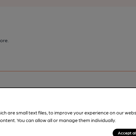
ore.
pubs.
Become a member
.
ich are small text files, to improve your experience on our web
ontent. You can allow all or manage them individually.
Accept al