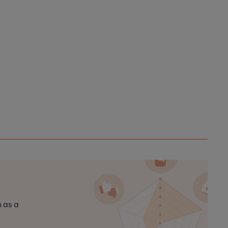
n as a