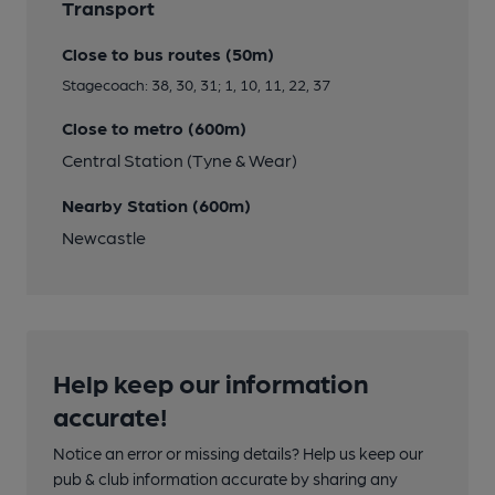
Transport
Close to bus routes (50m)
Stagecoach: 38, 30, 31; 1, 10, 11, 22, 37
Close to metro (600m)
Central Station (Tyne & Wear)
Nearby Station (600m)
Newcastle
Help keep our information
accurate!
Notice an error or missing details? Help us keep our
pub & club information accurate by sharing any