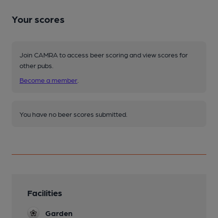
Your scores
Join CAMRA to access beer scoring and view scores for
other pubs.
Become a member
.
You have no beer scores submitted.
Facilities
Garden