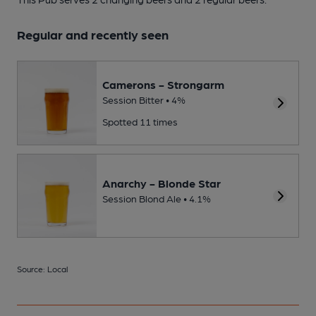
Regular and recently seen
Camerons - Strongarm
Session Bitter • 4%
Spotted 11 times
Anarchy - Blonde Star
Session Blond Ale • 4.1%
Source: Local