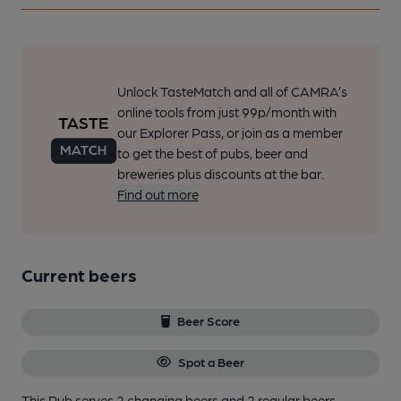
Unlock TasteMatch and all of CAMRA’s
online tools from just 99p/month with
our Explorer Pass, or join as a member
to get the best of pubs, beer and
breweries plus discounts at the bar.
Find out more
Current beers
Beer Score
Spot a Beer
This Pub serves 2 changing beers
and 2 regular beers.