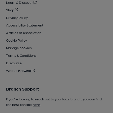
Learn & Discover
Shop
Privacy Policy
Accessibility Statement
Articles of Association
Cookie Policy
Manage cookies
Terms & Conditions
Discourse
What's Brewing
Branch Support
If you’re looking to reach out to your local branch, you can find
the best contact
here
.