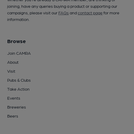
joining, have any queries buying a product or supporting our
campaigns, please visit our
FAQs
and
contact page
for more
information.
Browse
Join CAMRA
About
Visit
Pubs & Clubs
Take Action
Events
Breweries
Beers