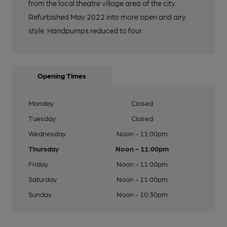
from the local theatre village area of the city.
Refurbished May 2022 into more open and airy
style. Handpumps reduced to four.
Opening Times
Monday
Closed
Tuesday
Closed
Wednesday
Noon - 11:00pm
Thursday
Noon - 11:00pm
Friday
Noon - 11:00pm
Saturday
Noon - 11:00pm
Sunday
Noon - 10:30pm