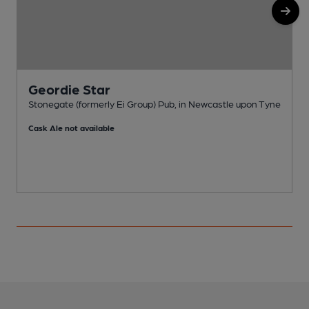
Geordie Star
Stonegate (formerly Ei Group) Pub, in Newcastle upon Tyne
P
Cask Ale not available