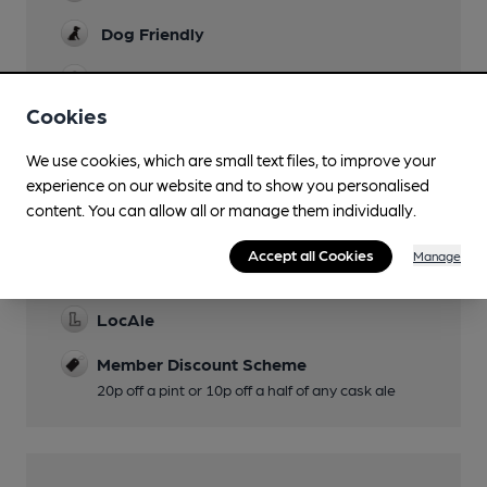
Dog Friendly
Games
Cookies
Wi Fi
We use cookies, which are small text files, to improve your
experience on our website and to show you personalised
content. You can allow all or manage them individually.
Features
Accept all Cookies
Manage
Cask Ale
LocAle
Member Discount Scheme
20p off a pint or 10p off a half of any cask ale