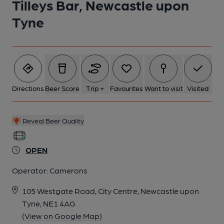
Tilleys Bar, Newcastle upon
Tyne
Directions
Beer Score
Trip +
Favourites
Want to visit
Visited
Reveal Beer Quality
OPEN
Operator:
Camerons
105 Westgate Road, City Centre, Newcastle upon
Tyne, NE1 4AG
(View on Google Map)