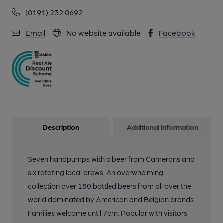
(0191) 232 0692
Email
No website available
Facebook
Description
Additional information
Seven handpumps with a beer from Camerons and
six rotating local brews. An overwhelming
collection over 180 bottled beers from all over the
world dominated by American and Belgian brands.
Families welcome until 7pm. Popular with visitors