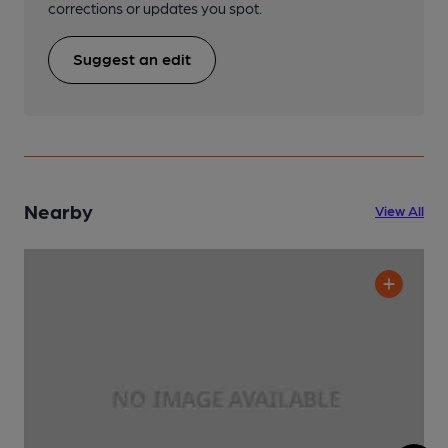
corrections or updates you spot.
Suggest an edit
Nearby
View All