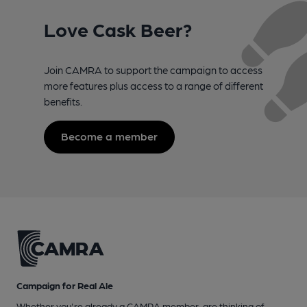
Love Cask Beer?
Join CAMRA to support the campaign to access
more features plus access to a range of different
benefits.
Become a member
Campaign for Real Ale
Whether you're already a CAMRA member, are thinking of