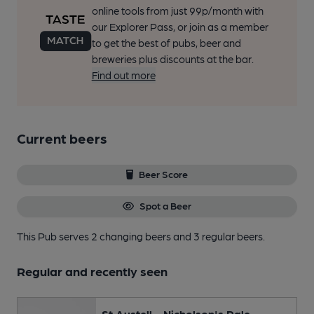
online tools from just 99p/month with
our Explorer Pass, or join as a member
to get the best of pubs, beer and
breweries plus discounts at the bar.
Find out more
Current beers
Beer Score
Spot a Beer
This Pub serves 2 changing beers
and 3 regular beers.
Regular and recently seen
St Austell - Nicholson's Pale