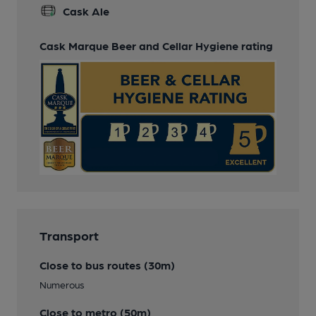
Cask Ale
Cask Marque Beer and Cellar Hygiene rating
Transport
Close to bus routes (30m)
Numerous
Close to metro (50m)