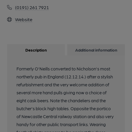
(0191) 261 7921
Website
Description
Additional information
Formerly O'Neills converted to Nicholson's most
northerly pub in England (12.12.14.) after a stylish
refurbishment and the very welcome addition of
several more hand pulls giving now a choice of
eight cask beers. Note the chandeliers and the
butcher's block high tables. Opposite the portico
of Newcastle Central railway station and also very
handy for other public transport links. Wearing