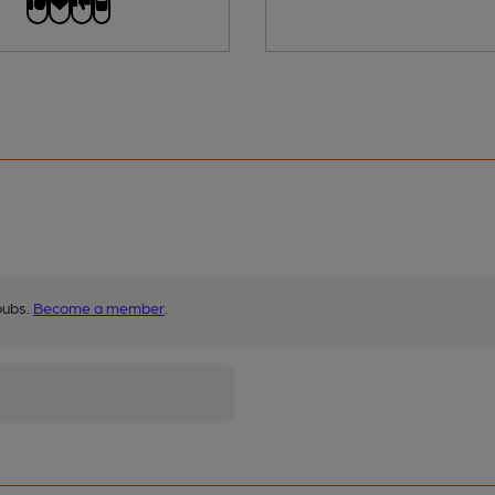
pubs.
Become a member
.