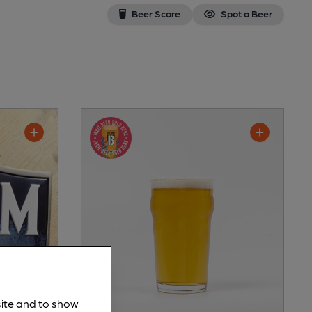
Beer Score
Spot a Beer
site and to show