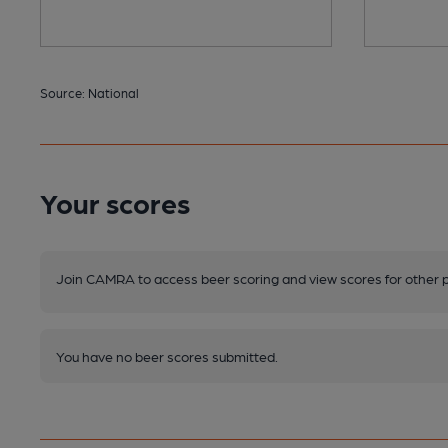
Source: National
Your scores
Join CAMRA to access beer scoring and view scores for other 
You have no beer scores submitted.