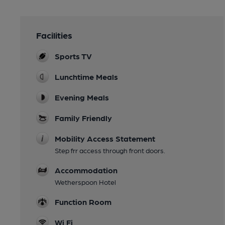
Facilities
Sports TV
Lunchtime Meals
Evening Meals
Family Friendly
Mobility Access Statement
Step frr access through front doors.
Accommodation
Wetherspoon Hotel
Function Room
Wi Fi