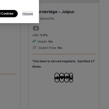
Thornbridge - Jaipur
l Cookies
Manage
New World IPA
ABV:
5.9%
Vegan:
No
Gluten Free:
No
This beer is served regularly.
Spotted 17
times.