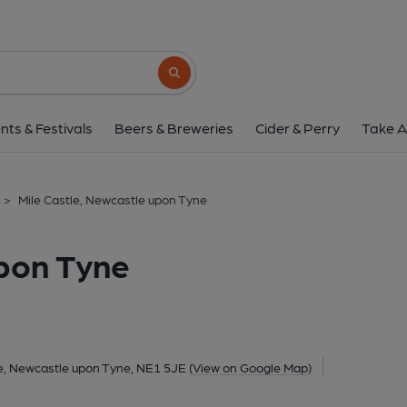
Mile Castle, Newcastle 
19–25 Grainger Street, City Centre, Newcastle upon T
Search button
1 of 3: (Pub, External, Key). Pub
nts & Festivals
Beers & Breweries
Cider & Perry
Take A
>
Mile Castle, Newcastle upon Tyne
upon Tyne
re, Newcastle upon Tyne, NE1 5JE
(View on Google Map)