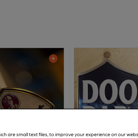
ich are small text files, to improve your experience on our web