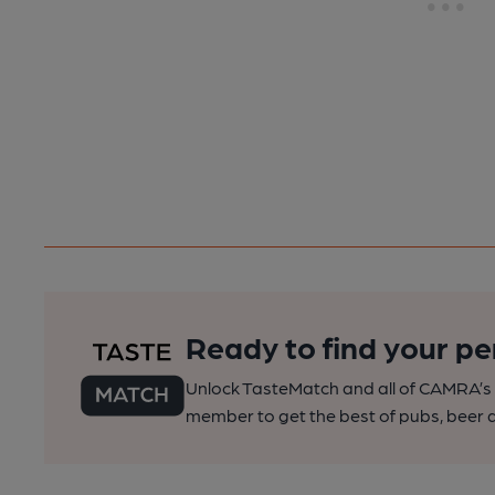
Ready to find your pe
Unlock TasteMatch and all of CAMRA’s o
member to get the best of pubs, beer a