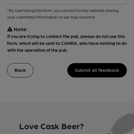
*By submitting this form, you consent to this website storing
your submitted information so we may respond
Note:
If you are trying to contact the pub, please do not use this
form, which will be sent to CAMRA, who have nothing to do
with the operation of the pub.
Back
Submit all feedback
Love Cask Beer?