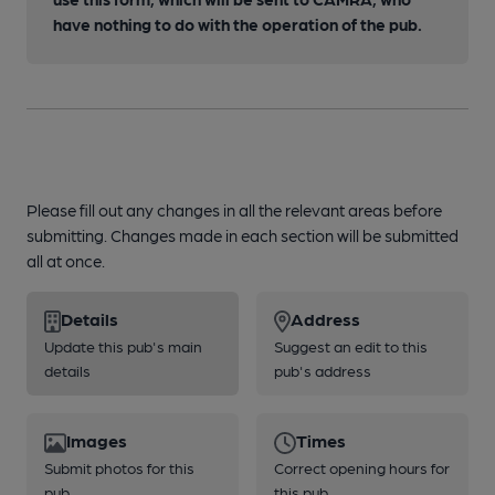
have nothing to do with the operation of the pub.
Please fill out any changes in all the relevant areas before
submitting. Changes made in each section will be submitted
all at once.
Details
Address
Update this pub's main
Suggest an edit to this
details
pub's address
Images
Times
Submit photos for this
Correct opening hours for
pub
this pub