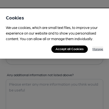
Your Details
Cookies
Your Name
We use cookies, which are small text files, to improve your
experience on our website and to show you personalised
content. You can allow all or manage them individually.
Your Email
Accept all Cookies
Manage
Any additional information not listed above?