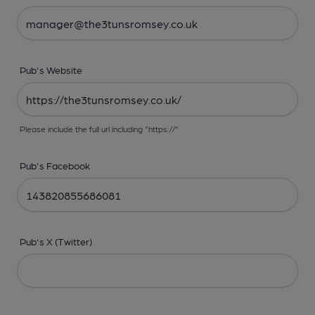
Pub's Website
Please include the full url including "https://"
Pub's Facebook
Pub's X (Twitter)