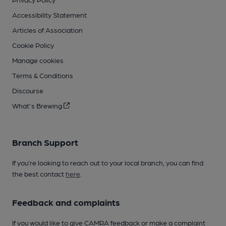
Accessibility Statement
Articles of Association
Cookie Policy
Manage cookies
Terms & Conditions
Discourse
What's Brewing
Branch Support
If you’re looking to reach out to your local branch, you can find
the best contact
here
.
Feedback and complaints
If you would like to give CAMRA feedback or make a complaint