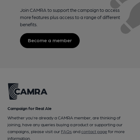
Join CAMRA to support the campaign to access
more features plus access to a range of different
benefits.
Become a member
Campaign for Real Ale
Whether you're already a CAMRA member, are thinking of
joining, have any queries buying a product or supporting our
campaigns, please visit our
FAQs
and
contact page
for more
information.