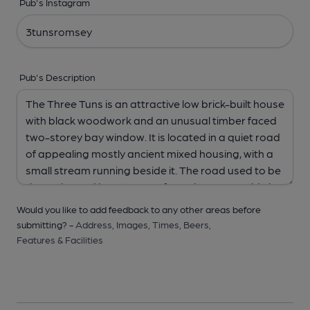
Pub's Instagram
Pub's Description
Would you like to add feedback to any other areas before
submitting? -
Address,
Images,
Times,
Beers,
Features & Facilities