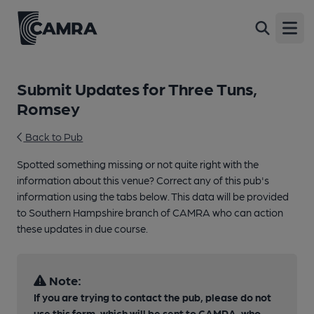
Open
Submit Updates for Three Tuns,
Romsey
Back to Pub
Spotted something missing or not quite right with the
information about this venue? Correct any of this pub's
information using the tabs below. This data will be provided
to Southern Hampshire branch of CAMRA who can action
these updates in due course.
Note:
If you are trying to contact the pub, please do not
use this form, which will be sent to CAMRA, who