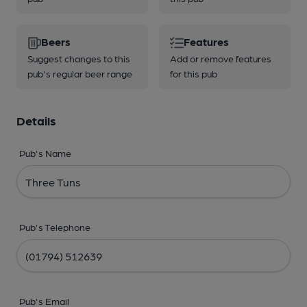
Beers
Features
Suggest changes to this
Add or remove features
pub's regular beer range
for this pub
Details
Pub's Name
Pub's Telephone
Pub's Email