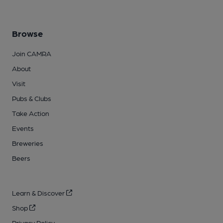
Browse
Join CAMRA
About
Visit
Pubs & Clubs
Take Action
Events
Breweries
Beers
Learn & Discover
Shop
Privacy Policy