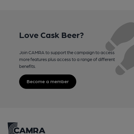
Love Cask Beer?
Join CAMRA to support the campaign to access
more features plus access to a range of different
benefits.
Become a member