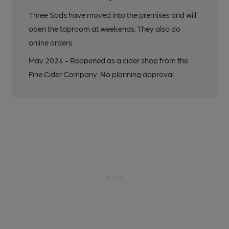
Three Sods have moved into the premises and will
open the taproom at weekends. They also do
online orders.
May 2024 - Reopened as a cider shop from the
Fine Cider Company. No planning approval.