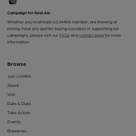
Campaign for Real Ale
Whether you're already a CAMRA member, are thinking of
joining, have any queries buying a product or supporting our
campaigns, please visit our
FAQs
and
contact page
for more
information.
Browse
Join CAMRA
About
Visit
Pubs & Clubs
Take Action
Events
Breweries