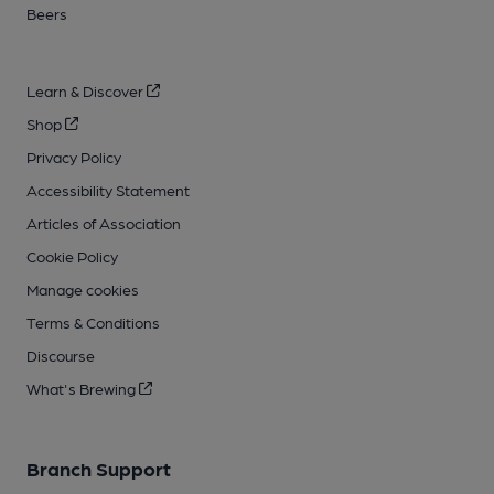
Beers
Learn & Discover
Shop
Privacy Policy
Accessibility Statement
Articles of Association
Cookie Policy
Manage cookies
Terms & Conditions
Discourse
What's Brewing
Branch Support