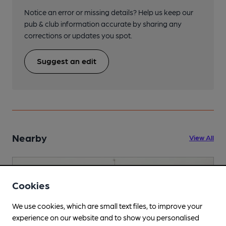
Notice an error or missing details? Help us keep our
pub & club information accurate by sharing any
corrections or updates you spot.
Suggest an edit
Nearby
View All
Cookies
We use cookies, which are small text files, to improve your
experience on our website and to show you personalised