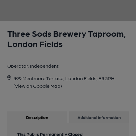
1 of 1:
Three Sods Brewery Taproom,
London Fields
Operator:
Independent
399 Mentmore Terrace, London Fields, E8 3PH
(View on Google Map)
Description
Additional information
This Pub is Permanently Closed