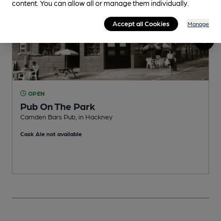
content. You can allow all or manage them individually.
Accept all Cookies
Manage
OPEN
Pub On The Park
Camden Bars Pub, in Hackney
P
Cask Ale not available
C