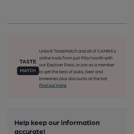
Unlock TasteMatch and all of CAMRA’s
online tools from just 99p/month with
our Explorer Pass, or join as a member
to get the best of pubs, beer and
breweries plus discounts at the bar.
Find out more
Help keep our information
accurate!