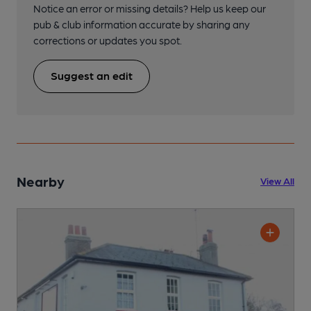
Notice an error or missing details? Help us keep our
pub & club information accurate by sharing any
corrections or updates you spot.
Suggest an edit
Nearby
View All