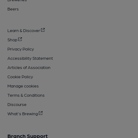
Beers
Learn & Discover
Shop
Privacy Policy
Accessibility Statement
Articles of Association
Cookie Policy
Manage cookies
Terms & Conditions
Discourse
What's Brewing
Branch Support