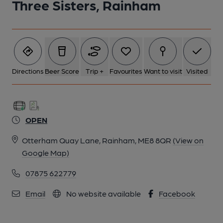
Three Sisters, Rainham
Directions
Beer Score
Trip +
Favourites
Want to visit
Visited
OPEN
Otterham Quay Lane, Rainham, ME8 8QR
(View on
Google Map)
07875 622779
Email
No website available
Facebook