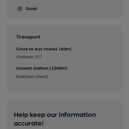
Quiet
Transport
Close to bus routes (60m)
Chalkwell: 327
Closest station (1300m)
Rainham (Kent)
Help keep our information
accurate!