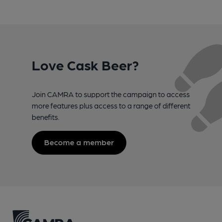
Love Cask Beer?
Join CAMRA to support the campaign to access
more features plus access to a range of different
benefits.
Become a member