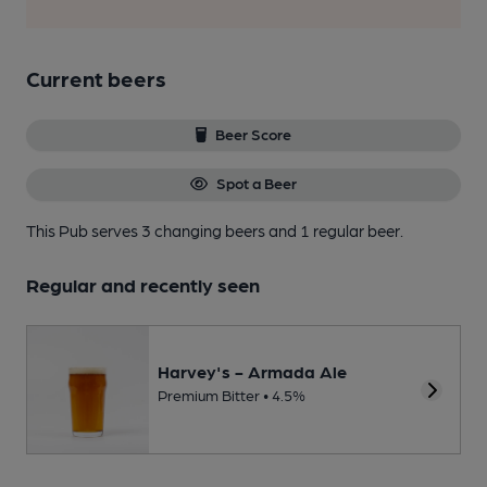
Current beers
Beer Score
Spot a Beer
This Pub serves 3 changing beers
and 1 regular beer.
Regular and recently seen
Harvey's - Armada Ale
Premium Bitter • 4.5%