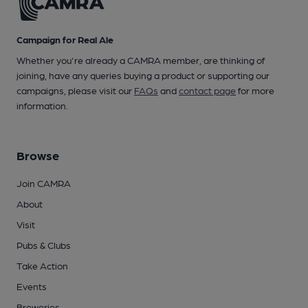
Campaign for Real Ale
Whether you're already a CAMRA member, are thinking of
joining, have any queries buying a product or supporting our
campaigns, please visit our
FAQs
and
contact page
for more
information.
Browse
Join CAMRA
About
Visit
Pubs & Clubs
Take Action
Events
Breweries