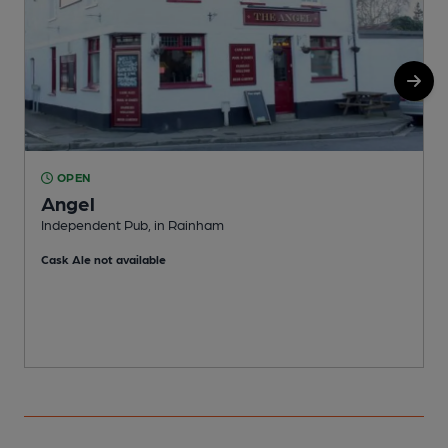
OPEN
Angel
Independent Pub, in Rainham
I
Cask Ale not available