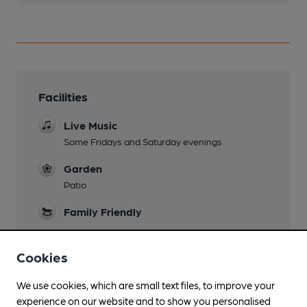
Facilities
Live Music
Some Fridays and Saturday evenings
Garden
Patio
Family Friendly
Parking
Cookies
Large car park at the near
Dog Friendly
We use cookies, which are small text files, to improve your
experience on our website and to show you personalised