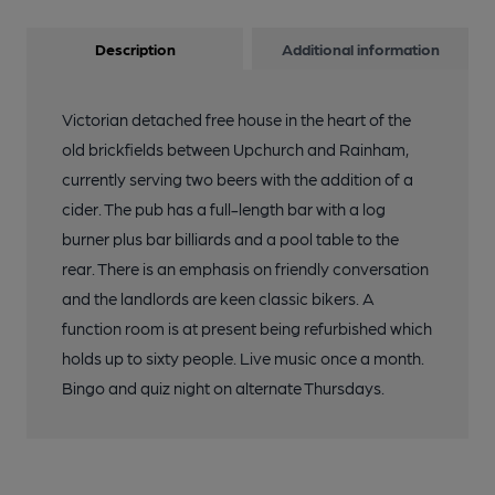
Description
Additional information
Victorian detached free house in the heart of the
old brickfields between Upchurch and Rainham,
currently serving two beers with the addition of a
cider. The pub has a full-length bar with a log
burner plus bar billiards and a pool table to the
rear. There is an emphasis on friendly conversation
and the landlords are keen classic bikers. A
function room is at present being refurbished which
holds up to sixty people. Live music once a month.
Bingo and quiz night on alternate Thursdays.