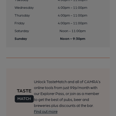
Wednesday
4:00pm - 11:00pm
Thursday
4:00pm - 11:00pm
Friday
4:00pm - 11:00pm
Saturday
Noon - 11:00pm
Sunday
Noon - 9:30pm
Unlock TasteMatch and all of CAMRA’s
online tools from just 99p/month with
our Explorer Pass, or join as a member
to get the best of pubs, beer and
breweries plus discounts at the bar.
Find out more