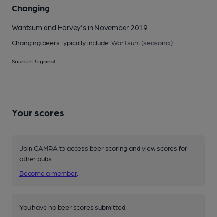
Changing
Wantsum and Harvey's in November 2019
Changing beers typically include:
Wantsum (seasonal)
Source: Regional
Your scores
Join CAMRA to access beer scoring and view scores for
other pubs.
Become a member
.
You have no beer scores submitted.