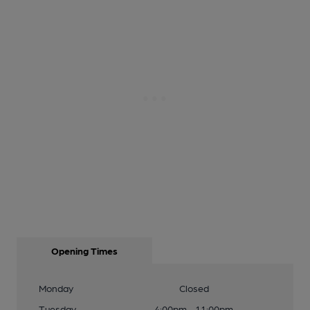
Opening Times
Monday
Closed
Tuesday
4:00pm - 11:00pm