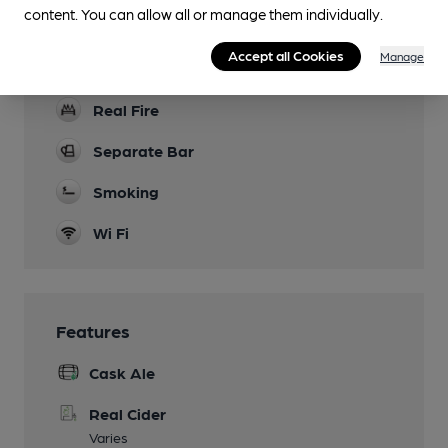
Function Room
content. You can allow all or manage them individually.
Games
Accept all Cookies
Manage
Pool, Darts, Bar Billiards and cards
Real Fire
Separate Bar
Smoking
Wi Fi
Features
Cask Ale
Real Cider
Varies