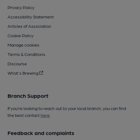
Privacy Policy
Accessibility Statement
Articles of Association
Cookie Policy
Manage cookies
Terms & Conditions
Discourse
What's Brewing
Branch Support
If you’re looking to reach out to your local branch, you can find
the best contact
here
.
Feedback and complaints