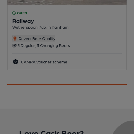
OPEN
Railway
R
Wetherspoon Pub, in Rainham
C
Reveal Beer Quality
3 Regular, 3 Changing Beers
CAMRA voucher scheme
Love Cask Beer?