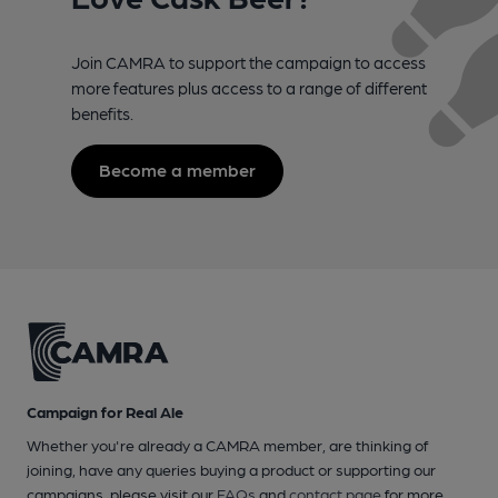
Join CAMRA to support the campaign to access
more features plus access to a range of different
benefits.
Become a member
Campaign for Real Ale
Whether you're already a CAMRA member, are thinking of
joining, have any queries buying a product or supporting our
campaigns, please visit our
FAQs
and
contact page
for more