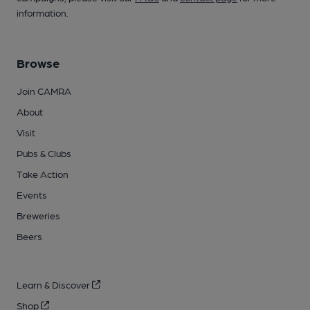
information.
Browse
Join CAMRA
About
Visit
Pubs & Clubs
Take Action
Events
Breweries
Beers
Learn & Discover
Shop