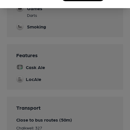
Games
Darts
Smoking
Features
Cask Ale
LocAle
Transport
Close to bus routes (50m)
Chalkwell: 327