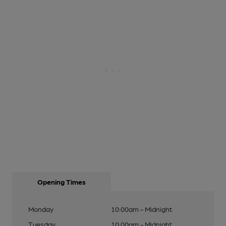
Opening Times
Monday
10:00am - Midnight
Tuesday
10:00am - Midnight