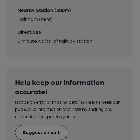
Nearby Station (300m)
Rainham (Kent)
Directions
5 minute walk N of railway station
Help keep our information
accurate!
Notice an error or missing details? Help us keep our
pub & club information accurate by sharing any
corrections or updates you spot.
Suggest an edit