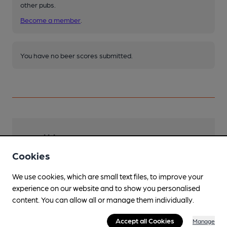
other pubs.
Become a member
.
You have no beer scores submitted.
Facilities
Cookies
Sports TV
We use cookies, which are small text files, to improve your
Garden
experience on our website and to show you personalised
Family Friendly
content. You can allow all or manage them individually.
Dog Friendly
Accept all Cookies
Manage