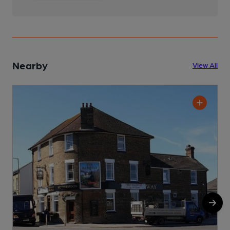
Nearby
View All