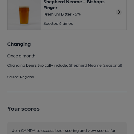
Shepherd Neame - Bishops
Finger
Premium Bitter • 5%
Spotted 6 times
Changing
Once a month
Changing beers typically include:
Shepherd Neame (seasonal)
Source: Regional
Your scores
Join CAMRA to access beer scoring and view scores for