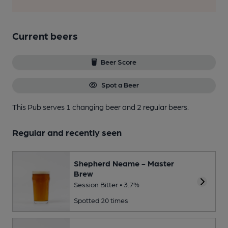
Current beers
Beer Score
Spot a Beer
This Pub serves 1 changing beer
and 2 regular beers.
Regular and recently seen
Shepherd Neame - Master
Brew
Session Bitter • 3.7%
Spotted 20 times