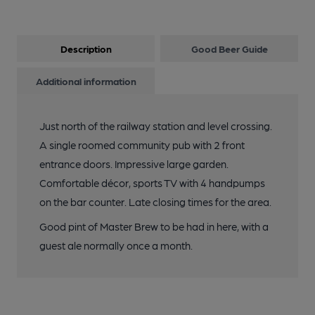
Description
Good Beer Guide
Additional information
Just north of the railway station and level crossing.
A single roomed community pub with 2 front
entrance doors. Impressive large garden.
Comfortable décor, sports TV with 4 handpumps
on the bar counter. Late closing times for the area.
Good pint of Master Brew to be had in here, with a
guest ale normally once a month.