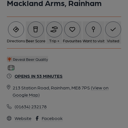
Mackland Arms, Rainham
Directions
Beer Score
Trip +
Favourites
Want to visit
Visited
Reveal Beer Quality
OPENS IN 53 MINUTES
213 Station Road, Rainham, ME8 7PS
(View on
Google Map)
(01634) 232178
Website
Facebook