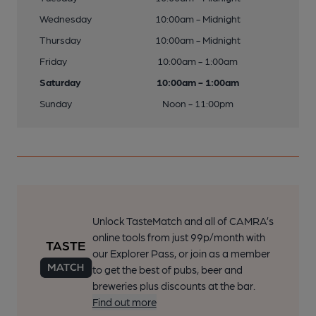
Wednesday
10:00am - Midnight
Thursday
10:00am - Midnight
Friday
10:00am - 1:00am
Saturday
10:00am - 1:00am
Sunday
Noon - 11:00pm
Unlock TasteMatch and all of CAMRA’s
online tools from just 99p/month with
our Explorer Pass, or join as a member
to get the best of pubs, beer and
breweries plus discounts at the bar.
Find out more