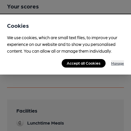
Your scores
Cookies
Join CAMRA to access beer scoring and view scores for
other pubs.
We use cookies, which are small text files, to improve your
Become a member
.
experience on our website and to show you personalised
content. You can allow all or manage them individually.
Accept all Cookies
You have no beer scores submitted.
Manage
Facilities
Lunchtime Meals