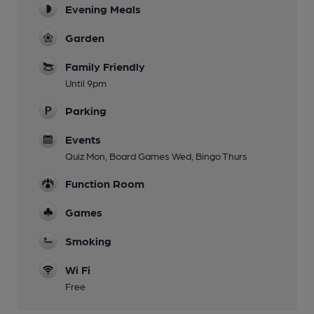
Evening Meals
Garden
Family Friendly
Until 9pm
Parking
Events
Quiz Mon, Board Games Wed, Bingo Thurs
Function Room
Games
Smoking
Wi Fi
Free