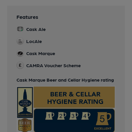
Features
Cask Ale
LocAle
Cask Marque
CAMRA Voucher Scheme
Cask Marque Beer and Cellar Hygiene rating