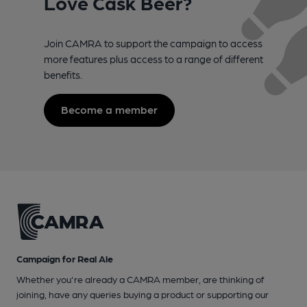
Love Cask Beer?
Join CAMRA to support the campaign to access
more features plus access to a range of different
benefits.
Become a member
Campaign for Real Ale
Whether you're already a CAMRA member, are thinking of
joining, have any queries buying a product or supporting our