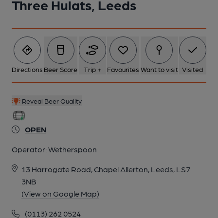
Three Hulats, Leeds
Directions
Beer Score
Trip +
Favourites
Want to visit
Visited
Reveal Beer Quality
OPEN
Operator:
Wetherspoon
13 Harrogate Road, Chapel Allerton, Leeds, LS7
3NB
(View on Google Map)
(0113) 262 0524