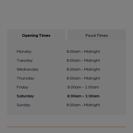
Opening Times
Food Times
Monday
8:00am - Midnight
Tuesday
8:00am - Midnight
Wednesday
8:00am - Midnight
Thursday
8:00am - Midnight
Friday
8:00am - 1:00am
Saturday
8:00am - 1:00am
Sunday
8:00am - Midnight