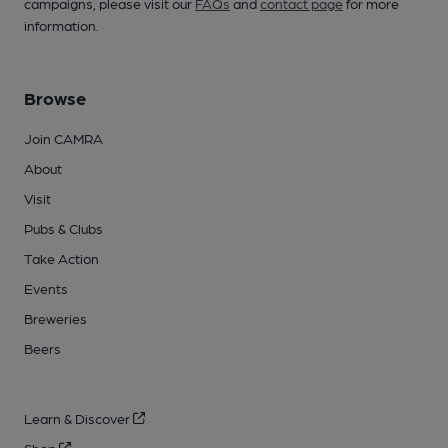
campaigns, please visit our
FAQs
and
contact page
for more
information.
Browse
Join CAMRA
About
Visit
Pubs & Clubs
Take Action
Events
Breweries
Beers
Learn & Discover