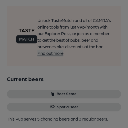
Unlock TasteMatch and all of CAMRA’s
online tools from just 99p/month with
our Explorer Pass, or join as a member
to get the best of pubs, beer and
breweries plus discounts at the bar.
Find out more
Current beers
Beer Score
Spot a Beer
This Pub serves 5 changing beers
and 3 regular beers.