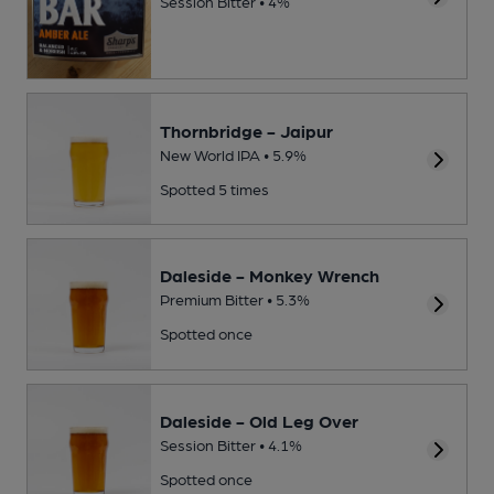
Session Bitter • 4%
Thornbridge - Jaipur
New World IPA • 5.9%
Spotted 5 times
Daleside - Monkey Wrench
Premium Bitter • 5.3%
Spotted once
Daleside - Old Leg Over
Session Bitter • 4.1%
Spotted once