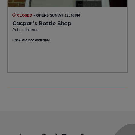
CLOSED
• OPENS SUN AT 12:30PM
Caspar's Bottle Shop
Pub, in Leeds
P
Cask Ale not available
C