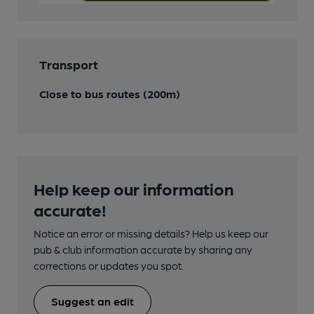
Transport
Close to bus routes (200m)
Help keep our information
accurate!
Notice an error or missing details? Help us keep our
pub & club information accurate by sharing any
corrections or updates you spot.
Suggest an edit