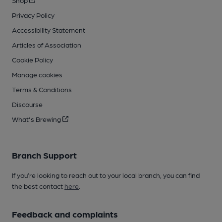
Shop
Privacy Policy
Accessibility Statement
Articles of Association
Cookie Policy
Manage cookies
Terms & Conditions
Discourse
What's Brewing
Branch Support
If you’re looking to reach out to your local branch, you can find
the best contact
here
.
Feedback and complaints