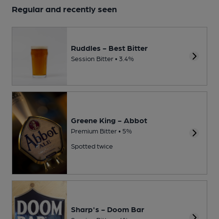
Regular and recently seen
Ruddles - Best Bitter
Session Bitter • 3.4%
Greene King - Abbot
Premium Bitter • 5%
Spotted twice
Sharp's - Doom Bar