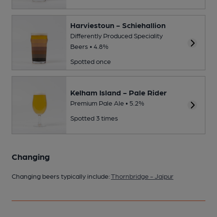
Harviestoun - Schiehallion
Differently Produced Speciality
Beers • 4.8%
Spotted once
Kelham Island - Pale Rider
Premium Pale Ale • 5.2%
Spotted 3 times
Changing
Changing beers typically include:
Thornbridge - Jaipur