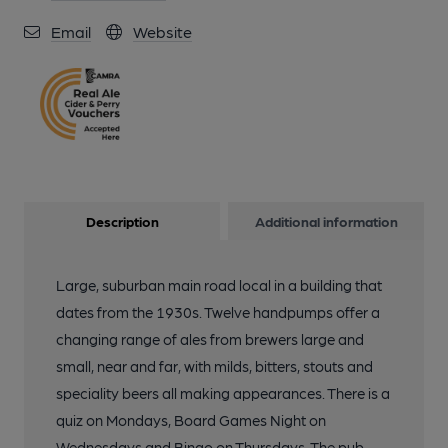
Email
Website
Description
Additional information
Large, suburban main road local in a building that
dates from the 1930s. Twelve handpumps offer a
changing range of ales from brewers large and
small, near and far, with milds, bitters, stouts and
speciality beers all making appearances. There is a
quiz on Mondays, Board Games Night on
Wednesdays and Bingo on Thursdays. The pub