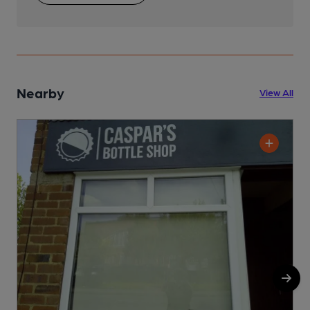
Nearby
View All