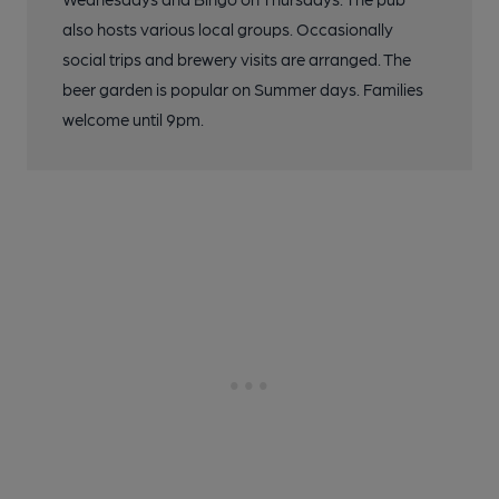
also hosts various local groups. Occasionally
social trips and brewery visits are arranged. The
beer garden is popular on Summer days. Families
welcome until 9pm.