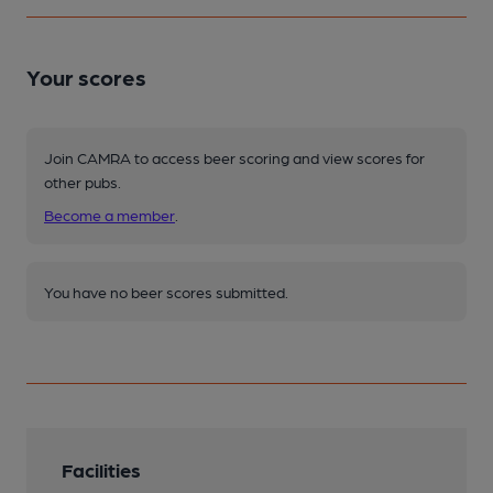
Your scores
Join CAMRA to access beer scoring and view scores for
other pubs.
Become a member
.
You have no beer scores submitted.
Facilities