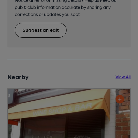
pub & club information accurate by sharing any
corrections or updates you spot.
Suggest an edit
Nearby
View All