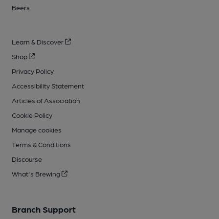
Beers
Learn & Discover
Shop
Privacy Policy
Accessibility Statement
Articles of Association
Cookie Policy
Manage cookies
Terms & Conditions
Discourse
What's Brewing
Branch Support