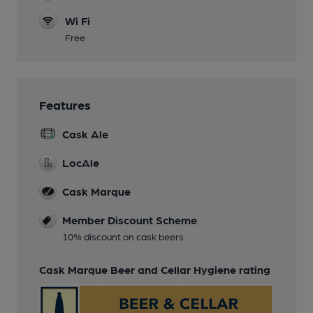
Wi Fi
Free
Features
Cask Ale
LocAle
Cask Marque
Member Discount Scheme
10% discount on cask beers
Cask Marque Beer and Cellar Hygiene rating