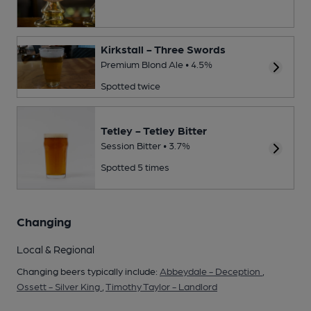
Kirkstall - Three Swords
Premium Blond Ale • 4.5%
Spotted twice
Tetley - Tetley Bitter
Session Bitter • 3.7%
Spotted 5 times
Changing
Local & Regional
Changing beers typically include:
Abbeydale - Deception
,
Ossett - Silver King
,
Timothy Taylor - Landlord