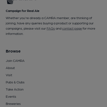
Campaign for Real Ale
Whether you're already a CAMRA member, are thinking of
joining, have any queries buying a product or supporting our
campaigns, please visit our
FAQs
and
contact page
for more
information.
Browse
Join CAMRA
About
Visit
Pubs & Clubs
Take Action
Events
Breweries