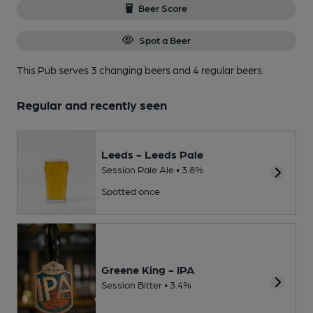
Beer Score
Spot a Beer
This Pub serves 3 changing beers
and 4 regular beers.
Regular and recently seen
Leeds - Leeds Pale
Session Pale Ale • 3.8%
Spotted once
Greene King - IPA
Session Bitter • 3.4%