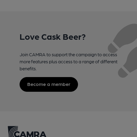
Love Cask Beer?
Join CAMRA to support the campaign to access
more features plus access to a range of different
benefits.
Become a member