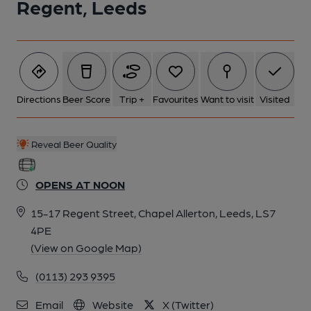
Regent, Leeds
Directions
Beer Score
Trip +
Favourites
Want to visit
Visited
Reveal Beer Quality
OPENS AT NOON
15-17 Regent Street, Chapel Allerton, Leeds, LS7
4PE
(View on Google Map)
(0113) 293 9395
Email
Website
X (Twitter)