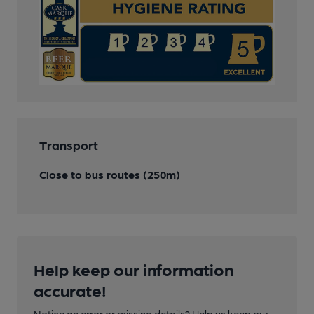
Transport
Close to bus routes (250m)
Help keep our information
accurate!
Notice an error or missing details? Help us keep our