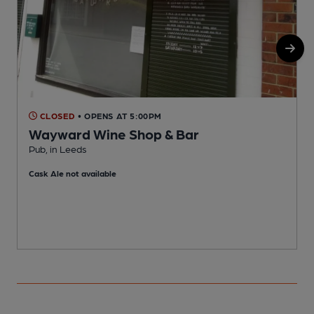
CLOSED
• OPENS AT 5:00PM
Wayward Wine Shop & Bar
Pub, in Leeds
P
Cask Ale not available