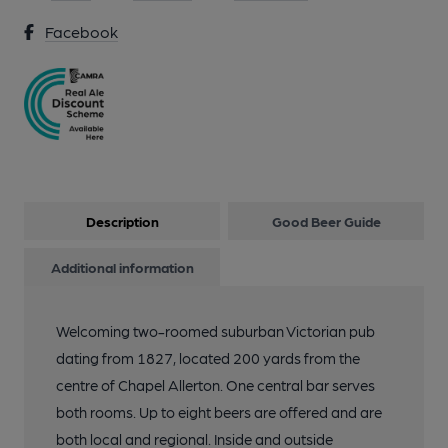
Facebook
Description
Good Beer Guide
Additional information
Welcoming two-roomed suburban Victorian pub
dating from 1827, located 200 yards from the
centre of Chapel Allerton. One central bar serves
both rooms. Up to eight beers are offered and are
both local and regional. Inside and outside