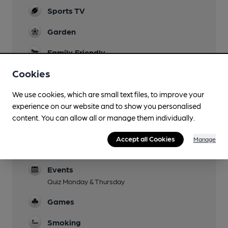
Sports TV
Garden
Family Friendly
Until 7.30pm
Cookies
Mobility Access Statement
We use cookies, which are small text files, to improve your
Three steps at both of the entrance doorways.
experience on our website and to show you personalised
Parking
content. You can allow all or manage them individually.
Dog Friendly
Accept all Cookies
Manage
Only in Public Bar
Events
Quiz Monday & Thursday
Games
Smoking