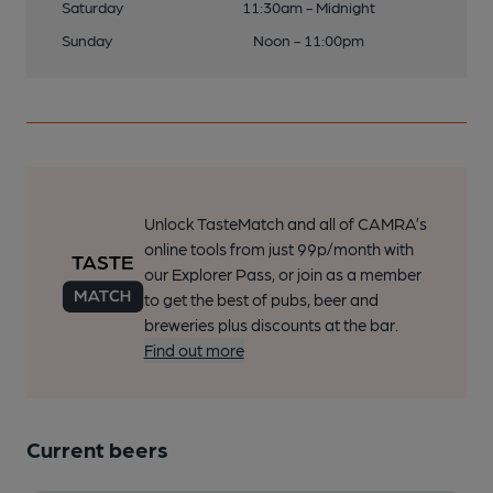
Saturday
11:30am - Midnight
Sunday
Noon - 11:00pm
Unlock TasteMatch and all of CAMRA’s
online tools from just 99p/month with
our Explorer Pass, or join as a member
to get the best of pubs, beer and
breweries plus discounts at the bar.
Find out more
Current beers