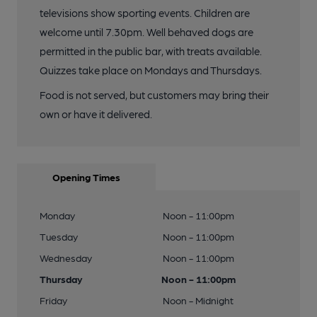
televisions show sporting events. Children are
welcome until 7.30pm. Well behaved dogs are
permitted in the public bar, with treats available.
Quizzes take place on Mondays and Thursdays.
Food is not served, but customers may bring their
own or have it delivered.
Opening Times
Monday
Noon - 11:00pm
Tuesday
Noon - 11:00pm
Wednesday
Noon - 11:00pm
Thursday
Noon - 11:00pm
Friday
Noon - Midnight