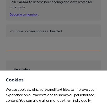
Join CAMRA to access beer scoring and view scores for
other pubs.
Become a member
.
You have no beer scores submitted.
Facilities
Cookies
Lunchtime Meals
Evening Meals
We use cookies, which are small text files, to improve your
experience on our website and to show you personalised
Live Music
content. You can allow all or manage them individually.
Regular open mic plus other events