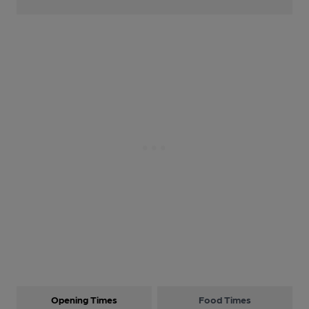
Opening Times
Food Times