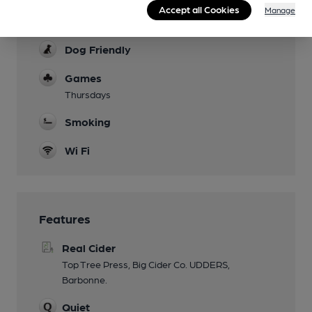
Accept all Cookies
Manage
Family Friendly
Dog Friendly
Games
Thursdays
Smoking
Wi Fi
Features
Real Cider
Top Tree Press, Big Cider Co. UDDERS,
Barbonne.
Quiet