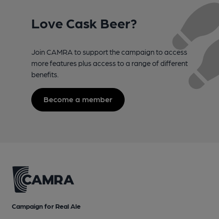
Love Cask Beer?
Join CAMRA to support the campaign to access
more features plus access to a range of different
benefits.
Become a member
Campaign for Real Ale