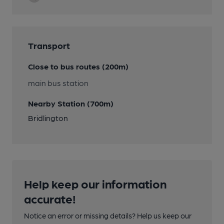
Transport
Close to bus routes (200m)
main bus station
Nearby Station (700m)
Bridlington
Help keep our information
accurate!
Notice an error or missing details? Help us keep our