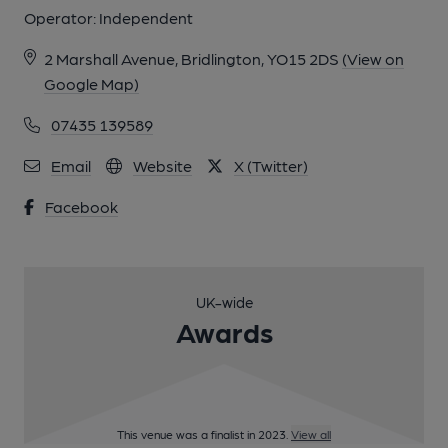
Operator:
Independent
2 Marshall Avenue, Bridlington, YO15 2DS
(View on
Google Map)
07435 139589
Email
Website
X (Twitter)
Facebook
UK-wide
Awards
This venue was a finalist in 2023.
View all