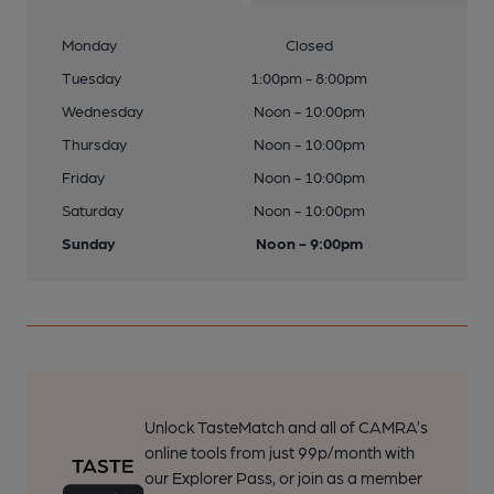
Monday
Closed
Tuesday
1:00pm - 8:00pm
Wednesday
Noon - 10:00pm
Thursday
Noon - 10:00pm
Friday
Noon - 10:00pm
Saturday
Noon - 10:00pm
Sunday
Noon - 9:00pm
Unlock TasteMatch and all of CAMRA’s
online tools from just 99p/month with
our Explorer Pass, or join as a member