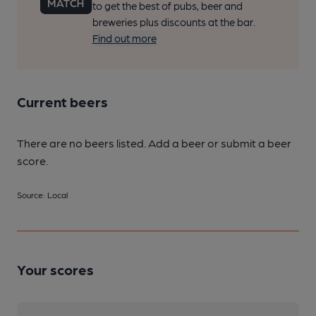
to get the best of pubs, beer and
breweries plus discounts at the bar.
Find out more
Current beers
There are no beers listed. Add a beer or submit a beer
score.
Source: Local
Your scores