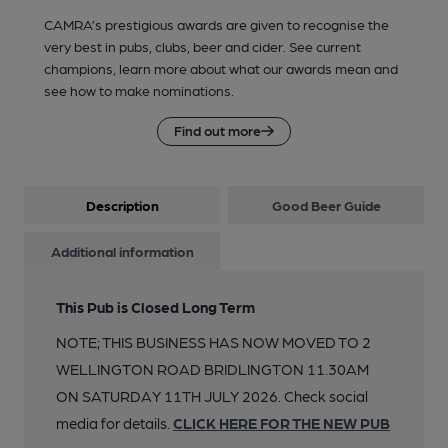
CAMRA’s prestigious awards are given to recognise the
very best in pubs, clubs, beer and cider. See current
champions, learn more about what our awards mean and
see how to make nominations.
Find out more
Description
Good Beer Guide
Additional information
This Pub is Closed Long Term
NOTE; THIS BUSINESS HAS NOW MOVED TO 2
WELLINGTON ROAD BRIDLINGTON 11.30AM
ON SATURDAY 11TH JULY 2026. Check social
media for details.
CLICK HERE FOR THE NEW PUB