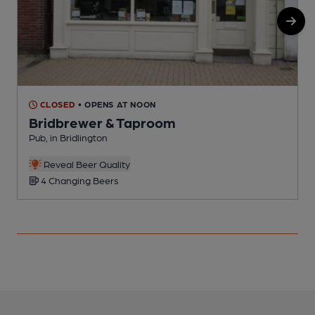
CLOSED
• OPENS AT NOON
Bridbrewer & Taproom
Pub, in Bridlington
P
Reveal Beer Quality
4 Changing Beers