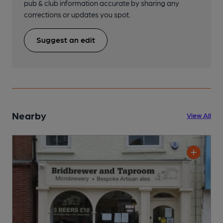
pub & club information accurate by sharing any
corrections or updates you spot.
Suggest an edit
Nearby
View All