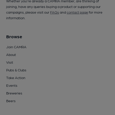
Whether you're already a CAMRA member, are thinking of
joining, have any queries buying a product or supporting our
campaigns, please visit our
FAQs
and
contact page
for more
information.
Browse
Join CAMRA
About
Visit
Pubs & Clubs
Take Action
Events
Breweries
Beers