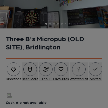
5 of 7: Bar and good beer guide book case. Published on 03-04-
2023
6 of 7: Dart board. Published on 03-04-2023
Three B's Micropub (OLD
7 of 7: Bar area. Published on 03-04-2023
SITE), Bridlington
Directions
Beer Score
Trip +
Favourites
Want to visit
Visited
Cask Ale not available