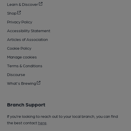
Learn & Discover
Shop
Privacy Policy
Accessibility Statement
Articles of Association
Cookie Policy
Manage cookies
Terms & Conditions
Discourse
What's Brewing
Branch Support
If you’re looking to reach out to your local branch, you can find
the best contact
here
.