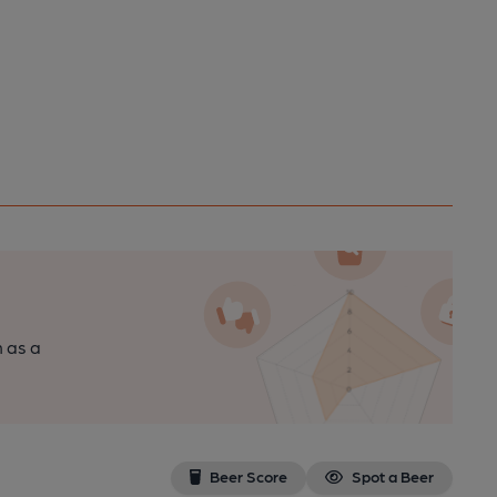
n as a
Beer Score
Spot a Beer