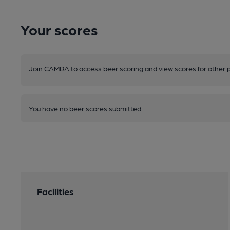
Your scores
Join CAMRA to access beer scoring and view scores for other 
You have no beer scores submitted.
Facilities