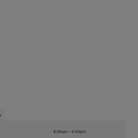
s
8:00am - 9:00pm