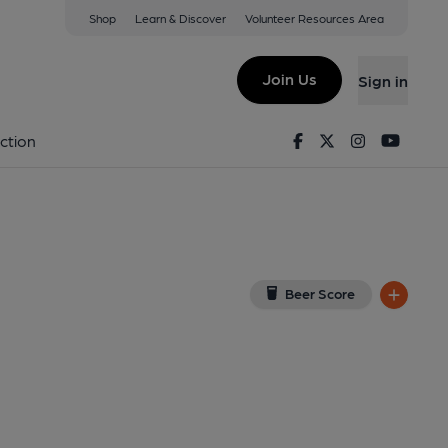
Shop
Learn & Discover
Volunteer Resources Area
gton
(View on Google Map)
Join Us
Sign in
shed on 15-03-2026
Facebook
Twitter
Instagram
Youtu
ction
Beer Score