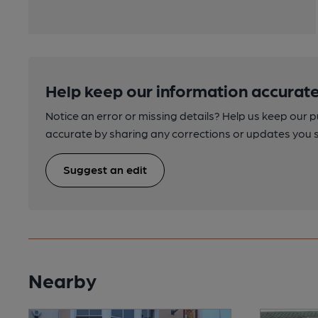
Help keep our information accurate
Notice an error or missing details? Help us keep our 
accurate by sharing any corrections or updates you 
Suggest an edit
Nearby