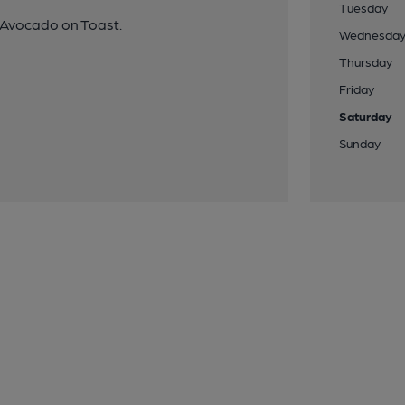
Tuesday
d Avocado on Toast.
Wednesda
Thursday
Friday
Saturday
Sunday