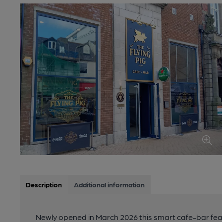
Description
Additional information
Newly opened in March 2026 this smart cafe-bar feat