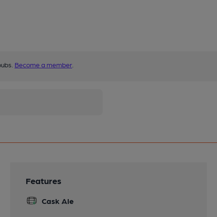
pubs.
Become a member
.
Features
Cask Ale