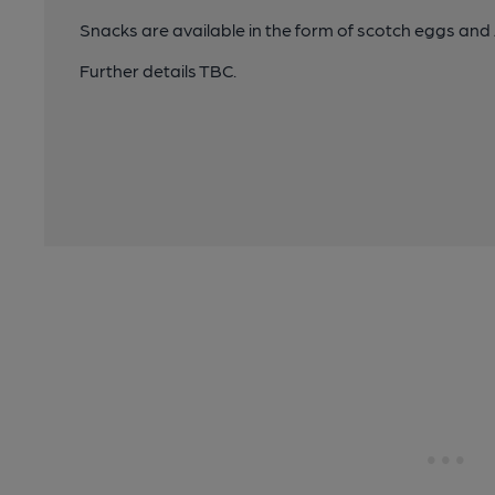
Snacks are available in the form of scotch eggs an
Further details TBC.