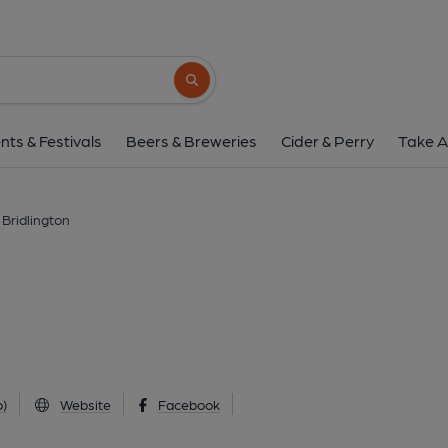
Flying Pig, Bridlin
16-18 King Street, Bridlington, YO15 2DQ
Search button
1 of 2: (External, Key). Publi
nts & Festivals
Beers & Breweries
Cider & Perry
Take A
, Bridlington
)
Website
Facebook