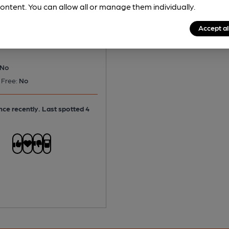
 Tetley Bitter
ontent. You can allow all or manage them individually.
tter
Accept al
No
 Free:
No
ce recently. Last spotted 4