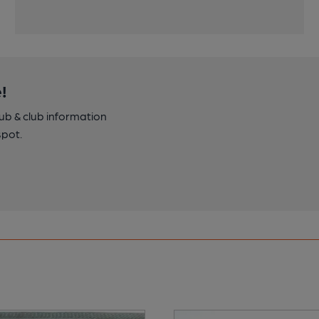
!
pub & club information
spot.