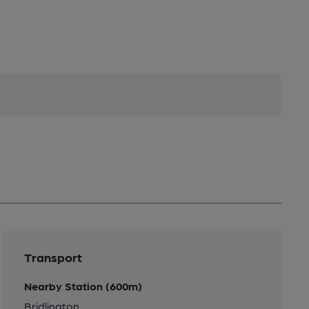
Transport
Nearby Station (600m)
Bridlington