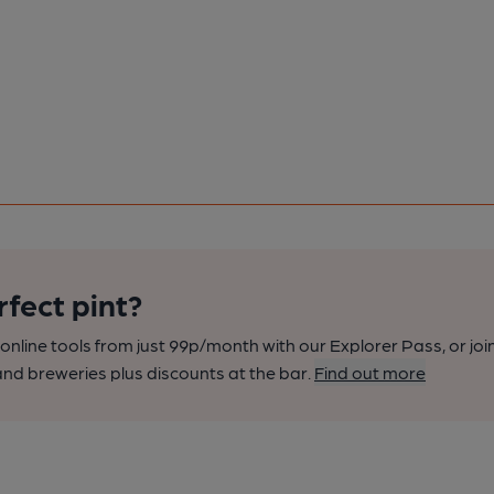
rfect pint?
nline tools from just 99p/month with our Explorer Pass, or joi
nd breweries plus discounts at the bar.
Find out more