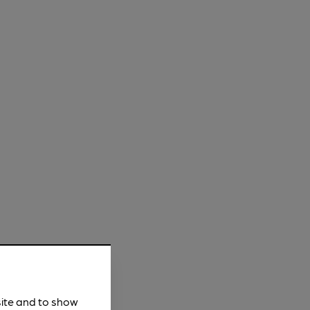
site and to show