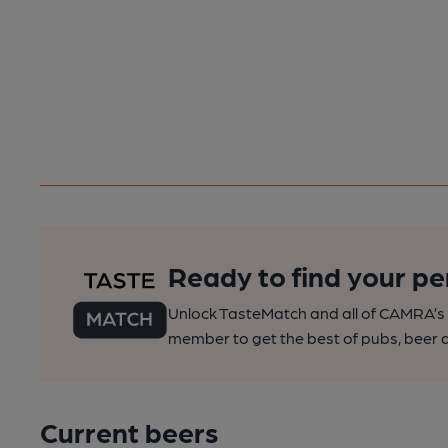
Ready to find your pe
Unlock TasteMatch and all of CAMRA’s o
member to get the best of pubs, beer a
Current beers