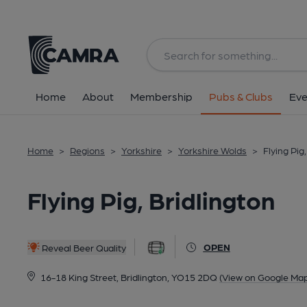
Back
All
Home
About
Membership
Pubs & Clubs
Eve
Home
>
Regions
>
Yorkshire
>
Yorkshire Wolds
>
Flying Pig
Flying Pig, Bridlington
OPEN
Reveal Beer Quality
16-18 King Street, Bridlington, YO15 2DQ
(View on Google Map