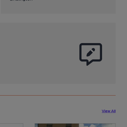
View All