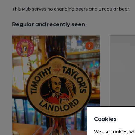
This Pub serves no changing beers
and 1 regular beer.
Regular and recently seen
Cookies
We use cookies, wh