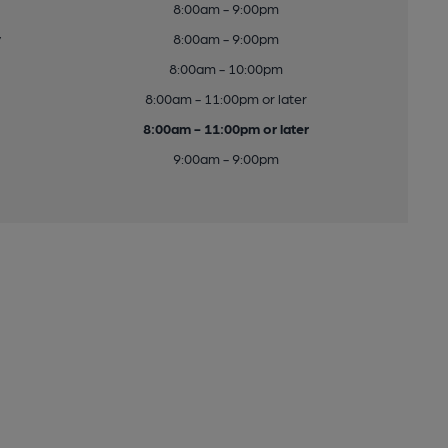
8:00am - 9:00pm
y
8:00am - 9:00pm
8:00am - 10:00pm
8:00am - 11:00pm or later
8:00am - 11:00pm or later
9:00am - 9:00pm