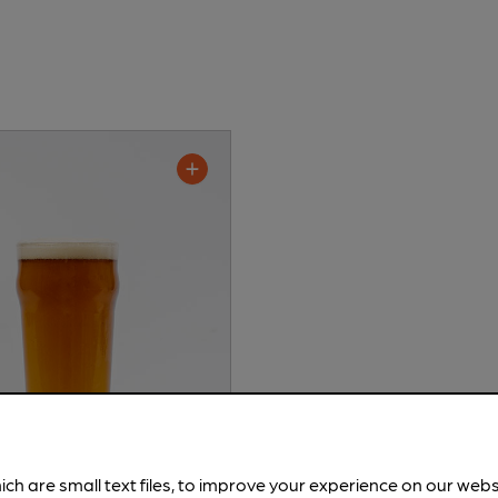
ich are small text files, to improve your experience on our web