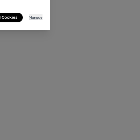
l Cookies
Manage