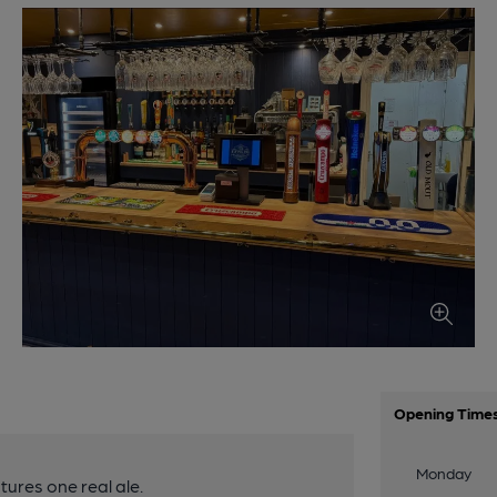
Opening Time
Monday
ures one real ale.