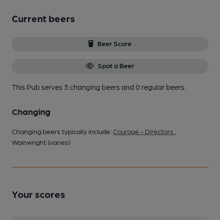
Current beers
Beer Score
Spot a Beer
This Pub serves 3 changing beers
and 0 regular beers.
Changing
Changing beers typically include:
Courage - Directors
,
Wainwright (varies)
Your scores