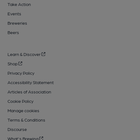
Take Action
Events
Breweries
Beers
Learn & Discover
Shop
Privacy Policy
Accessibility Statement
Articles of Association
Cookie Policy
Manage cookies
Terms & Conditions
Discourse
What's Brewing