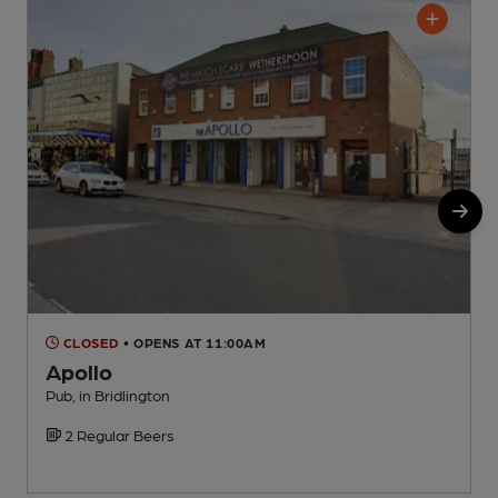
CLOSED
• OPENS AT 11:00AM
Apollo
Pub, in Bridlington
P
2 Regular Beers