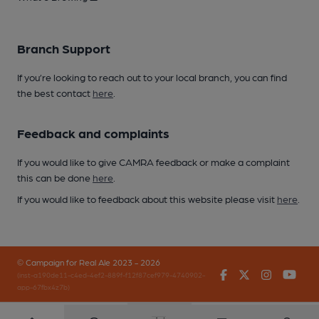
Branch Support
If you’re looking to reach out to your local branch, you can find
the best contact
here
.
Feedback and complaints
If you would like to give CAMRA feedback or make a complaint
this can be done
here
.
If you would like to feedback about this website please visit
here
.
© Campaign for Real Ale 2023 - 2026
Facebook
Twitter
Instagr
You
(inst-a190de11-c4ed-4ef2-889f-f12f87cef979-4740902-
app-67fbx4z7b)