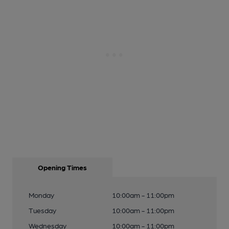
Opening Times
Monday
10:00am - 11:00pm
Tuesday
10:00am - 11:00pm
Wednesday
10:00am - 11:00pm