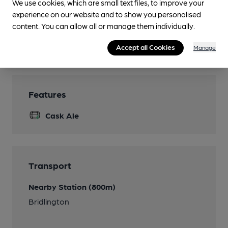
We use cookies, which are small text files, to improve your
Smoking
experience on our website and to show you personalised
Front of pub
content. You can allow all or manage them individually.
Wi Fi
Accept all Cookies
Manage
Features
Cask Ale
Transport
Nearby Station (800m)
Bridlington