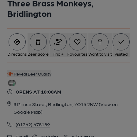
Three Brass Monkeys,
Bridlington
Directions
Beer Score
Trip +
Favourites
Want to visit
Visited
Reveal Beer Quality
OPENS AT 10:00AM
8 Prince Street, Bridlington, YO15 2NW
(View on
Google Map)
(01262) 678189
Email
Website
X (Twitter)