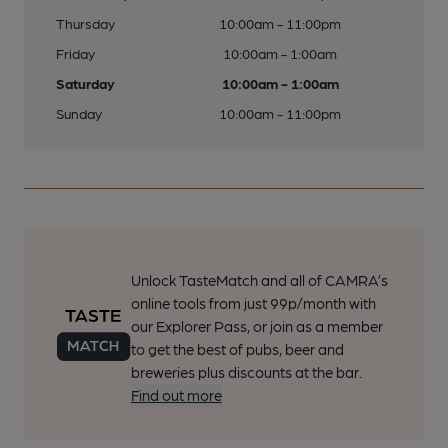
Thursday
10:00am - 11:00pm
Friday
10:00am - 1:00am
Saturday
10:00am - 1:00am
Sunday
10:00am - 11:00pm
Unlock TasteMatch and all of CAMRA’s
online tools from just 99p/month with
our Explorer Pass, or join as a member
to get the best of pubs, beer and
breweries plus discounts at the bar.
Find out more