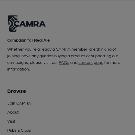
Campaign for Real Ale
Whether you're already a CAMRA member, are thinking of
joining, have any queries buying a product or supporting our
campaigns, please visit our
FAQs
and
contact page
for more
information.
Browse
Join CAMRA
About
Visit
Pubs & Clubs