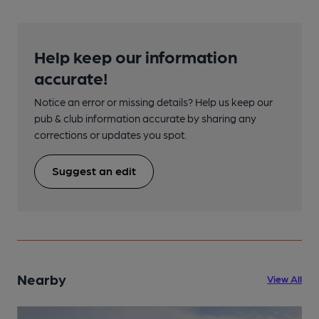
Help keep our information
accurate!
Notice an error or missing details? Help us keep our
pub & club information accurate by sharing any
corrections or updates you spot.
Suggest an edit
Nearby
View All