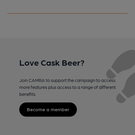
Love Cask Beer?
Join CAMRA to support the campaign to access
more features plus access to a range of different
benefits.
Become a member