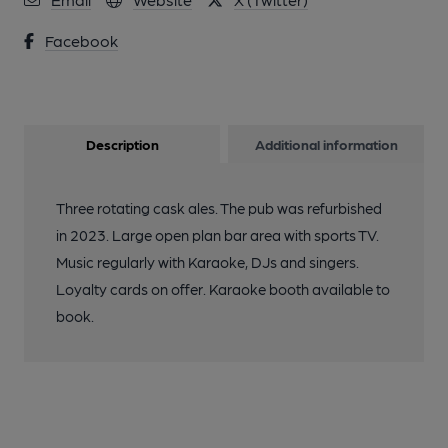
Facebook
Description
Additional information
Three rotating cask ales. The pub was refurbished
in 2023. Large open plan bar area with sports TV.
Music regularly with Karaoke, DJs and singers.
Loyalty cards on offer. Karaoke booth available to
book.