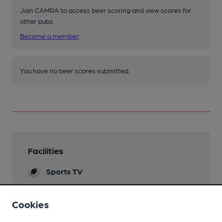
Join CAMRA to access beer scoring and view scores for
other pubs.
Become a member
.
You have no beer scores submitted.
Facilities
Sports TV
Mobility Access Statement
Cookies
Level access. Separate downstairs disabled
toilet. No mobility scooters allowed in bar.