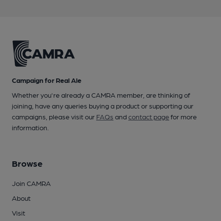
Campaign for Real Ale
Whether you're already a CAMRA member, are thinking of
joining, have any queries buying a product or supporting our
campaigns, please visit our
FAQs
and
contact page
for more
information.
Browse
Join CAMRA
About
Visit