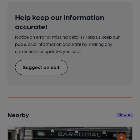
Help keep our information
accurate!
Notice an error or missing details? Help us keep our
pub & club information accurate by sharing any
corrections or updates you spot.
Suggest an edit
Nearby
View All