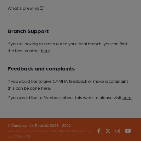
What's Brewing
Branch Support
If you’re looking to reach out to your local branch, you can find
the best contact
here
.
Feedback and complaints
If you would like to give CAMRA feedback or make a complaint
this can be done
here
.
If you would like to feedback about this website please visit
here
.
© Campaign for Real Ale 2023 - 2026
Facebook
Twitter
Instagr
You
(inst-a190de11-c4ed-4ef2-889f-f12f87cef979-4740902-
app-67fbx4z7b)