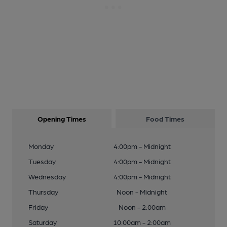
Opening Times
Food Times
Monday
4:00pm - Midnight
Tuesday
4:00pm - Midnight
Wednesday
4:00pm - Midnight
Thursday
Noon - Midnight
Friday
Noon - 2:00am
Saturday
10:00am - 2:00am