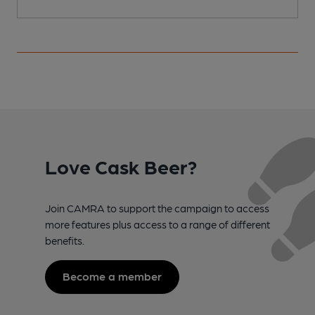
Love Cask Beer?
Join CAMRA to support the campaign to access
more features plus access to a range of different
benefits.
Become a member