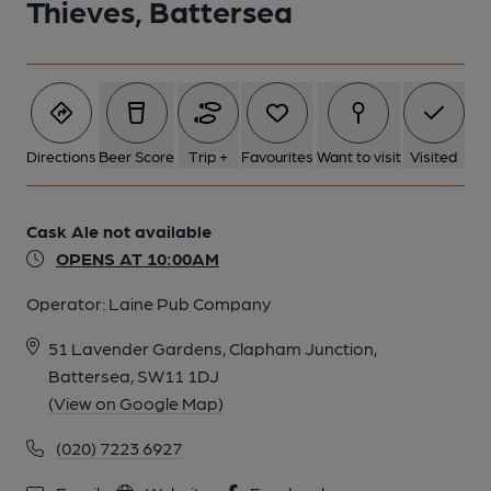
Thieves, Battersea
5 of 6: Four Thieves, Battersea - Brewery. (Pub, Brewery).
Published on 27-10-2014
6 of 6: Four Thieves, Battersea - Bar. (Pub, Bar). Published on
Directions
Beer Score
Trip +
Favourites
Want to visit
Visited
27-10-2014
Cask Ale not available
OPENS AT 10:00AM
Operator:
Laine Pub Company
51 Lavender Gardens, Clapham Junction,
Battersea, SW11 1DJ
(View on Google Map)
(020) 7223 6927