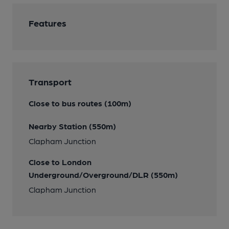
Features
Transport
Close to bus routes (100m)
Nearby Station (550m)
Clapham Junction
Close to London
Underground/Overground/DLR (550m)
Clapham Junction