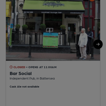
CLOSED
• OPENS AT 11:00AM
Bar Social
Independent Pub, in Battersea
B
Cask Ale not available
C