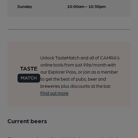
Sunday
10:00am - 10:30pm
Unlock TasteMatch and all of CAMRA’s
online tools from just 99p/month with
our Explorer Pass, or join as a member
to get the best of pubs, beer and
breweries plus discounts at the bar.
Find out more
Current beers