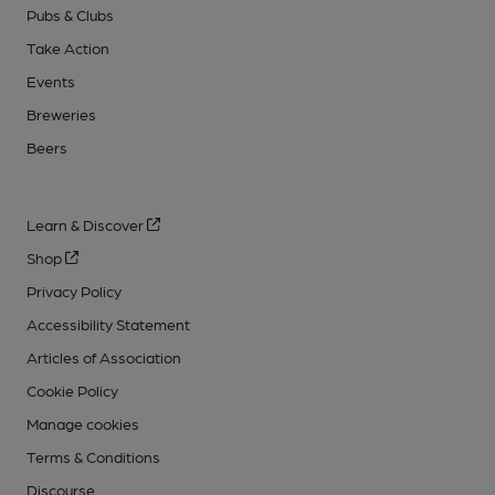
Pubs & Clubs
Take Action
Events
Breweries
Beers
Learn & Discover
Shop
Privacy Policy
Accessibility Statement
Articles of Association
Cookie Policy
Manage cookies
Terms & Conditions
Discourse