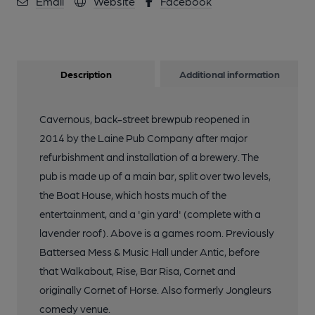
Email
Website
Facebook
Description
Additional information
Cavernous, back-street brewpub reopened in
2014 by the Laine Pub Company after major
refurbishment and installation of a brewery. The
pub is made up of a main bar, split over two levels,
the Boat House, which hosts much of the
entertainment, and a 'gin yard' (complete with a
lavender roof). Above is a games room. Previously
Battersea Mess & Music Hall under Antic, before
that Walkabout, Rise, Bar Risa, Cornet and
originally Cornet of Horse. Also formerly Jongleurs
comedy venue.