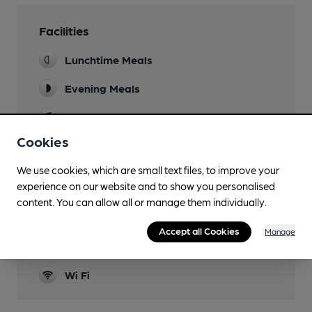
Facilities
Lunchtime Meals
Evening Meals
Live Music
Cookies
Garden
We use cookies, which are small text files, to improve your
Family Friendly
experience on our website and to show you personalised
Events
content. You can allow all or manage them individually.
Quiz night Tuesday, comedy Wednesdays
Accept all Cookies
Manage
Smoking
Wi Fi