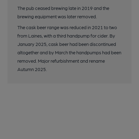
The pub ceased brewing late in 2019 and the
brewing equipment was later removed.
The cask beer range was reduced in 2021 to two
from Laines, with a third handpump for cider. By
January 2025, cask beer had been discontinued
altogether and by March the handpumps had been
removed. Major refurbishment and rename
Autumn 2025.