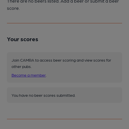
There are no beers listed. Add a beer or submit a beer
score.
Your scores
Join CAMRA to access beer scoring and view scores for
other pubs.
Become a member
.
You have no beer scores submitted.