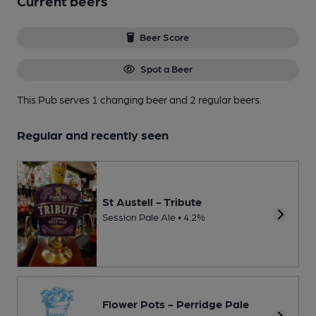
Current beers
Beer Score
Spot a Beer
This Pub serves 1 changing beer
and 2 regular beers.
Regular and recently seen
St Austell - Tribute
Session Pale Ale • 4.2%
Flower Pots - Perridge Pale