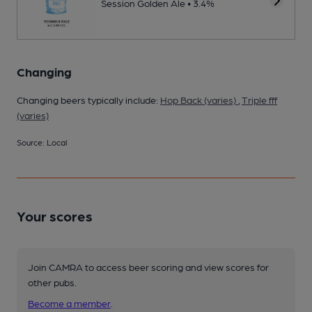
Session Golden Ale • 3.4%
Changing
Changing beers typically include:
Hop Back (varies)
,
Triple fff
(varies)
Source: Local
Your scores
Join CAMRA to access beer scoring and view scores for
other pubs.
Become a member
.