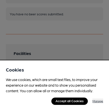
You have no beer scores submitted.
Facilities
Lunchtime Meals
Cookies
Evening Meals
We use cookies, which are small text files, to improve your
Garden
experience on our website and to show you personalised
Grounds extend 2 acres
content. You can allow all or manage them individually.
Parking
Accept all Cookies
Manage
Dog Friendly