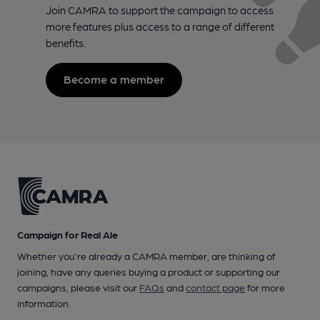
Join CAMRA to support the campaign to access
more features plus access to a range of different
benefits.
Become a member
Campaign for Real Ale
Whether you're already a CAMRA member, are thinking of
joining, have any queries buying a product or supporting our
campaigns, please visit our
FAQs
and
contact page
for more
information.