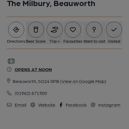
The Milbury, Beauworth
5 of 5: The Milbury - the treadmill (photo: Dave Protchard
12/01/2024). Published on 12-01-2024
Directions
Beer Score
Trip +
Favourites
Want to visit
Visited
OPENS AT NOON
Beauworth, SO24 0PB
(View on Google Map)
(01962) 671300
Email
Website
Facebook
Instagram