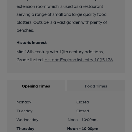
extension room which is used as a restaurant
serving a range of small and large quality food
platters. Outside is a vast garden with plenty of
benches.
Historic Interest
Mid 18th century with 19th century additions,
Grade II listed.
Historic England list entry 1095176
Opening Times
Food Times
Monday
Closed
Tuesday
Closed
Wednesday
Noon - 10:00pm
Thursday
Noon - 10:00pm