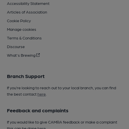
Accessibility Statement
Articles of Association
Cookie Policy
Manage cookies
Terms & Conditions
Discourse
What's Brewing
Branch Support
If you’re looking to reach out to your local branch, you can find
the best contact
here
.
Feedback and complaints
If you would like to give CAMRA feedback or make a complaint
this can be done
here
.