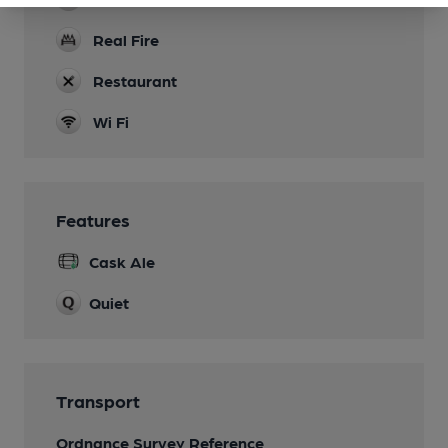
Real Fire
Restaurant
Wi Fi
Features
Cask Ale
Quiet
Transport
Ordnance Survey Reference