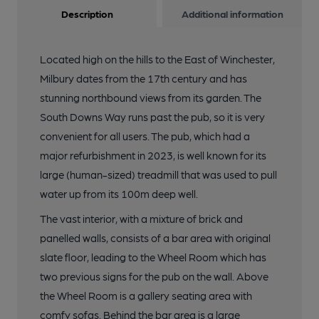
Description
Additional information
Located high on the hills to the East of Winchester,
Milbury dates from the 17th century and has
stunning northbound views from its garden. The
South Downs Way runs past the pub, so it is very
convenient for all users. The pub, which had a
major refurbishment in 2023, is well known for its
large (human-sized) treadmill that was used to pull
water up from its 100m deep well.
The vast interior, with a mixture of brick and
panelled walls, consists of a bar area with original
slate floor, leading to the Wheel Room which has
two previous signs for the pub on the wall. Above
the Wheel Room is a gallery seating area with
comfy sofas. Behind the bar area is a large