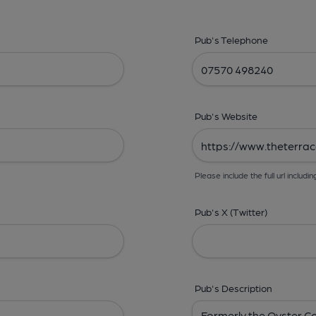
Pub's Telephone
Pub's Website
Please include the full url includin
Pub's X (Twitter)
Pub's Description