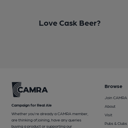
Love Cask Beer?
Browse
Join CAMRA
Campaign for Real Ale
About
Whether you're already a CAMRA member,
Visit
are thinking of joining, have any queries
Pubs & Clubs
buying a product or supporting our