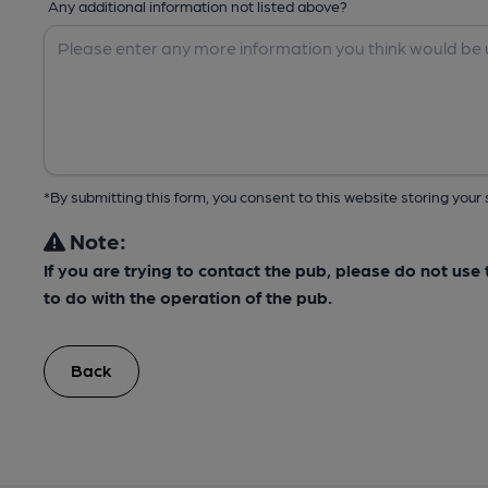
Any additional information not listed above?
*By submitting this form, you consent to this website storing yo
Note:
If you are trying to contact the pub, please do not us
to do with the operation of the pub.
Back