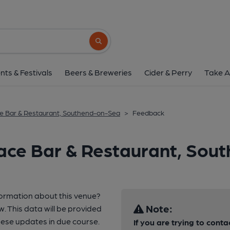
Search button
nts & Festivals
Beers & Breweries
Cider & Perry
Take A
e Bar & Restaurant, Southend-on-Sea
>
Feedback
race Bar & Restaurant, So
formation about this venue?
Note:
w. This data will be provided
ese updates in due course.
If you are trying to conta