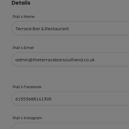
Details
Pub's Name
Pub's Email
Pub's Facebook
Pub's Instagram