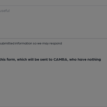
ur submitted information so we may respond
e this form, which will be sent to CAMRA, who have nothing