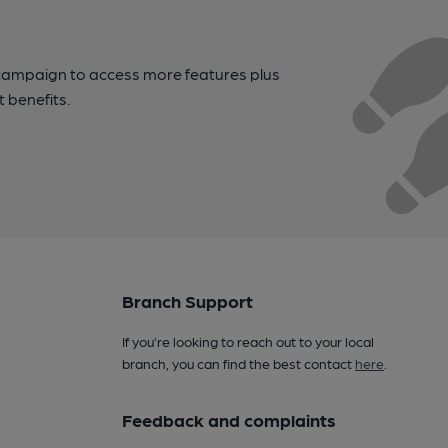
campaign to access more features plus
t benefits.
Branch Support
If you’re looking to reach out to your local
branch, you can find the best contact
here
.
Feedback and complaints