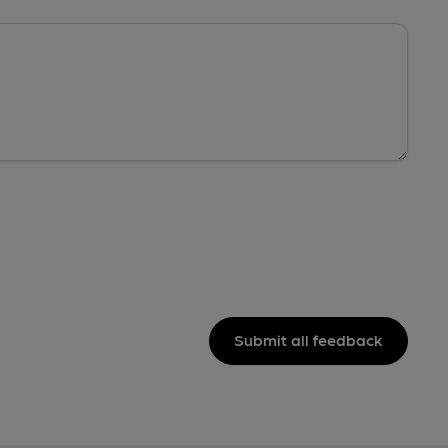
Submit all feedback