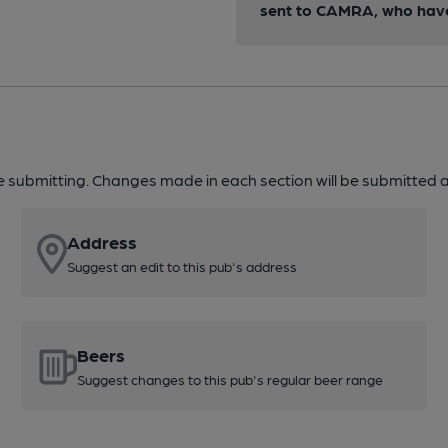
sent to CAMRA, who have 
re submitting. Changes made in each section will be submitted al
Address
Suggest an edit to this pub's address
Beers
Suggest changes to this pub's regular beer range