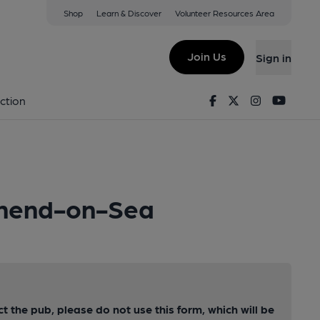
Shop
Learn & Discover
Volunteer Resources Area
Join Us
Sign in
Facebook
Twitter
Instagram
Youtu
ction
uthend-on-Sea
ct the pub, please do not use this form, which will be