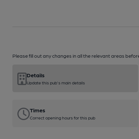
Please fill out any changes in all the relevant areas befo
Details
Update this pub's main details
Times
Correct opening hours for this pub