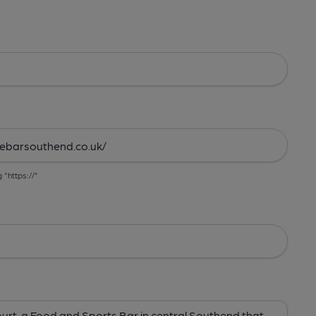
g "https://"