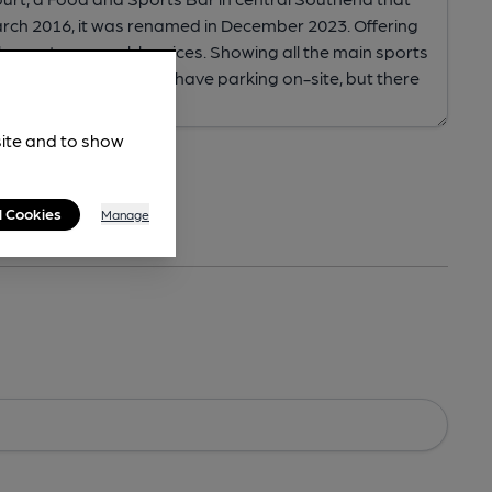
site and to show
l Cookies
Manage