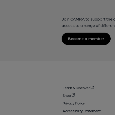
Join CAMRA to support the 
access to a range of differen
Become a member
Learn & Discover
Shop
Privacy Policy
Accessibility Statement