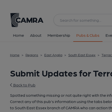
Home
About
Membership
Pubs & Clubs
Eve
Home
>
Regions
>
East Anglia
>
South East Essex
>
Terrac
Submit Updates for Ter
Back to Pub
Spotted something missing or not quite right with the in
Correct any of this pub's information using the tabs belo
to South East Essex branch of CAMRA who can action th