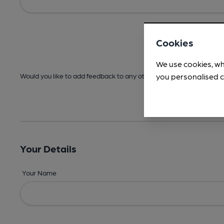
Cookies
We use cookies, wh
you personalised c
Would you like to add feedback to any other areas before submitt
Your Details
Your Name