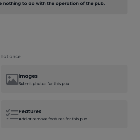
nothing to do with the operation of the pub.
l at once.
Images
Submit photos for this pub
Features
Add or remove features for this pub