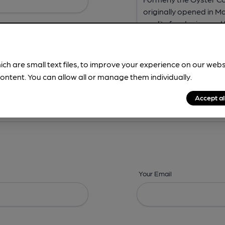
ich are small text files, to improve your experience on our web
ontent. You can allow all or manage them individually.
ing? -
Address,
Images,
Times,
Beers,
Features & Facilities
Accept al
Your Email