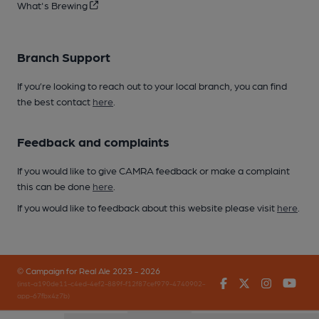
What's Brewing
Branch Support
If you’re looking to reach out to your local branch, you can find
the best contact
here
.
Feedback and complaints
If you would like to give CAMRA feedback or make a complaint
this can be done
here
.
If you would like to feedback about this website please visit
here
.
© Campaign for Real Ale 2023 - 2026
Facebook
Twitter
Instagr
You
(inst-a190de11-c4ed-4ef2-889f-f12f87cef979-4740902-
app-67fbx4z7b)