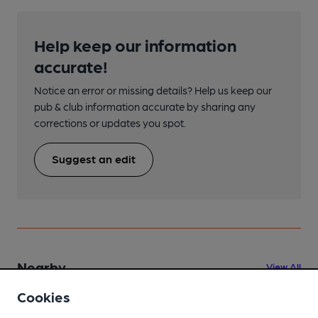
Help keep our information
accurate!
Notice an error or missing details? Help us keep our
pub & club information accurate by sharing any
corrections or updates you spot.
Suggest an edit
Nearby
View All
Cookies