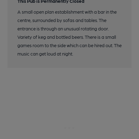
This Pub is Permanently Closed
A small open plan establishment with a bar in the
centre, surrounded by sofas and tables. The
entrance is through an unusual rotating door.
Variety of keg and bottled beers. There is a small
games room to the side which can be hired out. The
music can get loud at night.