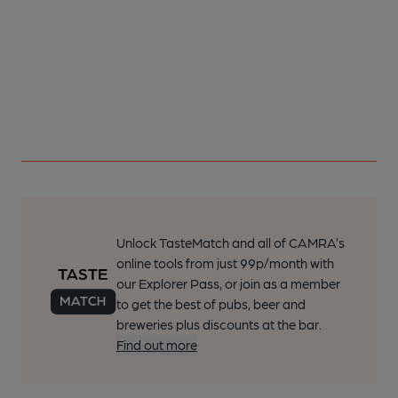
Unlock TasteMatch and all of CAMRA’s
online tools from just 99p/month with
our Explorer Pass, or join as a member
to get the best of pubs, beer and
breweries plus discounts at the bar.
Find out more