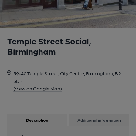
Temple Street Social,
Birmingham
39-40 Temple Street, City Centre, Birmingham, B2
5DP
(View on Google Map)
Description
Additional information