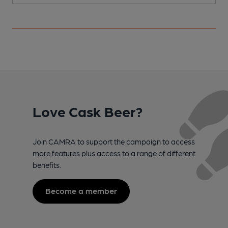
Love Cask Beer?
Join CAMRA to support the campaign to access
more features plus access to a range of different
benefits.
Become a member