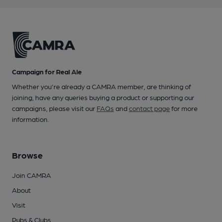
Campaign for Real Ale
Whether you're already a CAMRA member, are thinking of
joining, have any queries buying a product or supporting our
campaigns, please visit our
FAQs
and
contact page
for more
information.
Browse
Join CAMRA
About
Visit
Pubs & Clubs