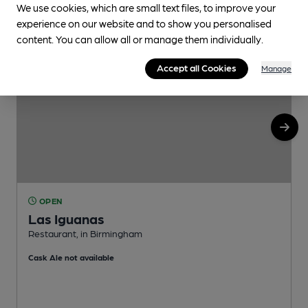
We use cookies, which are small text files, to improve your
experience on our website and to show you personalised
content. You can allow all or manage them individually.
Accept all Cookies
Manage
OPEN
Las Iguanas
Restaurant, in Birmingham
P
Cask Ale not available