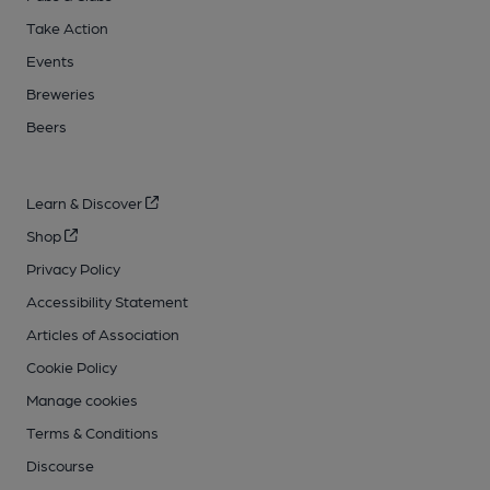
Take Action
Events
Breweries
Beers
Learn & Discover
Shop
Privacy Policy
Accessibility Statement
Articles of Association
Cookie Policy
Manage cookies
Terms & Conditions
Discourse