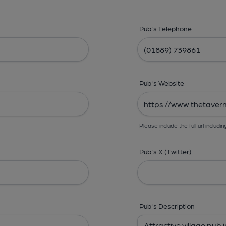
Pub's Telephone
Pub's Website
Please include the full url includin
Pub's X (Twitter)
Pub's Description