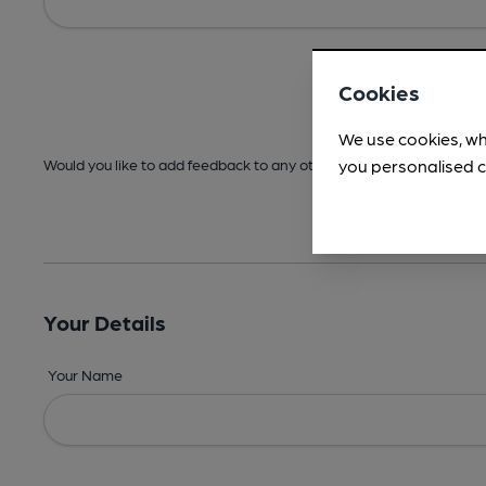
Cookies
We use cookies, wh
you personalised c
Would you like to add feedback to any other areas before submitt
Your Details
Your Name