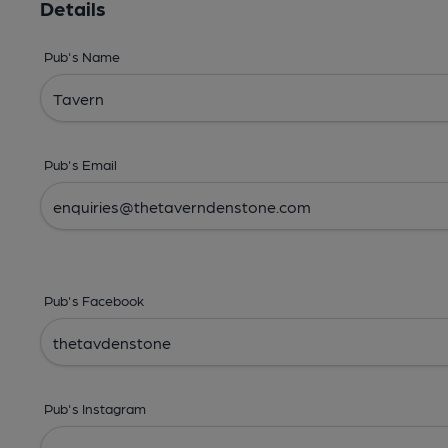
Details
Pub's Name
Pub's Email
Pub's Facebook
Pub's Instagram