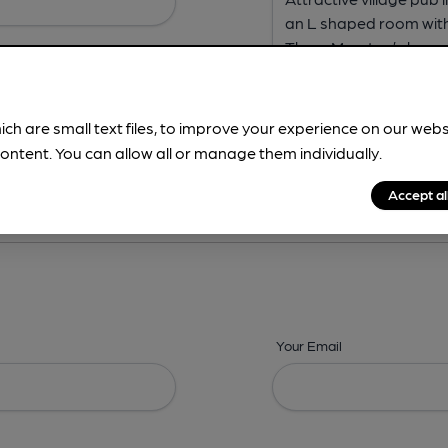
ich are small text files, to improve your experience on our web
ontent. You can allow all or manage them individually.
ing? -
Address,
Images,
Times,
Beers,
Features & Facilities
Accept al
Your Email