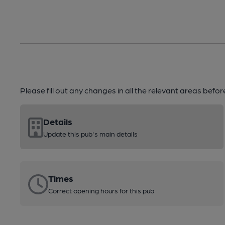
Please fill out any changes in all the relevant areas befo
Details
Update this pub's main details
Times
Correct opening hours for this pub