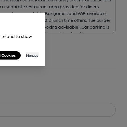
site and to show
l Cookies
Manage