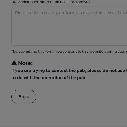
Any additional information not listed above?
*By submitting this form, you consent to this website storing yo
Note:
If you are trying to contact the pub, please do not us
to do with the operation of the pub.
Back