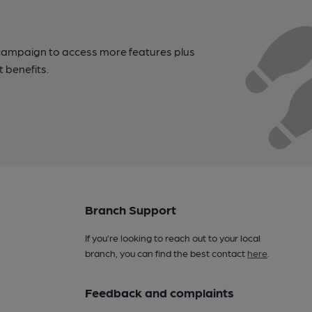
campaign to access more features plus
t benefits.
Branch Support
If you’re looking to reach out to your local
branch, you can find the best contact
here
.
Feedback and complaints