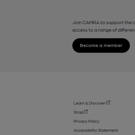
Join CAMRA to support the 
access to a range of differen
Become a member
Learn & Discover
Shop
Privacy Policy
Accessibility Statement