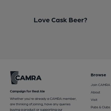
Love Cask Beer?
Browse
Join CAMRA
Campaign for Real Ale
About
Whether you're already a CAMRA member,
Visit
are thinking of joining, have any queries
Pubs & Clubs
buying a product or supporting our