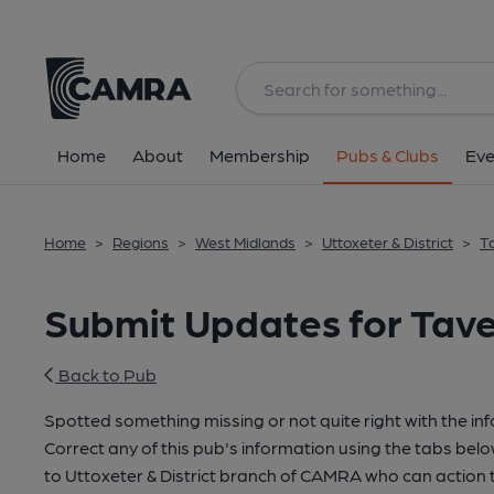
Home
About
Membership
Pubs & Clubs
Eve
Home
>
Regions
>
West Midlands
>
Uttoxeter & District
>
T
Submit Updates for Tav
Back to Pub
Spotted something missing or not quite right with the in
Correct any of this pub's information using the tabs belo
to Uttoxeter & District branch of CAMRA who can action 