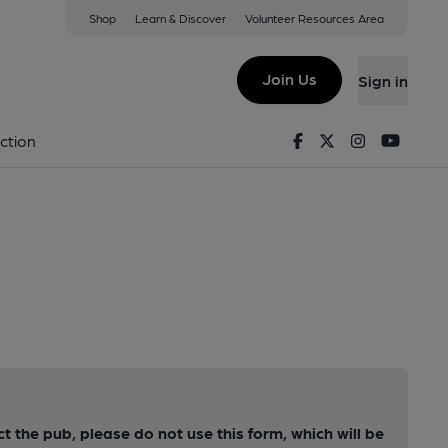
Shop
Learn & Discover
Volunteer Resources Area
Join Us
Sign in
Facebook
Twitter
Instagram
Youtu
ction
ct the pub, please do not use this form, which will be