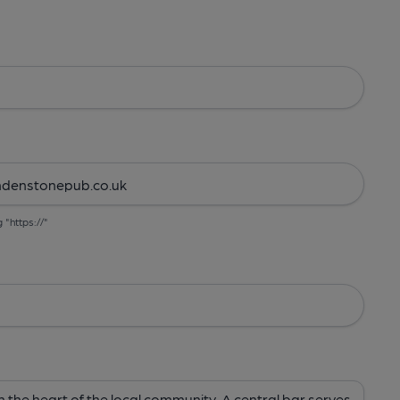
g "https://"