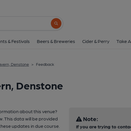
Search button
nts & Festivals
Beers & Breweries
Cider & Perry
Take A
avern, Denstone
>
Feedback
ern, Denstone
formation about this venue?
Note:
w. This data will be provided
these updates in due course.
If you are trying to conta