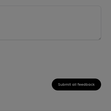
Submit all feedback