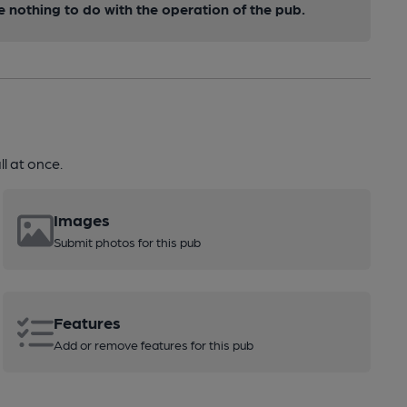
nothing to do with the operation of the pub.
l at once.
Images
Submit photos for this pub
Features
Add or remove features for this pub