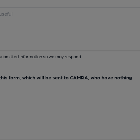
ur submitted information so we may respond
e this form, which will be sent to CAMRA, who have nothing