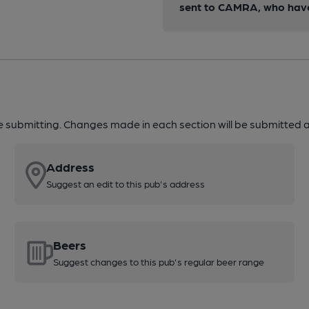
sent to CAMRA, who have 
re submitting. Changes made in each section will be submitted al
Address
Suggest an edit to this pub's address
Beers
Suggest changes to this pub's regular beer range