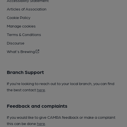
Accessibility Statement
Articles of Association
Cookie Policy
Manage cookies
Terms & Conditions
Discourse
What's Brewing
Branch Support
If you’re looking to reach out to your local branch, you can find
the best contact
here
.
Feedback and complaints
If you would like to give CAMRA feedback or make a complaint
this can be done
here
.