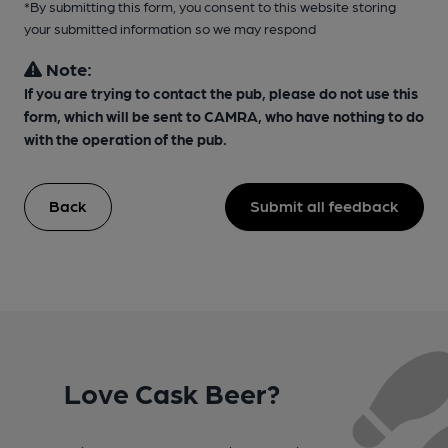
*By submitting this form, you consent to this website storing
your submitted information so we may respond
Note:
If you are trying to contact the pub, please do not use this
form, which will be sent to CAMRA, who have nothing to do
with the operation of the pub.
Back
Submit all feedback
Love Cask Beer?