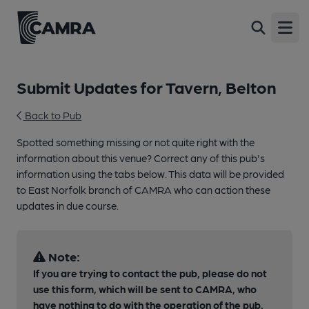
Open
Submit Updates for Tavern, Belton
Back to Pub
Spotted something missing or not quite right with the
information about this venue? Correct any of this pub's
information using the tabs below. This data will be provided
to East Norfolk branch of CAMRA who can action these
updates in due course.
Note:
If you are trying to contact the pub, please do not
use this form, which will be sent to CAMRA, who
have nothing to do with the operation of the pub.