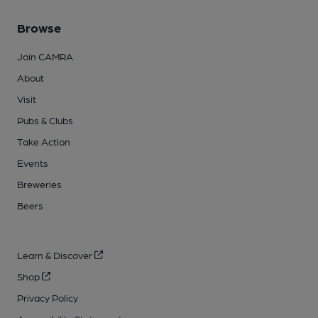
Browse
Join CAMRA
About
Visit
Pubs & Clubs
Take Action
Events
Breweries
Beers
Learn & Discover
Shop
Privacy Policy