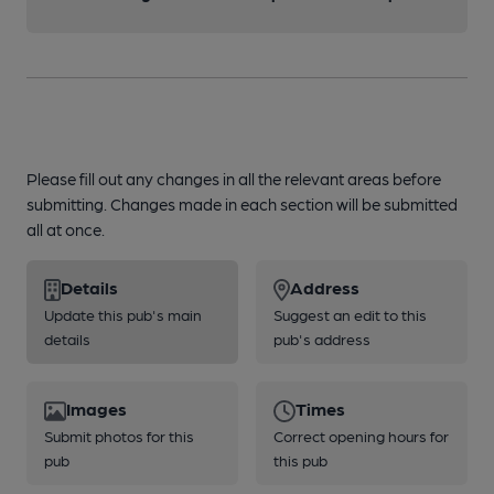
Please fill out any changes in all the relevant areas before
submitting. Changes made in each section will be submitted
all at once.
Details
Address
Update this pub's main
Suggest an edit to this
details
pub's address
Images
Times
Submit photos for this
Correct opening hours for
pub
this pub