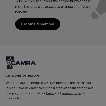
Join CAMRA to support the campaign to access
more features plus access to a range of different
benefits.
Become a member
Campaign for Real Ale
Whether you're already a CAMRA member, are thinking of
joining, have any queries buying a product or supporting our
campaigns, please visit our
FAQs
and
contact page
for more
information.