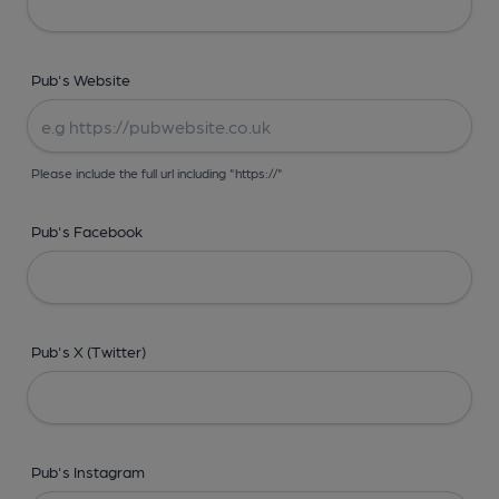
Pub's Website
Please include the full url including "https://"
Pub's Facebook
Pub's X (Twitter)
Pub's Instagram