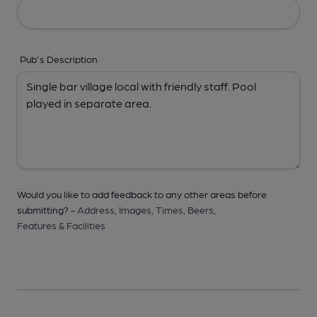
Pub's Description
Would you like to add feedback to any other areas before
submitting? -
Address,
Images,
Times,
Beers,
Features & Facilities