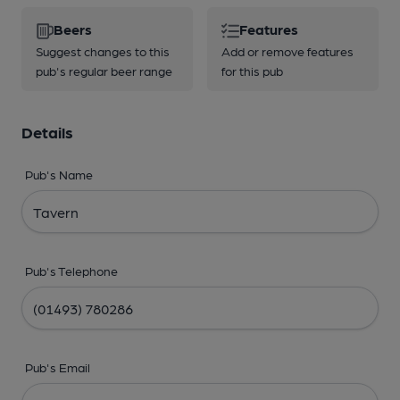
Beers
Features
Suggest changes to this
Add or remove features
pub's regular beer range
for this pub
Details
Pub's Name
Pub's Telephone
Pub's Email