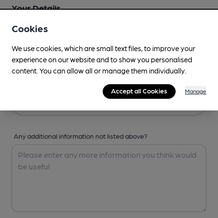
Your Details
Cookies
Your Name
We use cookies, which are small text files, to improve your
experience on our website and to show you personalised
content. You can allow all or manage them individually.
Your Email
Accept all Cookies
Manage
Any additional information not listed above?