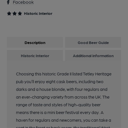
Facebook
Historic Interior
Description
Good Beer Guide
Historic Interior
Additional information
Choosing this historic Grade II listed Tetley Heritage
pub you’ll enjoy eight cask beers, including two
darks and a house blonde, with four regulars and
an ever-changing variety from across the UK. The
range of taste and styles of high-quality beer
means there is a mini beer festival every day. A
haven for regulars and newcomers, you can take a
seat in the front or back room, the traditional West