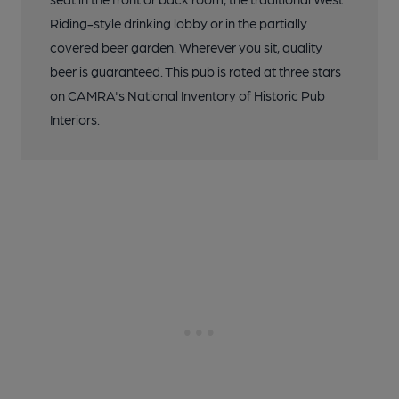
Riding-style drinking lobby or in the partially
covered beer garden. Wherever you sit, quality
beer is guaranteed. This pub is rated at three stars
on CAMRA's National Inventory of Historic Pub
Interiors.