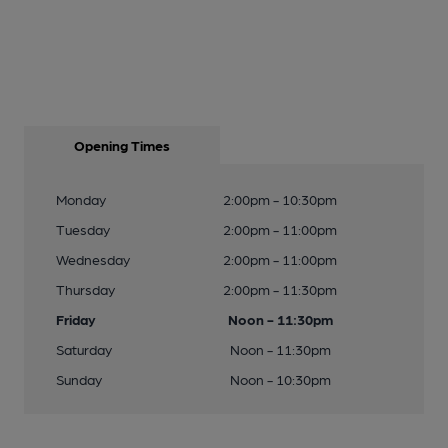
Opening Times
Monday
2:00pm - 10:30pm
Tuesday
2:00pm - 11:00pm
Wednesday
2:00pm - 11:00pm
Thursday
2:00pm - 11:30pm
Friday
Noon - 11:30pm
Saturday
Noon - 11:30pm
Sunday
Noon - 10:30pm