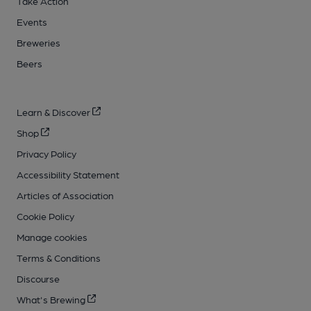
Take Action
Events
Breweries
Beers
Learn & Discover
Shop
Privacy Policy
Accessibility Statement
Articles of Association
Cookie Policy
Manage cookies
Terms & Conditions
Discourse
What's Brewing