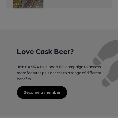
Love Cask Beer?
Join CAMRA to support the campaign to access
more features plus access to a range of different
benefits.
Become a member