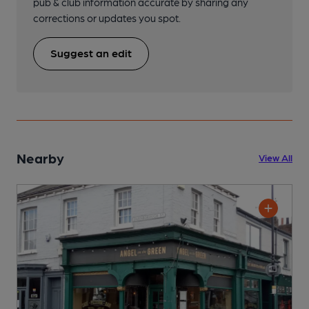
pub & club information accurate by sharing any
corrections or updates you spot.
Suggest an edit
Nearby
View All