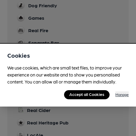
Dog Friendly
Games
Real Fire
Separate Bar
Cookies
Smoking
We use cookies, which are small text files, to improve your
experience on our website and to show you personalised
content. You can allow all or manage them individually.
Features
Accept all Cookies
Manage
Cask Ale
Real Cider
Real Heritage Pub
LocAle