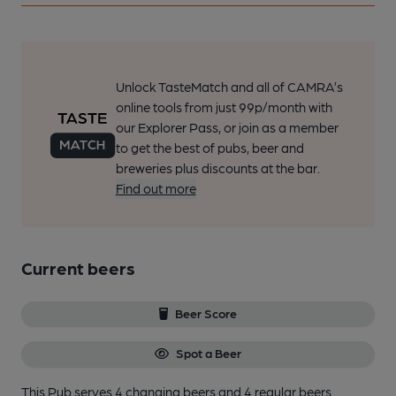
Unlock TasteMatch and all of CAMRA’s
online tools from just 99p/month with
our Explorer Pass, or join as a member
to get the best of pubs, beer and
breweries plus discounts at the bar.
Find out more
Current beers
Beer Score
Spot a Beer
This Pub serves 4 changing beers
and 4 regular beers.