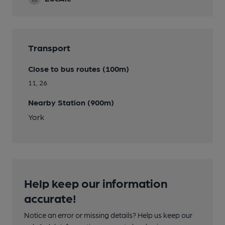
Transport
Close to bus routes (100m)
11, 26
Nearby Station (900m)
York
Help keep our information
accurate!
Notice an error or missing details? Help us keep our