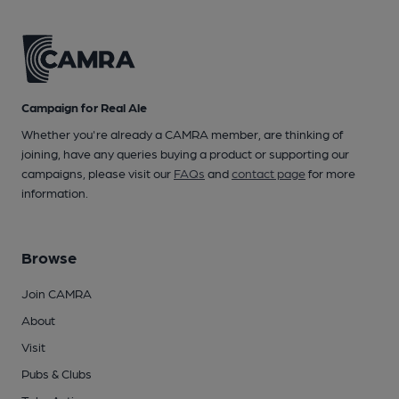
Campaign for Real Ale
Whether you're already a CAMRA member, are thinking of
joining, have any queries buying a product or supporting our
campaigns, please visit our
FAQs
and
contact page
for more
information.
Browse
Join CAMRA
About
Visit
Pubs & Clubs