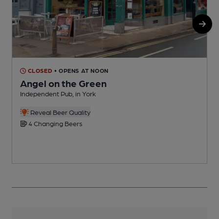
CLOSED
• OPENS AT NOON
Angel on the Green
Independent Pub, in York
I
Reveal Beer Quality
4 Changing Beers