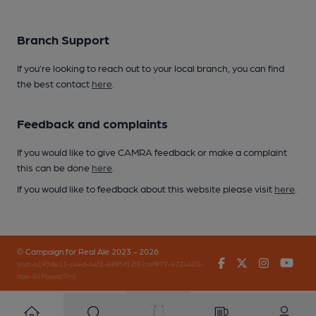
Branch Support
If you’re looking to reach out to your local branch, you can find
the best contact
here
.
Feedback and complaints
If you would like to give CAMRA feedback or make a complaint
this can be done
here
.
If you would like to feedback about this website please visit
here
.
© Campaign for Real Ale 2023 - 2026
Facebook
Twitter
Instagr
You
(inst-a190de11-c4ed-4ef2-889f-f12f87cef979-4724405-
app-649bpwp7m)