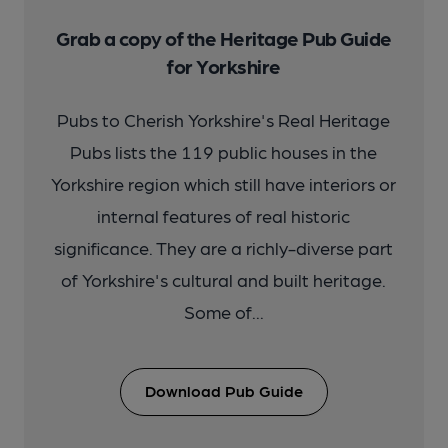
Grab a copy of the Heritage Pub Guide
for Yorkshire
Pubs to Cherish Yorkshire's Real Heritage
Pubs lists the 119 public houses in the
Yorkshire region which still have interiors or
internal features of real historic
significance. They are a richly-diverse part
of Yorkshire's cultural and built heritage.
Some of...
Download Pub Guide