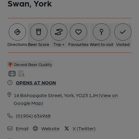
Swan, York
6 of 10: (Pub). Published on 24-11-2019
7 of 10: Hall. by Michael Slaughter
Directions
Beer Score
Trip +
Favourites
Want to visit
Visited
8 of 10: Exterior. by Michael Slaughter
Reveal Beer Quality
9 of 10: Public Bar. by Michael Slaughter
OPENS AT NOON
10 of 10: Smoke Room. by Michael Slaughter
16 Bishopgate Street, York, YO23 1JH
(View on
Google Map)
(01904) 634968
Email
Website
X (Twitter)