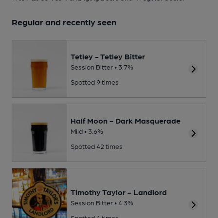
Regular and recently seen
Tetley - Tetley Bitter
Session Bitter • 3.7%
Spotted 9 times
Half Moon - Dark Masquerade
Mild • 3.6%
Spotted 42 times
Timothy Taylor - Landlord
Session Bitter • 4.3%
Spotted 4 times