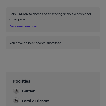
Join CAMRA to access beer scoring and view scores for
other pubs.
Become a member
.
You have no beer scores submitted.
Facilities
Garden
Family Friendly