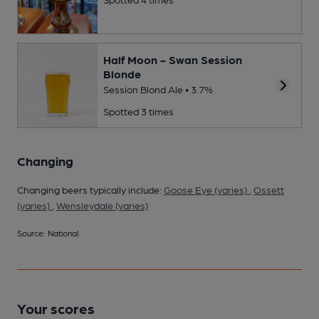
Half Moon - Swan Session
Blonde
Session Blond Ale • 3.7%
Spotted 3 times
Changing
Changing beers typically include:
Goose Eye (varies)
,
Ossett
(varies)
,
Wensleydale (varies)
Source: National
Your scores