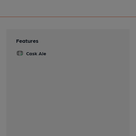
Features
Cask Ale