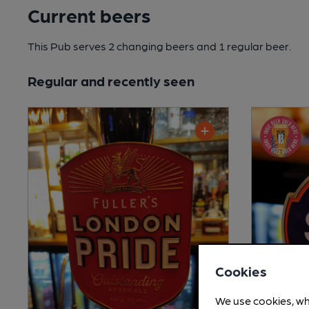
Current beers
This Pub serves 2 changing beers
and 1 regular beer.
Regular and recently seen
Cookies
We use cookies, wh