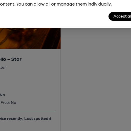
ontent. You can allow all or manage them individually.
Accept al
lo - Star
tter
No
 Free:
No
ice recently. Last spotted 6