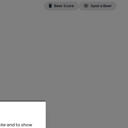
Beer Score
Spot a Beer
site and to show