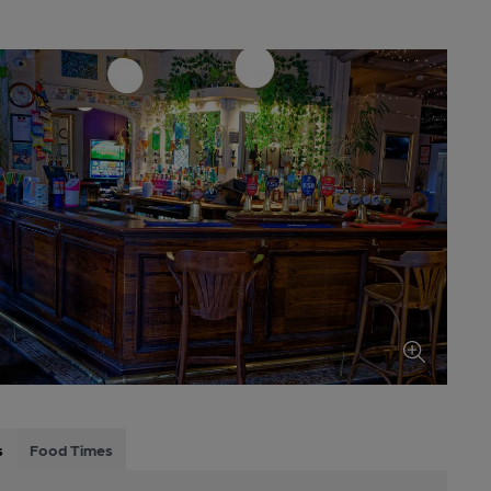
s
Food Times