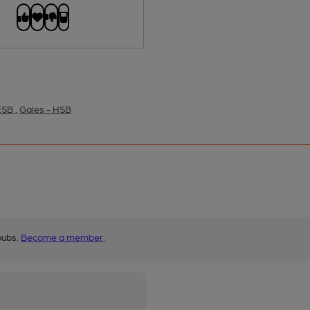
 ESB
,
Gales - HSB
pubs.
Become a member
.