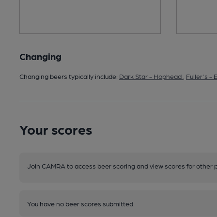
Changing
Changing beers typically include:
Dark Star - Hophead
,
Fuller's -
Your scores
Join CAMRA to access beer scoring and view scores for other 
You have no beer scores submitted.