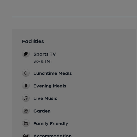
Facilities
Sports TV
Sky & TNT
Lunchtime Meals
Evening Meals
Live Music
Garden
Family Friendly
Accommodation