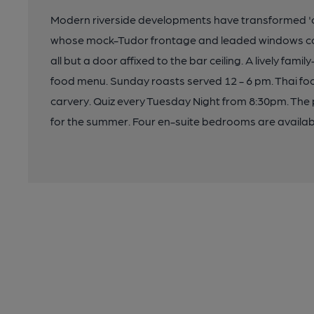
Modern riverside developments have transformed 'o
whose mock-Tudor frontage and leaded windows cont
all but a door affixed to the bar ceiling. A lively fam
food menu. Sunday roasts served 12 - 6 pm. Thai foo
carvery. Quiz every Tuesday Night from 8:30pm. The
for the summer. Four en-suite bedrooms are availab