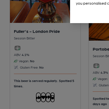
you personalised c
Fuller's - London Pride
Session Bitter
Portobel
ABV:
4.1%
Session Bi
Vegan:
No
Gluten Free:
No
ABV:
4.3%
Vegan:
This beer is served regularly.
Spotted 5
Gluten
times.
Spotted tw
days ago