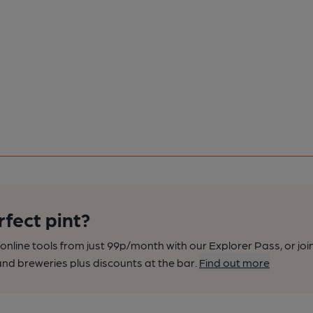
rfect pint?
nline tools from just 99p/month with our Explorer Pass, or joi
nd breweries plus discounts at the bar.
Find out more