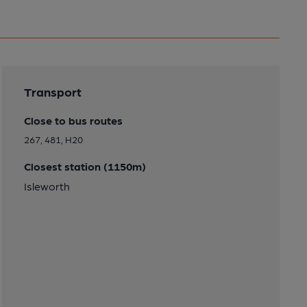
Transport
Close to bus routes
267, 481, H20
Closest station (1150m)
Isleworth