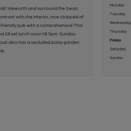
Monday
ld' Isleworth and surround the Swan,
Tuesday
rast with the interior, now stripped of
Wednesda
ily-friendly pub with a comprehensive Thai
Thursday
d £8 set lunch noon till 3pm. Sunday
Friday
 pub also has a secluded patio garden
Saturday
le.
Sunday