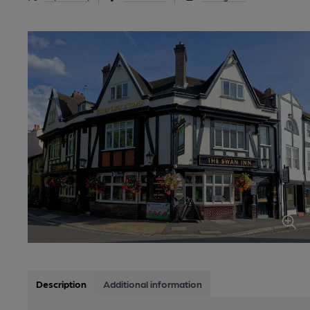
Description
Additional information