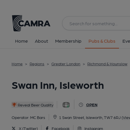
Back
All
Home
About
Membership
Pubs & Clubs
Eve
Home
>
Regions
>
Greater London
>
Richmond & Hounslow
Swan Inn, Isleworth
OPEN
Reveal Beer Quality
Operator:
MC Bars
1 Swan Street, Isleworth, TW7 6RJ
(Vie
X (Twitter)
Facebook
Instagram