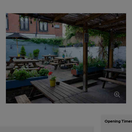
Opening Time