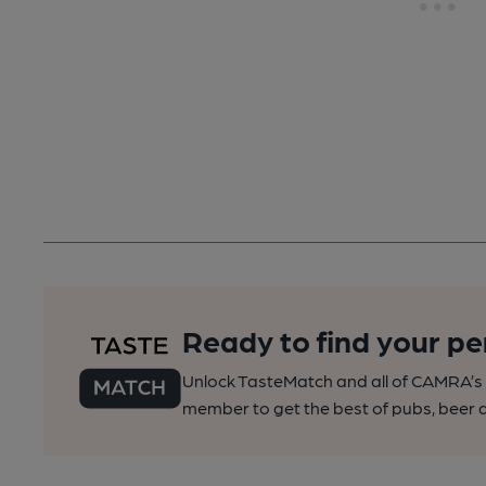
Ready to find your pe
Unlock TasteMatch and all of CAMRA’s o
member to get the best of pubs, beer a