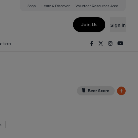
Shop
Learn & Discover
Volunteer Resources Area
rth
w on Google Map)
Join Us
Sign in
(Pub, External, Key). Published on 17-09-2025
Facebook
Twitter
Instagram
Youtu
ction
Beer Score
e