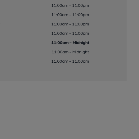
11:00am - 11:00pm
11:00am - 11:00pm
y
11:00am - 11:00pm
11:00am - 11:00pm
11:00am - Midnight
11:00am - Midnight
11:00am - 11:00pm