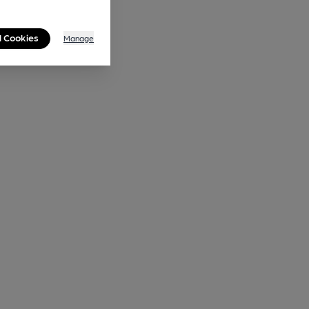
l Cookies
Manage