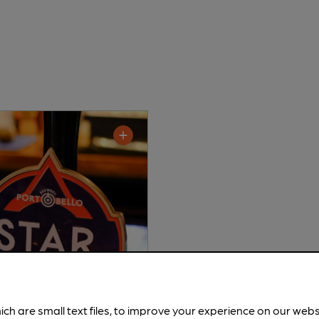
ich are small text files, to improve your experience on our web