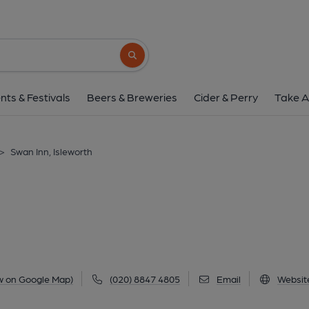
Swan Inn, Islewo
1 Swan Street, Isleworth, TW7 6RJ
(Vie
Search button
1 of 3: Swan Inn, Isleworth (Photo take September 2025). 
nts & Festivals
Beers & Breweries
Cider & Perry
Take A
>
Swan Inn, Isleworth
w on Google Map)
(020) 8847 4805
Email
Websit