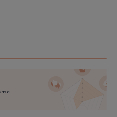
n as a