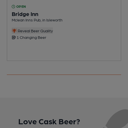
OPEN
Bridge Inn
Mclean Inns Pub, in Isleworth
P
Reveal Beer Quality
1 Changing Beer
Love Cask Beer?