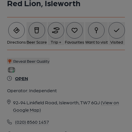
Red Lion, Isleworth
5 of 9: Saloon Bar Servery. by Michael Croxford
6 of 9: Exterior. by Michael Croxford
Directions
Beer Score
Trip +
Favourites
Want to visit
Visited
7 of 9: Public Bar. by Michael Croxford
Reveal Beer Quality
8 of 9: Saloon Bar. by Michael Croxford
OPEN
9 of 9: Former Billiard Room. by Michael Croxford
Operator:
Independent
92-94 Linkfield Road, Isleworth, TW7 6QJ
(View on
Google Map)
(020) 8560 1457