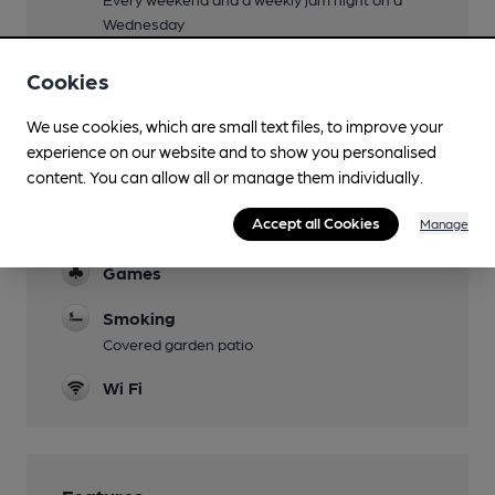
Wednesday
Garden
Cookies
Family Friendly
We use cookies, which are small text files, to improve your
experience on our website and to show you personalised
Dog Friendly
content. You can allow all or manage them individually.
Dogs on leads are welcome.
Accept all Cookies
Manage
Events
Games
Smoking
Covered garden patio
Wi Fi