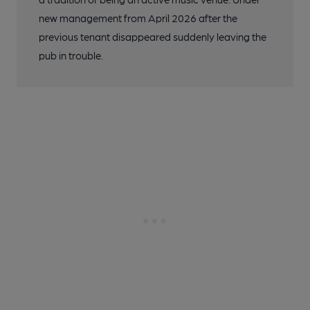
new management from April 2026 after the
previous tenant disappeared suddenly leaving the
pub in trouble.