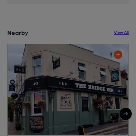
Nearby
View All