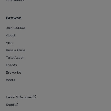
Browse
Join CAMRA
About
Visit
Pubs & Clubs
Take Action
Events
Breweries
Beers
Learn & Discover
Shop