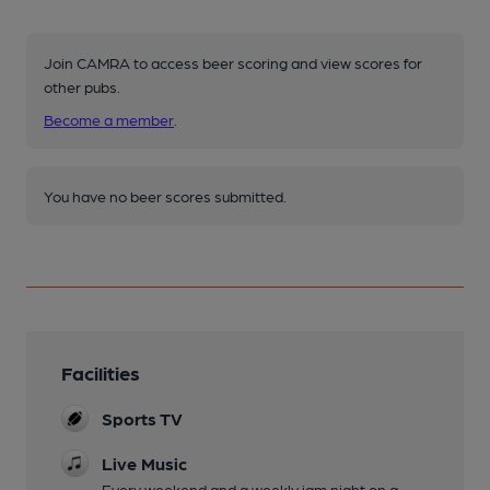
Join CAMRA to access beer scoring and view scores for
other pubs.
Become a member
.
You have no beer scores submitted.
Facilities
Sports TV
Live Music
Every weekend and a weekly jam night on a