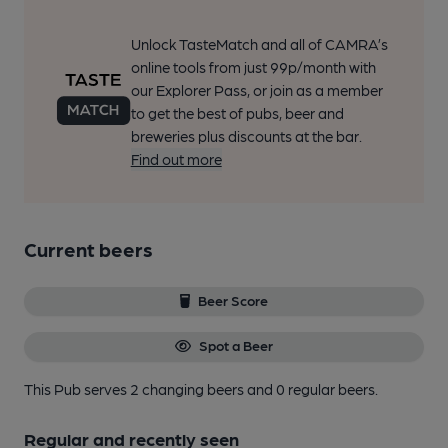
Unlock TasteMatch and all of CAMRA’s
online tools from just 99p/month with
our Explorer Pass, or join as a member
to get the best of pubs, beer and
breweries plus discounts at the bar.
Find out more
Current beers
Beer Score
Spot a Beer
This Pub serves 2 changing beers
and 0 regular beers.
Regular and recently seen