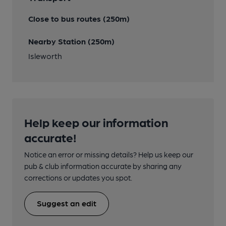
Close to bus routes (250m)
Nearby Station (250m)
Isleworth
Help keep our information
accurate!
Notice an error or missing details? Help us keep our
pub & club information accurate by sharing any
corrections or updates you spot.
Suggest an edit