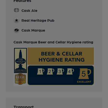
Features
Cask Ale
Real Heritage Pub
Cask Marque
Cask Marque Beer and Cellar Hygiene rating
Transport