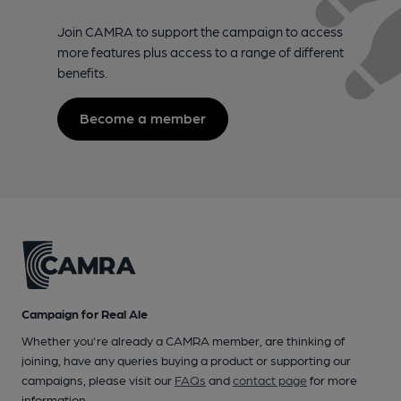
Join CAMRA to support the campaign to access
more features plus access to a range of different
benefits.
Become a member
Campaign for Real Ale
Whether you're already a CAMRA member, are thinking of
joining, have any queries buying a product or supporting our
campaigns, please visit our
FAQs
and
contact page
for more
information.