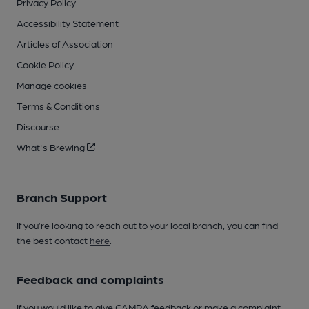
Privacy Policy
Accessibility Statement
Articles of Association
Cookie Policy
Manage cookies
Terms & Conditions
Discourse
What's Brewing
Branch Support
If you’re looking to reach out to your local branch, you can find
the best contact
here
.
Feedback and complaints
If you would like to give CAMRA feedback or make a complaint