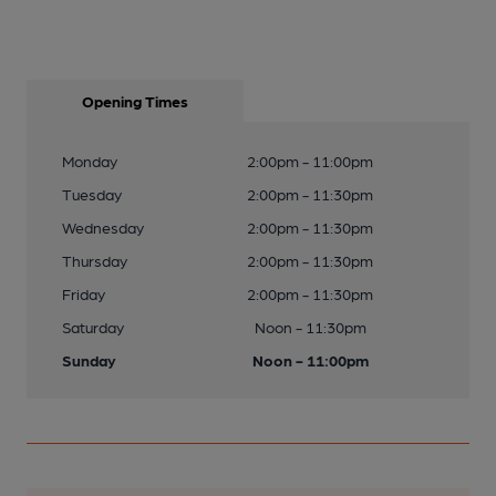
Opening Times
Monday
2:00pm - 11:00pm
Tuesday
2:00pm - 11:30pm
Wednesday
2:00pm - 11:30pm
Thursday
2:00pm - 11:30pm
Friday
2:00pm - 11:30pm
Saturday
Noon - 11:30pm
Sunday
Noon - 11:00pm