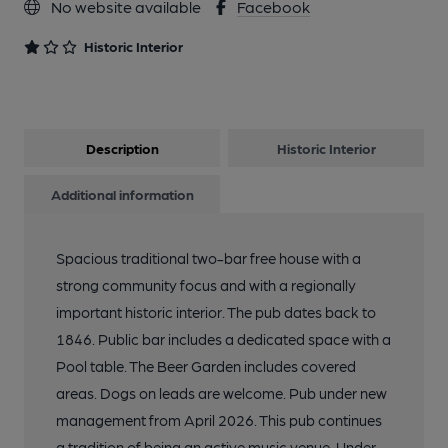
No website available
Facebook
Historic Interior
Description
Historic Interior
Additional information
Spacious traditional two-bar free house with a
strong community focus and with a regionally
important historic interior. The pub dates back to
1846. Public bar includes a dedicated space with a
Pool table. The Beer Garden includes covered
areas. Dogs on leads are welcome. Pub under new
management from April 2026. This pub continues
a tradition of being an active music venue. Under