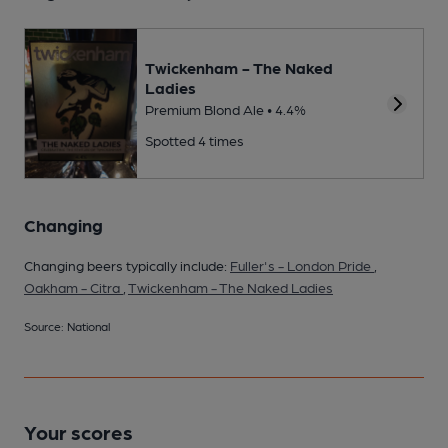
Twickenham - The Naked
Ladies
Premium Blond Ale • 4.4%
Spotted 4 times
Changing
Changing beers typically include:
Fuller's - London Pride
,
Oakham - Citra
,
Twickenham - The Naked Ladies
Source: National
Your scores