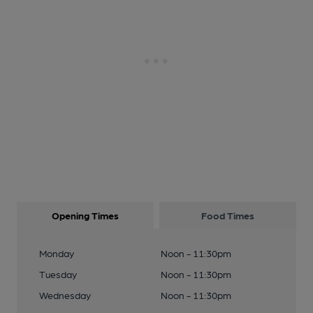
Opening Times
Food Times
Monday
Noon - 11:30pm
Tuesday
Noon - 11:30pm
Wednesday
Noon - 11:30pm