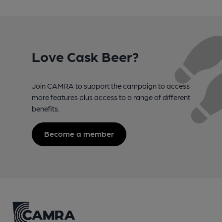
Love Cask Beer?
Join CAMRA to support the campaign to access
more features plus access to a range of different
benefits.
Become a member