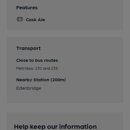
Features
Cask Ale
Transport
Close to bus routes
Metrobus: 231 and 233
Nearby Station (200m)
Edenbridge
Help keep our information