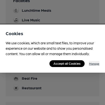
Facilities
Lunchtime Meals
Live Music
occasional
Cookies
Garden
We use cookies, which are small text files, to improve your
Parking
experience on our website and to show you personalised
content. You can allow all or manage them individually.
Dog Friendly
Games
Accept all Cookies
Manage
darts
Real Fire
Restaurant