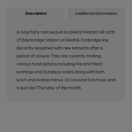
Description
Additional information
A long fairly narrow pub located in Marlpit Hill north
of Edenbridge Station on Redhill-Tonbridge line.
Recently reopened with new tennants after a
period of closure. They are currently trialling
various food options including Pie and Mash
evenings and Sundays roasts along with both
lunch and eveing menus. Occasional live music and
a quiz last Thursday of the month.