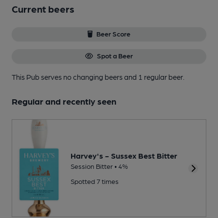
Current beers
Beer Score
Spot a Beer
This Pub serves no changing beers
and 1 regular beer.
Regular and recently seen
Harvey's - Sussex Best Bitter
Session Bitter • 4%
Spotted 7 times