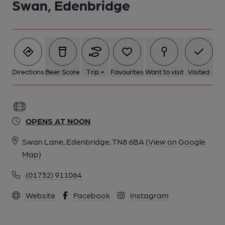
Swan, Edenbridge
1 of 3: (Key). Published on 14-11-2024
Directions
Beer Score
Trip +
Favourites
Want to visit
Visited
OPENS AT NOON
Swan Lane, Edenbridge, TN8 6BA
(View on Google
Map)
(01732) 911064
2 of 3: Published on 14-11-2024
Website
Facebook
Instagram
3 of 3: (Sign). Published on 14-11-2024