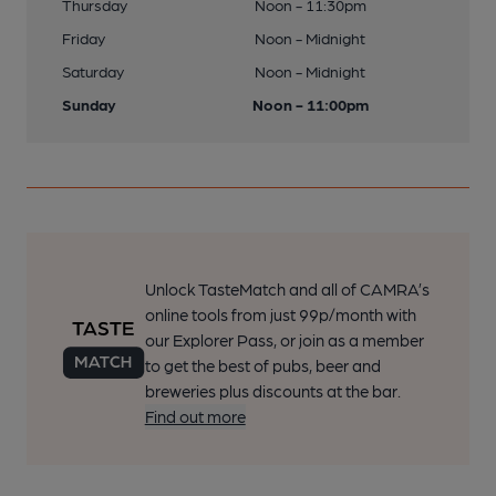
Thursday
Noon - 11:30pm
Friday
Noon - Midnight
Saturday
Noon - Midnight
Sunday
Noon - 11:00pm
Unlock TasteMatch and all of CAMRA’s
online tools from just 99p/month with
our Explorer Pass, or join as a member
to get the best of pubs, beer and
breweries plus discounts at the bar.
Find out more