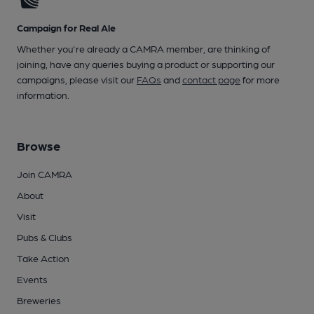
Campaign for Real Ale
Whether you're already a CAMRA member, are thinking of
joining, have any queries buying a product or supporting our
campaigns, please visit our
FAQs
and
contact page
for more
information.
Browse
Join CAMRA
About
Visit
Pubs & Clubs
Take Action
Events
Breweries