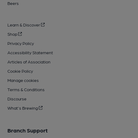
Beers
Learn & Discover
Shop
Privacy Policy
Accessibility Statement
Articles of Association
Cookie Policy
Manage cookies
Terms & Conditions
Discourse
What's Brewing
Branch Support