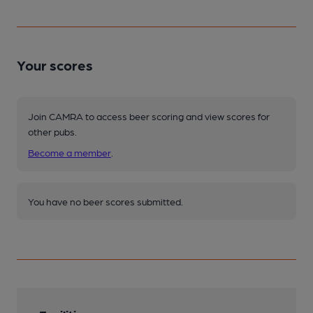
Your scores
Join CAMRA to access beer scoring and view scores for
other pubs.
Become a member
.
You have no beer scores submitted.