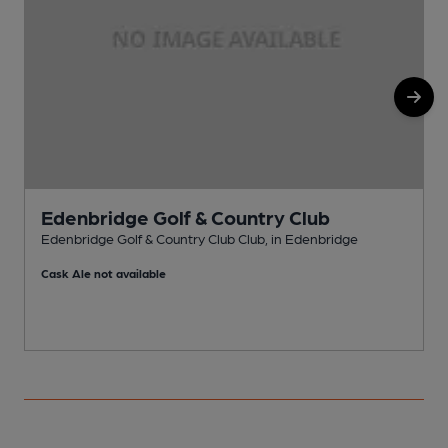
Edenbridge Golf & Country Club
Edenbridge Golf & Country Club Club, in Edenbridge
E
Cask Ale not available