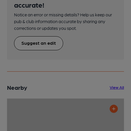
accurate!
Notice an error or missing details? Help us keep our
pub & club information accurate by sharing any
corrections or updates you spot.
Suggest an edit
Nearby
View All