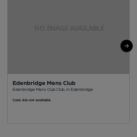
Edenbridge Mens Club
Edenbridge Mens Club Club, in Edenbridge
P
Cask Ale not available