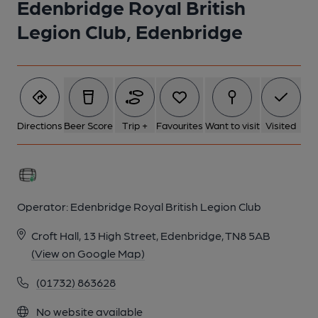
Edenbridge Royal British
1 of 1:
Legion Club, Edenbridge
Directions
Beer Score
Trip +
Favourites
Want to visit
Visited
Operator:
Edenbridge Royal British Legion Club
Croft Hall, 13 High Street, Edenbridge, TN8 5AB
(View on Google Map)
(01732) 863628
No website available