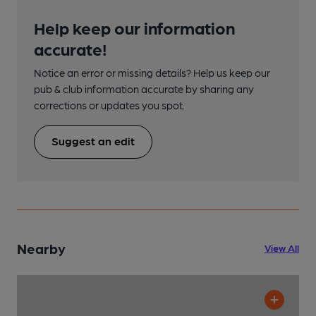
Help keep our information
accurate!
Notice an error or missing details? Help us keep our
pub & club information accurate by sharing any
corrections or updates you spot.
Suggest an edit
Nearby
View All