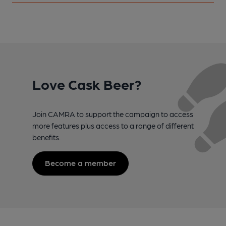
Love Cask Beer?
Join CAMRA to support the campaign to access
more features plus access to a range of different
benefits.
Become a member