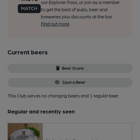
our Explorer Pass, or join as a member
to get the best of pubs, beer and
breweries plus discounts at the bar.
Find out more
Current beers
Beer Score
Spot a Beer
This Club serves no changing beers
and 1 regular beer.
Regular and recently seen