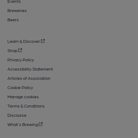
Events
Breweries
Beers
Learn & Discover
Shop
Privacy Policy
Accessibility Statement
Articles of Association
Cookie Policy
Manage cookies
Terms & Conditions
Discourse
What's Brewing