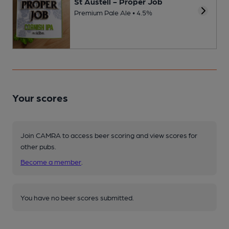
St Austell - Proper Job
Premium Pale Ale • 4.5%
Your scores
Join CAMRA to access beer scoring and view scores for
other pubs.
Become a member
.
You have no beer scores submitted.