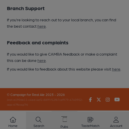
Branch Support
If you’re looking to reach out to your local branch, you can find
the best contact
here
.
Feedback and complaints
If you would like to give CAMRA feedback or make a complaint
this can be done
here
.
If you would like to feedback about this website please visit
here
.
© Campaign for Real Ale 2023 - 2026
Facebook
Twitter
Instagr
You
(inst-a190de11-c4ed-4ef2-889f-f12f87cef979-4740902-
app-67fbvzg7h)
Home
Search
TasteMatch
Account
Pubs