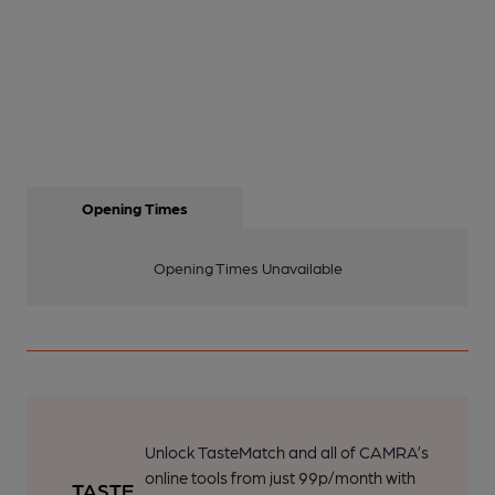
Opening Times
Opening Times Unavailable
Unlock TasteMatch and all of CAMRA’s
online tools from just 99p/month with