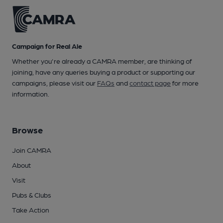
Campaign for Real Ale
Whether you're already a CAMRA member, are thinking of
joining, have any queries buying a product or supporting our
campaigns, please visit our
FAQs
and
contact page
for more
information.
Browse
Join CAMRA
About
Visit
Pubs & Clubs
Take Action