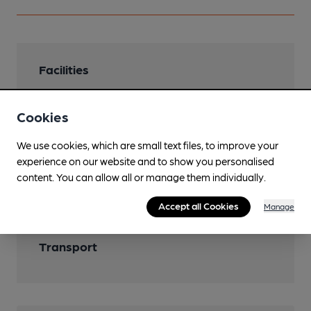
Facilities
Cookies
We use cookies, which are small text files, to improve your
Features
experience on our website and to show you personalised
content. You can allow all or manage them individually.
Cask Ale
Accept all Cookies
Manage
Transport