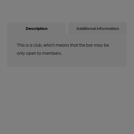
Description
Additional information
This is a club, which means that the bar may be
only open to members.