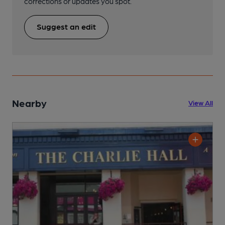
corrections or updates you spot.
Suggest an edit
Nearby
View All