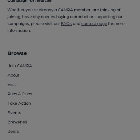
Campaign for Real Ale
Whether you're already a CAMRA member, are thinking of
joining, have any queries buying a product or supporting our
campaigns, please visit our
FAQs
and
contact page
for more
information.
Browse
Join CAMRA
About
Visit
Pubs & Clubs
Take Action
Events
Breweries
Beers