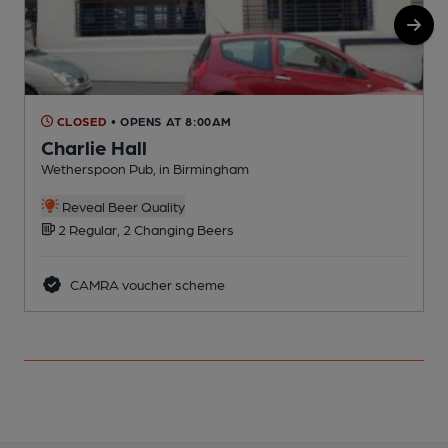
CLOSED
• OPENS AT 8:00AM
Charlie Hall
Wetherspoon Pub, in Birmingham
E
C
Reveal Beer Quality
2 Regular, 2 Changing Beers
CAMRA voucher scheme