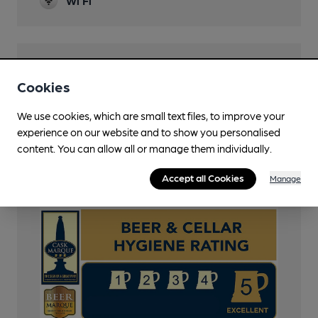
Wi Fi
Features
Cookies
Cask Ale
We use cookies, which are small text files, to improve your
Cask Marque
experience on our website and to show you personalised
content. You can allow all or manage them individually.
CAMRA Voucher Scheme
Accept all Cookies
Manage
Cask Marque Beer and Cellar Hygiene rating