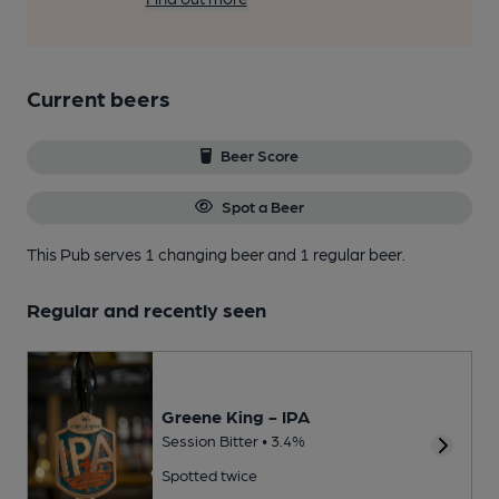
Current beers
Beer Score
Spot a Beer
This Pub serves 1 changing beer
and 1 regular beer.
Regular and recently seen
Greene King - IPA
Session Bitter • 3.4%
Spotted twice