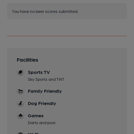
You have no beer scores submitted.
Facilities
Sports TV
Sky Sports and TNT
Family Friendly
Dog Friendly
Games
Darts and pool