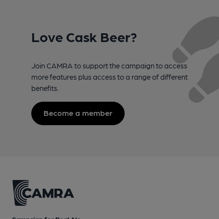
Love Cask Beer?
Join CAMRA to support the campaign to access
more features plus access to a range of different
benefits.
Become a member