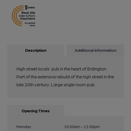
Description
Additional information
High street locals' pub in the heart of Erdington.
Part of the extensive rebuild of the high street in the
late 20th century. Large single room pub.
Opening Times
Monday
10:00am - 11:00pm