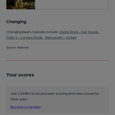
Changing
Changing beers typically include:
Castle Rock - Our House
,
Fuller's - London Pride
,
Wainwright - Amber
Source: National
Your scores
Join CAMRA to access beer scoring and view scores for
other pubs.
Become a member
.