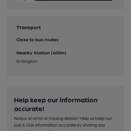
Transport
Close to bus routes
Nearby Station (400m)
Erdington
Help keep our information
accurate!
Notice an error or missing details? Help us keep our
pub & club information accurate by sharing any