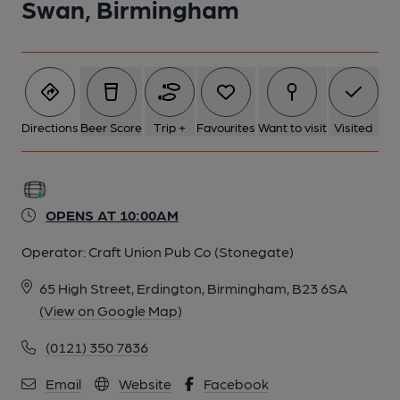
Swan, Birmingham
Directions
Beer Score
Trip +
Favourites
Want to visit
Visited
OPENS AT 10:00AM
Operator:
Craft Union Pub Co (Stonegate)
65 High Street, Erdington, Birmingham, B23 6SA
(View on Google Map)
(0121) 350 7836
Email
Website
Facebook