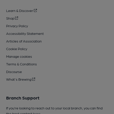
Learn & Discover
Shop
Privacy Policy
Accessibility Statement
Articles of Association
Cookie Policy
Manage cookies
Terms & Conditions
Discourse
What's Brewing
Branch Support
If you’re looking to reach out to your local branch, you can find
the best contact
here
.