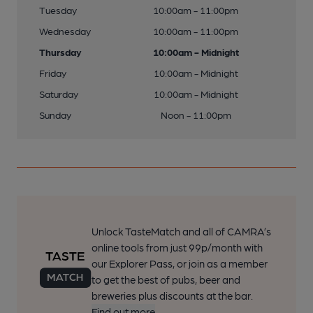
Tuesday
10:00am - 11:00pm
Wednesday
10:00am - 11:00pm
Thursday
10:00am - Midnight
Friday
10:00am - Midnight
Saturday
10:00am - Midnight
Sunday
Noon - 11:00pm
Unlock TasteMatch and all of CAMRA’s
online tools from just 99p/month with
our Explorer Pass, or join as a member
to get the best of pubs, beer and
breweries plus discounts at the bar.
Find out more