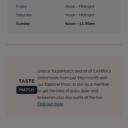
Friday
Noon - Midnight
Saturday
Noon - Midnight
Sunday
Noon - 11:30pm
Unlock TasteMatch and all of CAMRA’s
online tools from just 99p/month with
our Explorer Pass, or join as a member
to get the best of pubs, beer and
breweries plus discounts at the bar.
Find out more