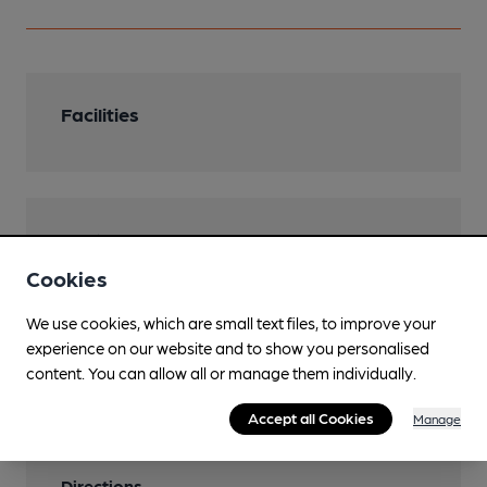
Facilities
Features
Cookies
We use cookies, which are small text files, to improve your
experience on our website and to show you personalised
Transport
content. You can allow all or manage them individually.
Nearby Station (444m)
Accept all Cookies
Manage
Erdington
Directions