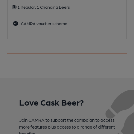
1 Regular, 1 Changing Beers
CAMRA voucher scheme
Love Cask Beer?
Join CAMRA to support the campaign to access
more features plus access to a range of different
benefits.