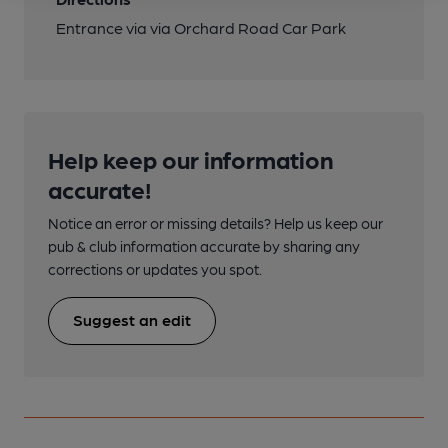
Entrance via via Orchard Road Car Park
Help keep our information
accurate!
Notice an error or missing details? Help us keep our
pub & club information accurate by sharing any
corrections or updates you spot.
Suggest an edit