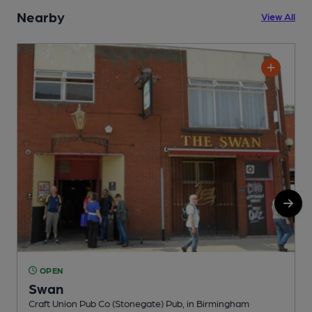
Nearby
View All
OPEN
Swan
Craft Union Pub Co (Stonegate) Pub, in Birmingham
W