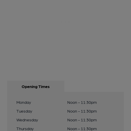
Opening Times
Monday
Noon - 11:30pm
Tuesday
Noon - 11:30pm
Wednesday
Noon - 11:30pm
Thursday
Noon - 11:30pm