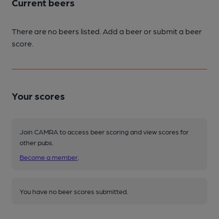
Current beers
There are no beers listed. Add a beer or submit a beer
score.
Your scores
Join CAMRA to access beer scoring and view scores for
other pubs.
Become a member
.
You have no beer scores submitted.