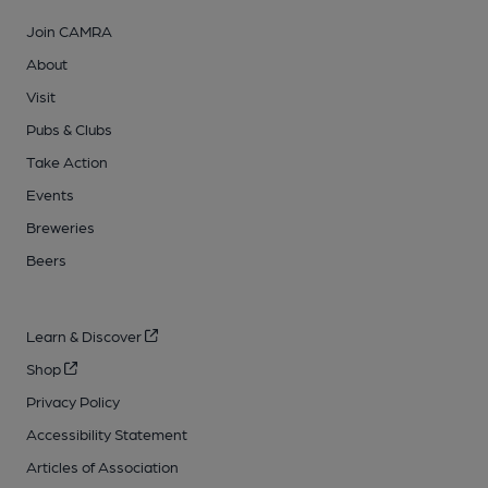
Join CAMRA
About
Visit
Pubs & Clubs
Take Action
Events
Breweries
Beers
Learn & Discover
Shop
Privacy Policy
Accessibility Statement
Articles of Association