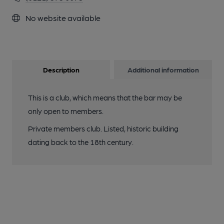
No website available
Description
Additional information
This is a club, which means that the bar may be
only open to members.
Private members club. Listed, historic building
dating back to the 18th century.