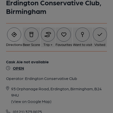
Erdington Conservative Club,
Birmingham
1 of 1:
Directions
Beer Score
Trip +
Favourites
Want to visit
Visited
Cask Ale not available
OPEN
Operator:
Erdington Conservative Club
93 Orphanage Road, Erdington, Birmingham, B24
9HU
(View on Google Map)
(0121) 373 0075