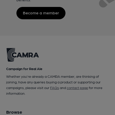
Become a member
Campaign for Real Ale
Whether you're already a CAMRA member, are thinking of
joining, have any queries buying a product or supporting our
campaigns, please visit our
FAQs
and
contact page
for more
information.
Browse