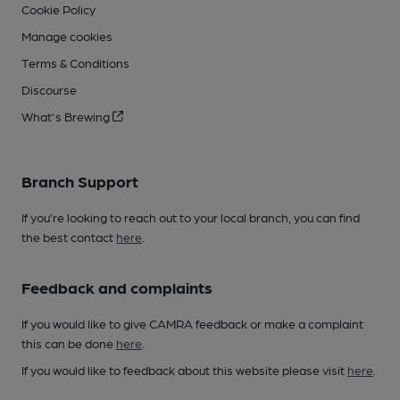
Cookie Policy
Manage cookies
Terms & Conditions
Discourse
What's Brewing
Branch Support
If you’re looking to reach out to your local branch, you can find
the best contact
here
.
Feedback and complaints
If you would like to give CAMRA feedback or make a complaint
this can be done
here
.
If you would like to feedback about this website please visit
here
.