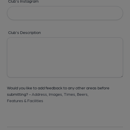
Club's Instagram
Club's Description
Would you like to add feedback to any other areas before
submitting? -
Address,
Images,
Times,
Beers,
Features & Facilities