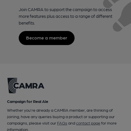
Join CAMRA to support the campaign to access
more features plus access to a range of different
benefits.
Become a member
Campaign for Real Ale
Whether you're already a CAMRA member, are thinking of
joining, have any queries buying a product or supporting our
campaigns, please visit our
FAQs
and
contact page
for more
information.