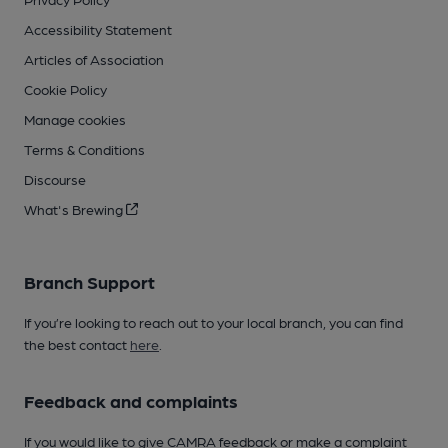
Accessibility Statement
Articles of Association
Cookie Policy
Manage cookies
Terms & Conditions
Discourse
What's Brewing
Branch Support
If you’re looking to reach out to your local branch, you can find
the best contact
here
.
Feedback and complaints
If you would like to give CAMRA feedback or make a complaint