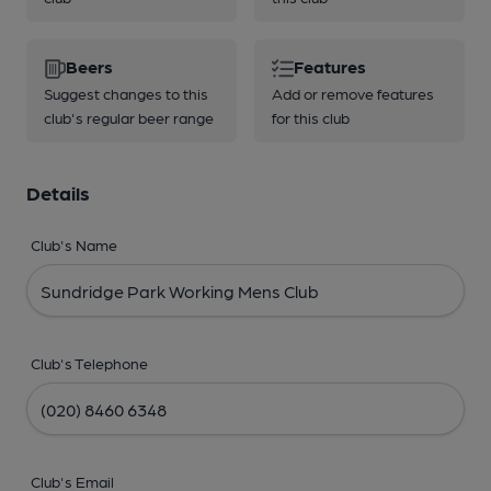
Beers
Features
Suggest changes to this
Add or remove features
club's regular beer range
for this club
Details
Club's Name
Club's Telephone
Club's Email