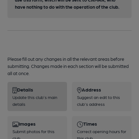
have nothing to do with the operation of the club.
Please fill out any changes in all the relevant areas before
submitting. Changes made in each section will be submitted
all at once.
Details
Address
Update this club's main
Suggest an edit to this
details
club's address
Images
Times
Submit photos for this
Correct opening hours for
club
this club