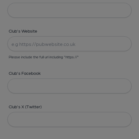
Club's Website
Please include the full url including "https://"
Club's Facebook
Club's X (Twitter)