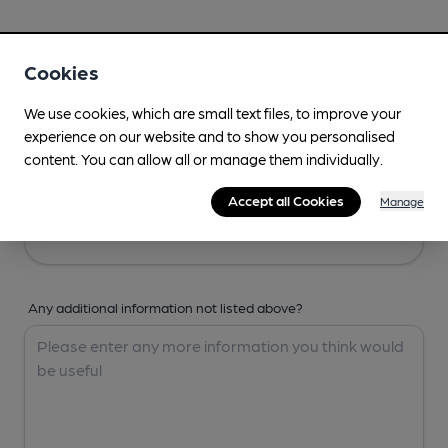
Your Details
Cookies
Your Name
We use cookies, which are small text files, to improve your
experience on our website and to show you personalised
content. You can allow all or manage them individually.
Your Email
Accept all Cookies
Manage
Any additional information not listed above?