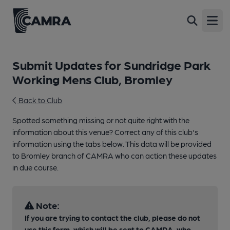
Open
Submit Updates for Sundridge Park
Working Mens Club, Bromley
Back to Club
Spotted something missing or not quite right with the
information about this venue? Correct any of this club's
information using the tabs below. This data will be provided
to Bromley branch of CAMRA who can action these updates
in due course.
Note:
If you are trying to contact the club, please do not
use this form, which will be sent to CAMRA, who