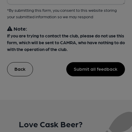
*By submitting this form, you consent to this website storing
your submitted information so we may respond
Note:
If you are trying to contact the club, please do not use this
form, which will be sent to CAMRA, who have nothing to do
with the operation of the club.
Back
Submit all feedback
Love Cask Beer?