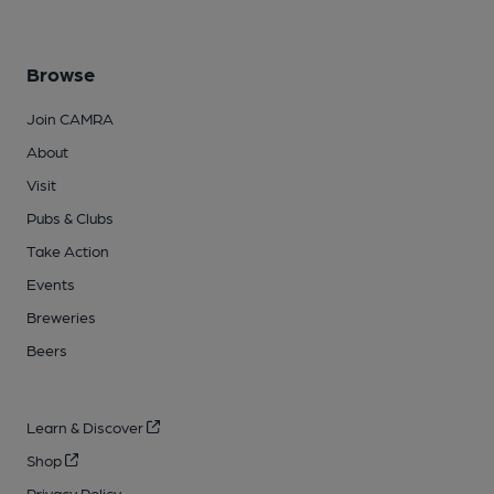
Browse
Join CAMRA
About
Visit
Pubs & Clubs
Take Action
Events
Breweries
Beers
Learn & Discover
Shop
Privacy Policy