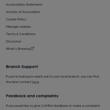
Accessibility Statement
Articles of Association
Cookie Policy
Manage cookies
Terms & Conditions
Discourse
What's Brewing
Branch Support
If you’re looking to reach out to your local branch, you can find
the best contact
here
.
Feedback and complaints
If you would like to give CAMRA feedback or make a complaint