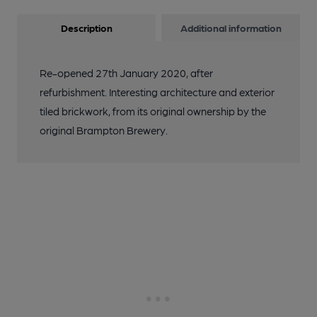
Description
Additional information
Re-opened 27th January 2020, after
refurbishment. Interesting architecture and exterior
tiled brickwork, from its original ownership by the
original Brampton Brewery.