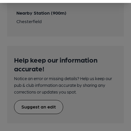
Nearby Station (900m)
Chesterfield
Help keep our information
accurate!
Notice an error or missing details? Help us keep our
pub & club information accurate by sharing any
corrections or updates you spot.
Suggest an edit