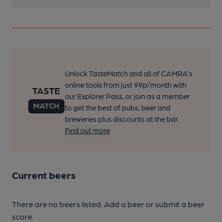
Unlock TasteMatch and all of CAMRA’s
online tools from just 99p/month with
our Explorer Pass, or join as a member
to get the best of pubs, beer and
breweries plus discounts at the bar.
Find out more
Current beers
There are no beers listed. Add a beer or submit a beer
score.