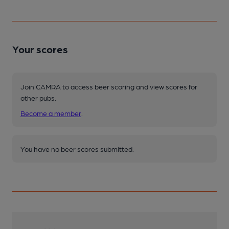
Your scores
Join CAMRA to access beer scoring and view scores for
other pubs.
Become a member
.
You have no beer scores submitted.