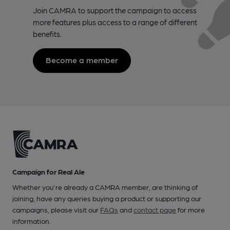
Join CAMRA to support the campaign to access
more features plus access to a range of different
benefits.
Become a member
Campaign for Real Ale
Whether you're already a CAMRA member, are thinking of
joining, have any queries buying a product or supporting our
campaigns, please visit our
FAQs
and
contact page
for more
information.