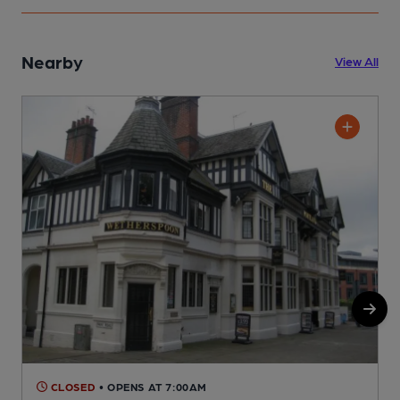
Nearby
View All
CLOSED
• OPENS AT 7:00AM