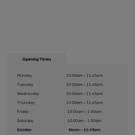
Opening Times
Monday
10:00am - 11:45pm
Tuesday
10:00am - 11:45pm
Wednesday
10:00am - 11:45pm
Thursday
10:00am - 11:45pm
Friday
10:00am - 1:00am
Saturday
10:00am - 1:00am
Sunday
Noon - 11:45pm