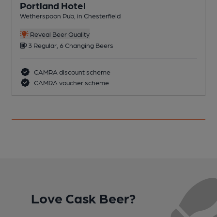
Portland Hotel
Wetherspoon Pub, in Chesterfield
P
Reveal Beer Quality
3 Regular, 6 Changing Beers
CAMRA discount scheme
CAMRA voucher scheme
Love Cask Beer?