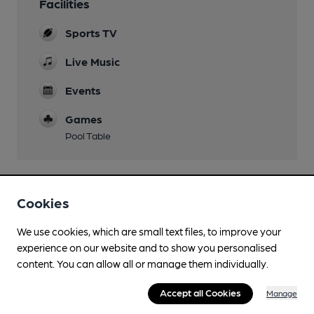
Facilities
Sports TV
Live Music
Events
Games
Pool Table
Cookies
Features
We use cookies, which are small text files, to improve your
experience on our website and to show you personalised
content. You can allow all or manage them individually.
Transport
Accept all Cookies
Manage
Close to bus routes