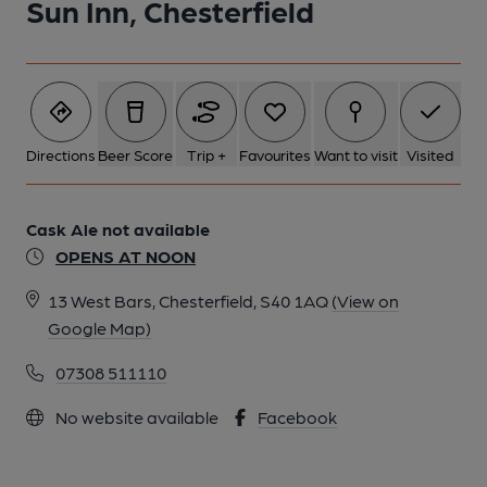
Sun Inn, Chesterfield
Directions
Beer Score
Trip +
Favourites
Want to visit
Visited
Cask Ale not available
OPENS AT NOON
13 West Bars, Chesterfield, S40 1AQ
(View on
Google Map)
07308 511110
No website available
Facebook