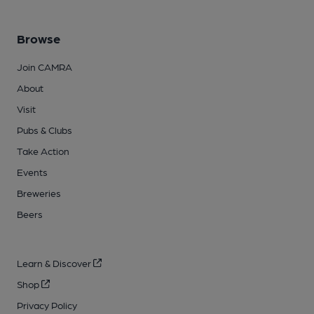
Browse
Join CAMRA
About
Visit
Pubs & Clubs
Take Action
Events
Breweries
Beers
Learn & Discover
Shop
Privacy Policy