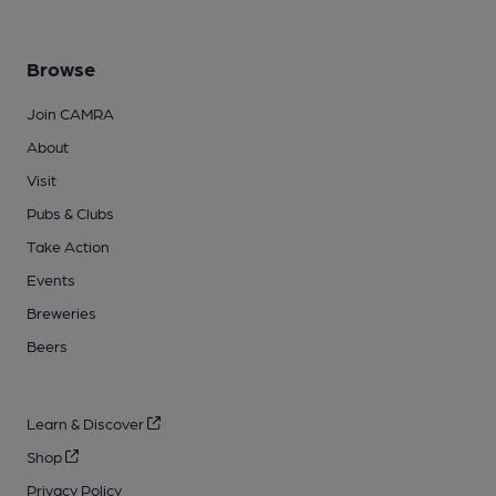
Browse
Join CAMRA
About
Visit
Pubs & Clubs
Take Action
Events
Breweries
Beers
Learn & Discover
Shop
Privacy Policy