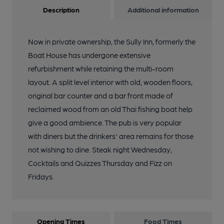
Description
Additional information
Now in private ownership, the Sully Inn, formerly the
Boat House has undergone extensive
refurbishment while retaining the multi-room
layout. A split level interior with old, wooden floors,
original bar counter and a bar front made of
reclaimed wood from an old Thai fishing boat help
give a good ambience. The pub is very popular
with diners but the drinkers' area remains for those
not wishing to dine. Steak night Wednesday,
Cocktails and Quizzes Thursday and Fizz on
Fridays.
Opening Times
Food Times