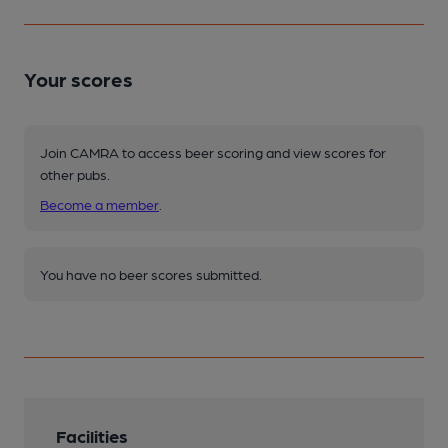
Your scores
Join CAMRA to access beer scoring and view scores for
other pubs.
Become a member
.
You have no beer scores submitted.
Facilities