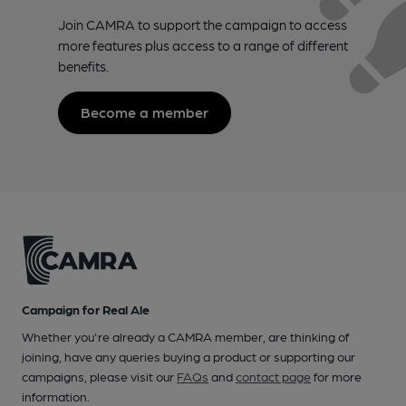
Join CAMRA to support the campaign to access
more features plus access to a range of different
benefits.
Become a member
Campaign for Real Ale
Whether you're already a CAMRA member, are thinking of
joining, have any queries buying a product or supporting our
campaigns, please visit our
FAQs
and
contact page
for more
information.