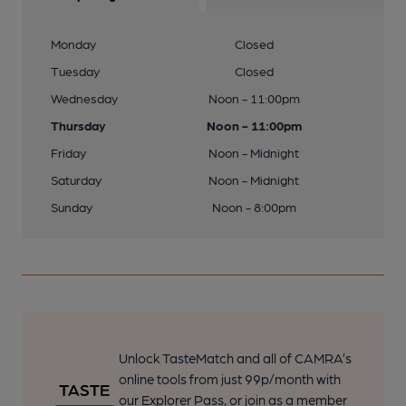
Monday
Closed
Tuesday
Closed
Wednesday
Noon - 11:00pm
Thursday
Noon - 11:00pm
Friday
Noon - Midnight
Saturday
Noon - Midnight
Sunday
Noon - 8:00pm
Unlock TasteMatch and all of CAMRA’s
online tools from just 99p/month with
our Explorer Pass, or join as a member