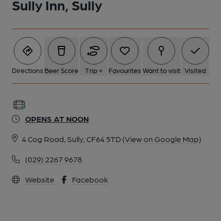
Sully Inn, Sully
Directions
Beer Score
Trip +
Favourites
Want to visit
Visited
OPENS AT NOON
4 Cog Road, Sully, CF64 5TD
(View on Google Map)
(029) 2267 9678
Website
Facebook