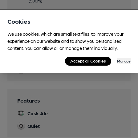
(500m)
Newspapers
Cookies
Real Fire
We use cookies, which are small text files, to improve your
Restaurant
experience on our website and to show you personalised
upstairs
content. You can allow all or manage them individually.
Smoking
Accept all Cookies
Manage
Wi Fi
Features
Cask Ale
Quiet