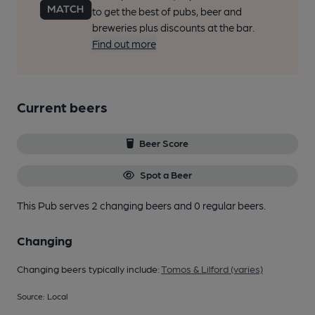
to get the best of pubs, beer and
breweries plus discounts at the bar.
Find out more
Current beers
Beer Score
Spot a Beer
This Pub serves 2 changing beers
and 0 regular beers.
Changing
Changing beers typically include:
Tomos & Lilford (varies)
Source: Local