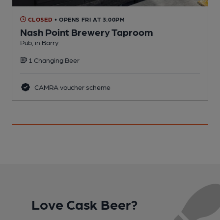
CLOSED
• OPENS FRI AT 3:00PM
Nash Point Brewery Taproom
Pub, in Barry
P
1 Changing Beer
CAMRA voucher scheme
Love Cask Beer?