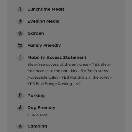
Lunchtime Meals
Evening Meals
Garden
Family Friendly
Mobility Access Statement
Step-free access at the entrance - YES Step-
free access to the bar - NO - 3 x 7inch steps.
Accessible toilet - YES Handrails in the toilet -
YES Blue Badge Parking - NO
Parking
Dog Friendly
in top room
Camping