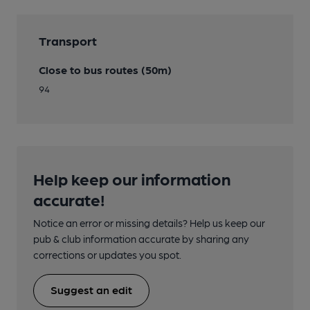
Transport
Close to bus routes (50m)
94
Help keep our information
accurate!
Notice an error or missing details? Help us keep our
pub & club information accurate by sharing any
corrections or updates you spot.
Suggest an edit