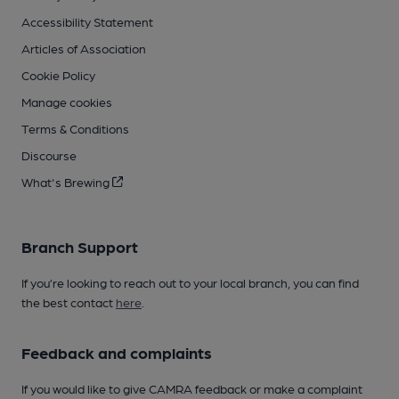
Accessibility Statement
Articles of Association
Cookie Policy
Manage cookies
Terms & Conditions
Discourse
What's Brewing
Branch Support
If you’re looking to reach out to your local branch, you can find
the best contact
here
.
Feedback and complaints
If you would like to give CAMRA feedback or make a complaint