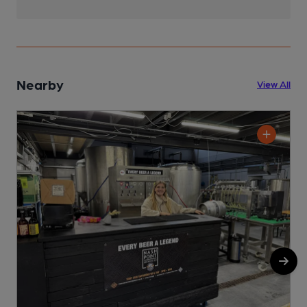
Nearby
View All