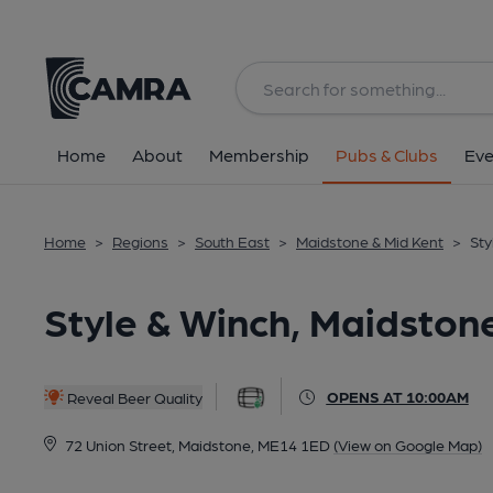
Back
All
Home
About
Membership
Pubs & Clubs
Eve
Home
>
Regions
>
South East
>
Maidstone & Mid Kent
>
Sty
Style & Winch, Maidston
OPENS AT 10:00AM
Reveal Beer Quality
72 Union Street, Maidstone, ME14 1ED
(View on Google Map)