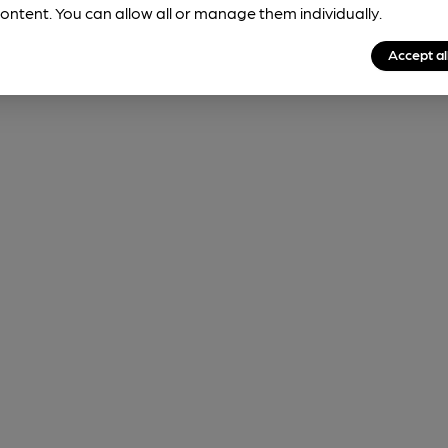
ontent. You can allow all or manage them individually.
Accept al