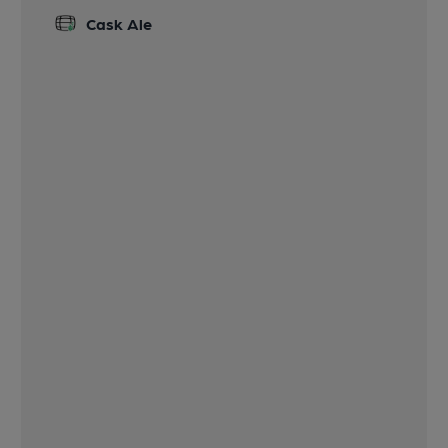
Cask Ale