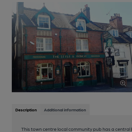
Description
Additional information
This town centre local community pub has a central 