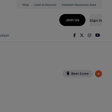
Shop
Learn & Discover
Volunteer Resources Area
stone
iew on Google Map)
Join Us
Sign in
nal, Key). Published on 01-08-2018
Facebook
Twitter
Instagram
Youtu
ction
Beer Score