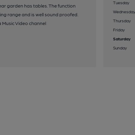
Tuesday
ar garden has tables. The function
Wednesda
ing range and is well sound proofed.
Thursday
a Music Video channel
Friday
Saturday
Sunday