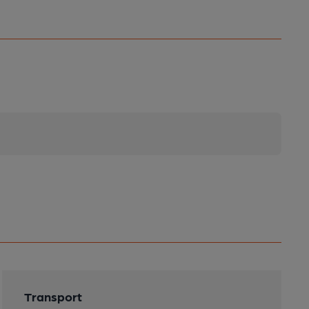
Transport