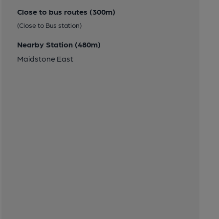
Close to bus routes (300m)
(Close to Bus station)
Nearby Station (480m)
Maidstone East