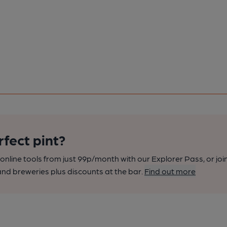
rfect pint?
nline tools from just 99p/month with our Explorer Pass, or joi
nd breweries plus discounts at the bar.
Find out more