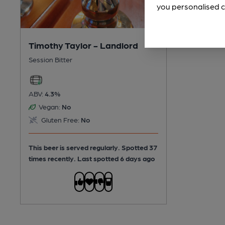
you personalised c
Timothy Taylor - Landlord
Session Bitter
ABV:
4.3%
Vegan:
No
Gluten Free:
No
This beer is served regularly.
Spotted 37
times recently. Last spotted 6 days ago