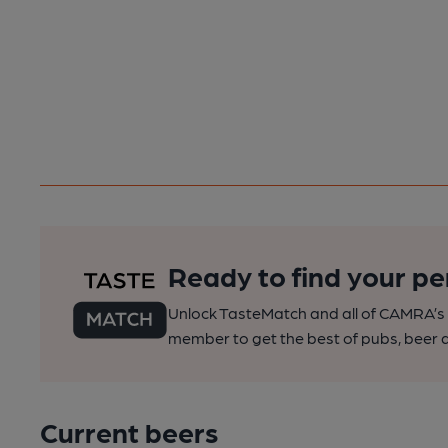
Ready to find your pe
Unlock TasteMatch and all of CAMRA’s o
member to get the best of pubs, beer a
Current beers