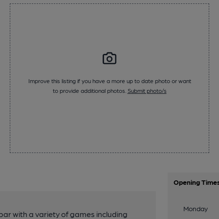
Improve this listing if you have a more up to date photo or want
to provide additional photos.
Submit photo/s
Opening Time
Monday
bar with a variety of games including