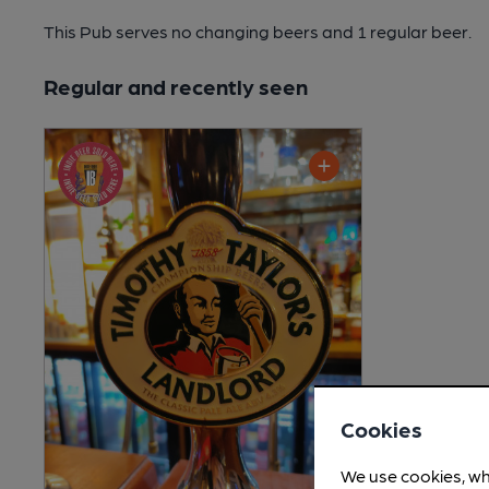
This Pub serves no changing beers
and 1 regular beer.
Regular and recently seen
Cookies
We use cookies, wh