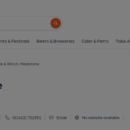
Style & Winch, Maid
72 Union Street, Maidstone, ME14 1ED
(V
Search button
1 of 1: Style & Winch - Maidstone. (Pub, Exter
nts & Festivals
Beers & Breweries
Cider & Perry
Take A
le & Winch, Maidstone
e
(01622) 752351
Email
No website available