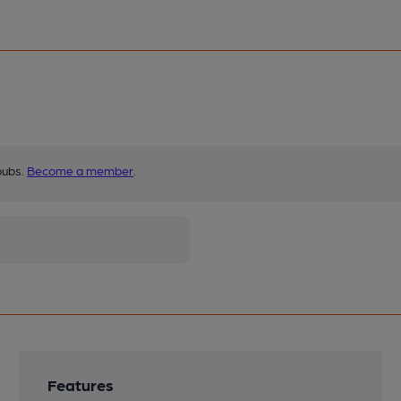
pubs.
Become a member
.
Features