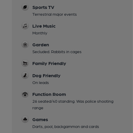
Sports TV
Terrestrial major events
Live Music
Monthly
Garden
Secluded. Rabbits in cages
Family Friendly
Dog Friendly
On leads
Function Room
26 seated/40 standing. Was police shooting
range
Games
Darts, pool, backgammon and cards