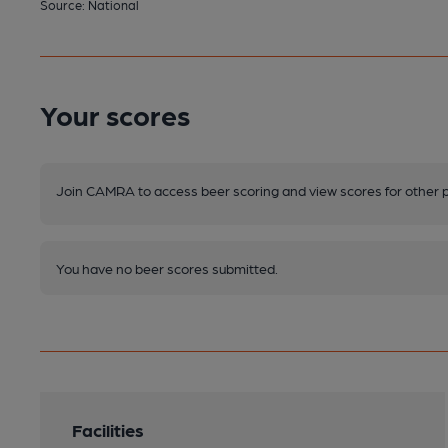
Source: National
Your scores
Join CAMRA to access beer scoring and view scores for other 
You have no beer scores submitted.
Facilities