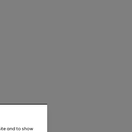
site and to show