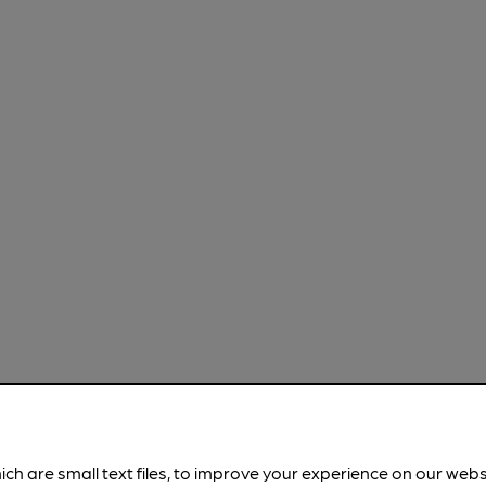
ich are small text files, to improve your experience on our web