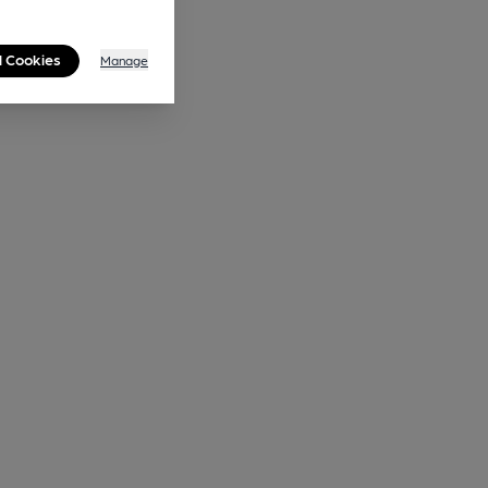
l Cookies
Manage