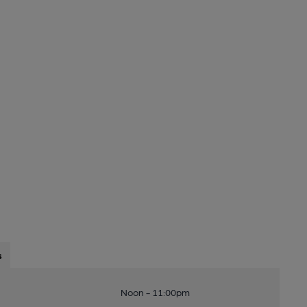
s
Noon - 11:00pm