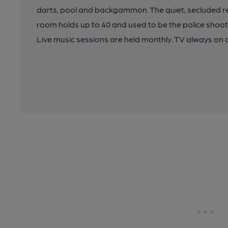
darts, pool and backgammon. The quiet, secluded re
room holds up to 40 and used to be the police shoot
Live music sessions are held monthly. TV always on 