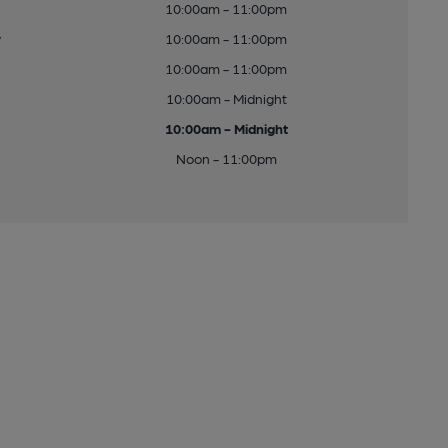
10:00am - 11:00pm
y
10:00am - 11:00pm
10:00am - 11:00pm
10:00am - Midnight
10:00am - Midnight
Noon - 11:00pm