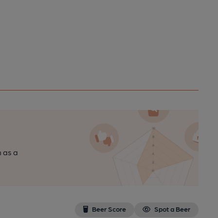
n as a
Beer Score
Spot a Beer