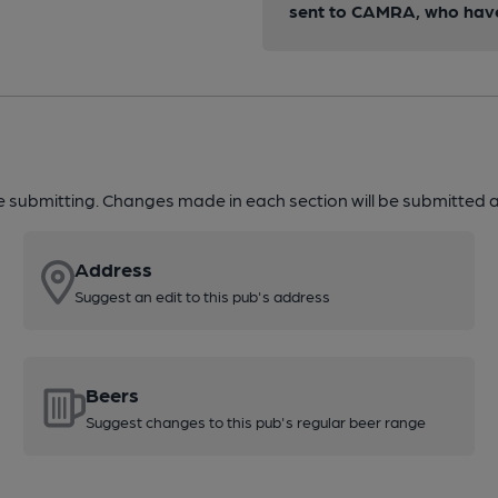
sent to CAMRA, who have 
re submitting. Changes made in each section will be submitted al
Address
Suggest an edit to this pub's address
Beers
Suggest changes to this pub's regular beer range