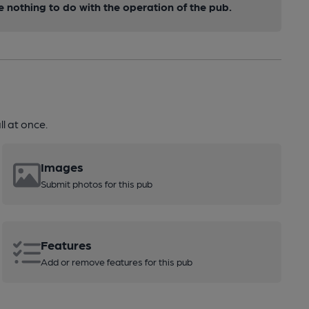
nothing to do with the operation of the pub.
l at once.
Images
Submit photos for this pub
Features
Add or remove features for this pub