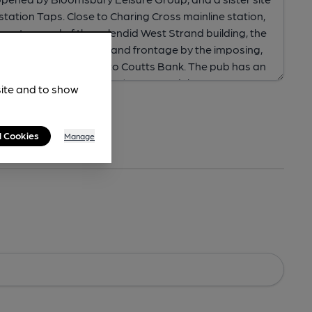
site and to show
l Cookies
Manage