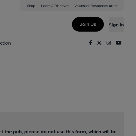
Shop
Learn & Discover
Volunteer Resources Area
Join Us
Sign in
Facebook
Twitter
Instagram
Youtu
ction
ct the pub, please do not use this form, which will be