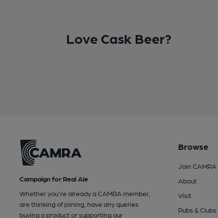
Love Cask Beer?
Browse
Join CAMRA
Campaign for Real Ale
About
Whether you're already a CAMRA member,
Visit
are thinking of joining, have any queries
Pubs & Clubs
buying a product or supporting our