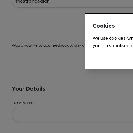
Cookies
We use cookies, wh
you personalised c
Would you like to add feedback to any other areas before submitt
Your Details
Your Name