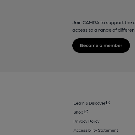
Join CAMRA to support the 
access to a range of differen
Become a member
Learn & Discover
Shop
Privacy Policy
Accessibility Statement