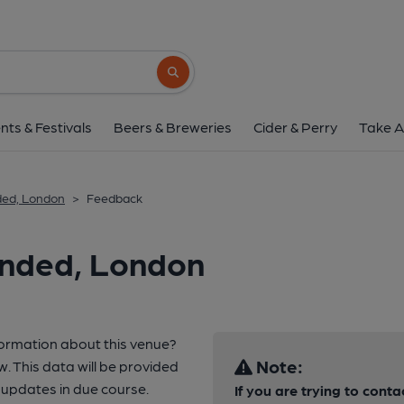
Search button
nts & Festivals
Beers & Breweries
Cider & Perry
Take A
ded, London
>
Feedback
anded, London
formation about this venue?
Note:
w. This data will be provided
updates in due course.
If you are trying to conta