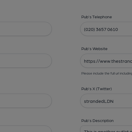
Pub's Telephone
Pub's Website
Please include the full url includin
Pub's X (Twitter)
Pub's Description