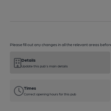
Please fill out any changes in all the relevant areas befo
Details
Update this pub's main details
Times
Correct opening hours for this pub