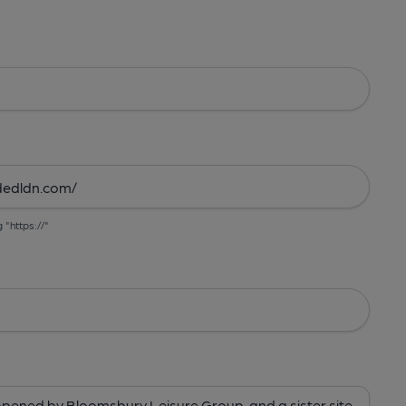
g "https://"