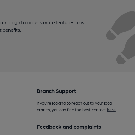
campaign to access more features plus
t benefits.
Branch Support
If you’re looking to reach out to your local
branch, you can find the best contact
here
.
Feedback and complaints