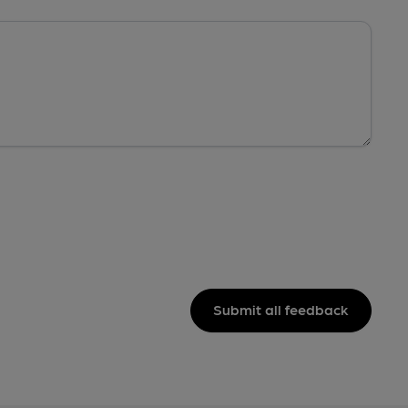
Submit all feedback