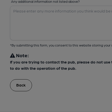
Any additional information not listed above?
*By submitting this form, you consent to this website storing yo
Note:
If you are trying to contact the pub, please do not us
to do with the operation of the pub.
Back