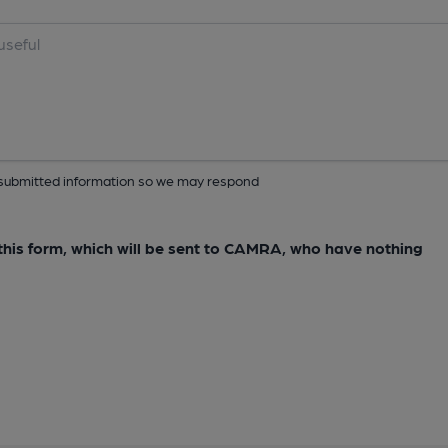
ur submitted information so we may respond
e this form, which will be sent to CAMRA, who have nothing