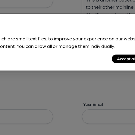
ich are small text files, to improve your experience on our web
ontent. You can allow all or manage them individually.
ing? -
Address,
Images,
Times,
Beers,
Features & Facilities
Accept al
Your Email