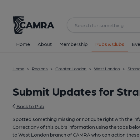
Home
About
Membership
Pubs & Clubs
Eve
Home
>
Regions
>
Greater London
>
West London
>
Stran
Submit Updates for Str
Back to Pub
Spotted something missing or not quite right with the in
Correct any of this pub's information using the tabs belo
to West London branch of CAMRA who can action these 