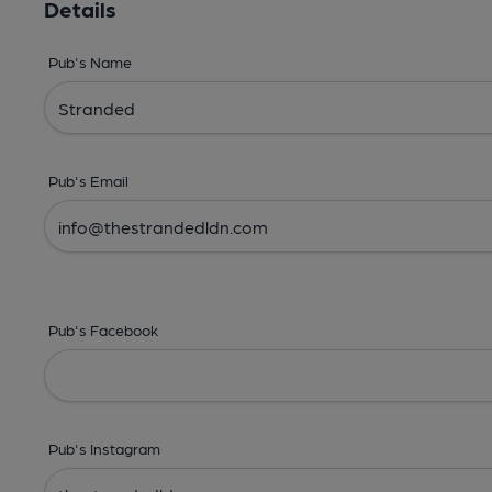
Details
Pub's Name
Pub's Email
Pub's Facebook
Pub's Instagram