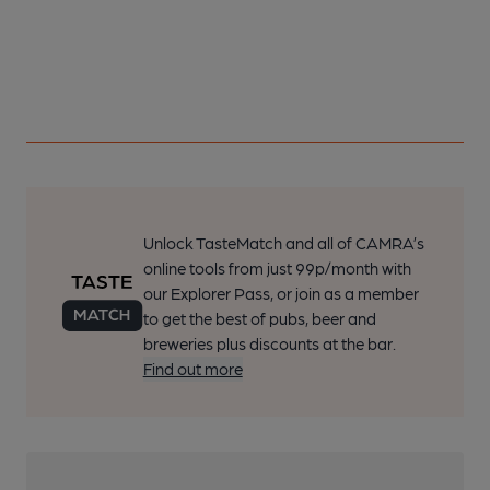
Unlock TasteMatch and all of CAMRA’s
online tools from just 99p/month with
our Explorer Pass, or join as a member
to get the best of pubs, beer and
breweries plus discounts at the bar.
Find out more