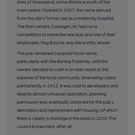
area of Gravesend, some distance south of the
town centre. Opened in 1957, the name derived
from the site's former use as a maternity hospital.
The then owners, Courage Ltd, had run a
competition to name the new pub and one of their
employees, Reg Bourne, was the worthy winner.
The pub remained a popular local venue,
particularly with the darting fraternity, until the
owners decided to cash in on their asset at the
expense of the local community, time being called
permanently in 2012. It was sold to developers and
despite almost universal opposition, planning
permission was eventually obtained for the pub's
demolition and replacement with housing (of which
there is clearly a shortage in the area) in 2018. The
council knows best, after all.