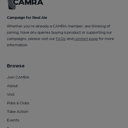
Campaign for Real Ale
Whether you're already a CAMRA member, are thinking of
joining, have any queries buying a product or supporting our
campaigns, please visit our
FAQs
and
contact page
for more
information.
Browse
Join CAMRA
About
Visit
Pubs & Clubs
Take Action
Events