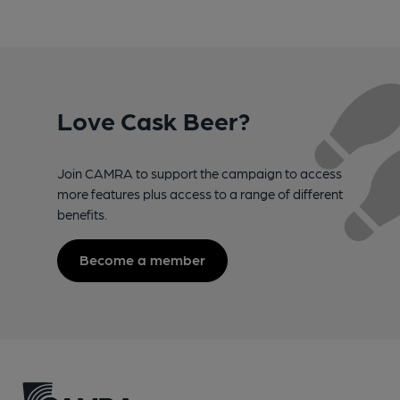
Love Cask Beer?
Join CAMRA to support the campaign to access
more features plus access to a range of different
benefits.
Become a member