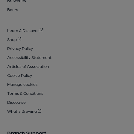
Breweries
Beers
Learn & Discover
Shop
Privacy Policy
Accessibility Statement
Articles of Association
Cookie Policy
Manage cookies
Terms & Conditions
Discourse
What's Brewing
Branch Support