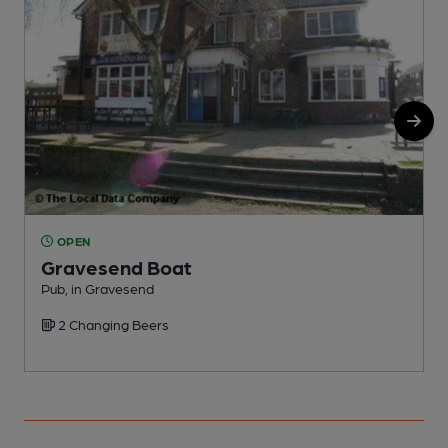
OPEN
Gravesend Boat
H
Pub, in Gravesend
C
2 Changing Beers