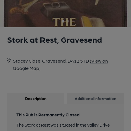
Stork at Rest, Gravesend
Stacey Close, Gravesend, DA12 5TD
(View on
Google Map)
Description
Additional information
This Pub is Permanently Closed
The Stork at Rest was situated in the Valley Drive