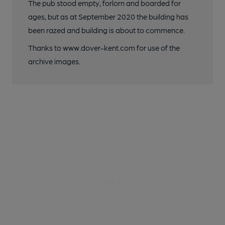
The pub stood empty, forlorn and boarded for
ages, but as at September 2020 the building has
been razed and building is about to commence.
Thanks to www.dover-kent.com for use of the
archive images.