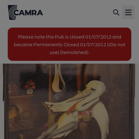
Stork at Rest, Gravesend
Back
Stacey Close, Gravesend, DA12 5TD
Open
All
Please note this Pub is closed 01/07/2012 and
became Permanently Closed 01/07/2012 ((Do not
1 of 2: Published on 08-09-2020
use) Demolished).
2 of 2: Published on 08-09-2020