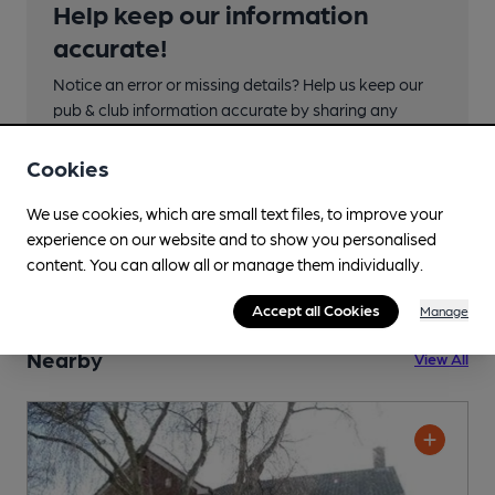
Help keep our information
accurate!
Notice an error or missing details? Help us keep our
pub & club information accurate by sharing any
corrections or updates you spot.
Cookies
Suggest an edit
We use cookies, which are small text files, to improve your
experience on our website and to show you personalised
content. You can allow all or manage them individually.
Accept all Cookies
Manage
Nearby
View All