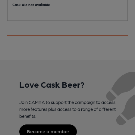
Cask Ale not available
C
Love Cask Beer?
Join CAMRA to support the campaign to access
more features plus access to a range of different
benefits.
Become a member