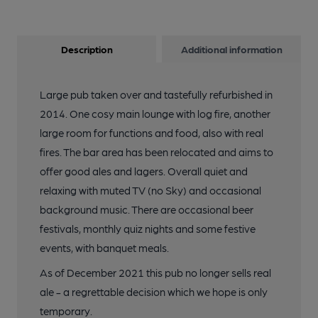
Description
Additional information
Large pub taken over and tastefully refurbished in
2014. One cosy main lounge with log fire, another
large room for functions and food, also with real
fires. The bar area has been relocated and aims to
offer good ales and lagers. Overall quiet and
relaxing with muted TV (no Sky) and occasional
background music. There are occasional beer
festivals, monthly quiz nights and some festive
events, with banquet meals.
As of December 2021 this pub no longer sells real
ale - a regrettable decision which we hope is only
temporary.