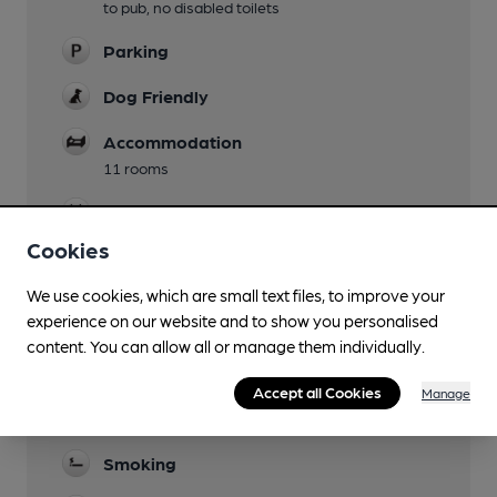
to pub, no disabled toilets
Parking
Dog Friendly
Accommodation
11 rooms
Events
Cookies
Function Room
We use cookies, which are small text files, to improve your
Games
experience on our website and to show you personalised
weekly chess club
content. You can allow all or manage them individually.
Real Fire
Accept all Cookies
Manage
Restaurant
Smoking