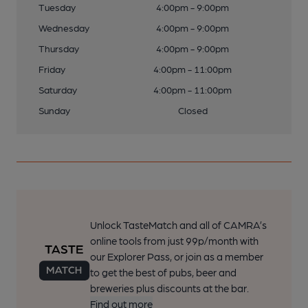
Tuesday
4:00pm - 9:00pm
Wednesday
4:00pm - 9:00pm
Thursday
4:00pm - 9:00pm
Friday
4:00pm - 11:00pm
Saturday
4:00pm - 11:00pm
Sunday
Closed
Unlock TasteMatch and all of CAMRA’s
online tools from just 99p/month with
our Explorer Pass, or join as a member
to get the best of pubs, beer and
breweries plus discounts at the bar.
Find out more