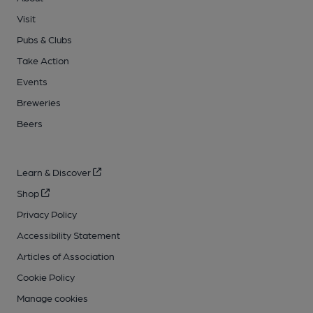
Visit
Pubs & Clubs
Take Action
Events
Breweries
Beers
Learn & Discover
Shop
Privacy Policy
Accessibility Statement
Articles of Association
Cookie Policy
Manage cookies