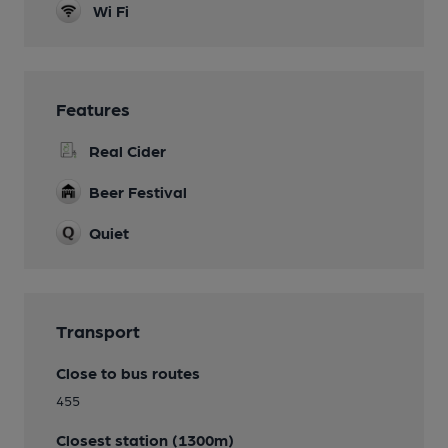
Wi Fi
Features
Real Cider
Beer Festival
Quiet
Transport
Close to bus routes
455
Closest station (1300m)