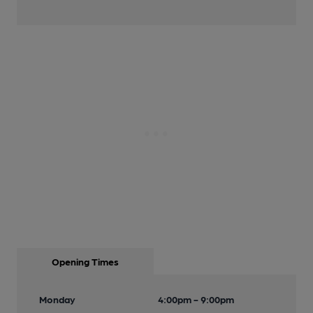
Opening Times
Monday
4:00pm - 9:00pm