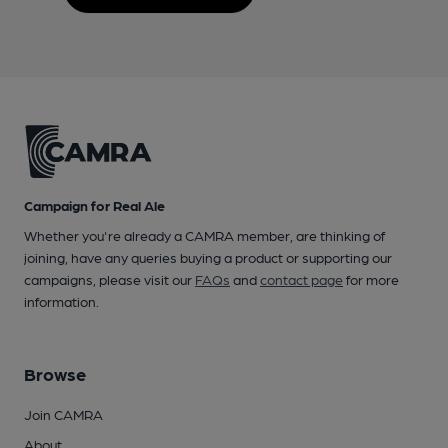
Campaign for Real Ale
Whether you're already a CAMRA member, are thinking of
joining, have any queries buying a product or supporting our
campaigns, please visit our
FAQs
and
contact page
for more
information.
Browse
Join CAMRA
About