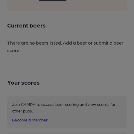
Current beers
There are no beers listed. Add a beer or submit a beer
score.
Your scores
Join CAMRA to access beer scoring and view scores for
other pubs.
Become a member
.