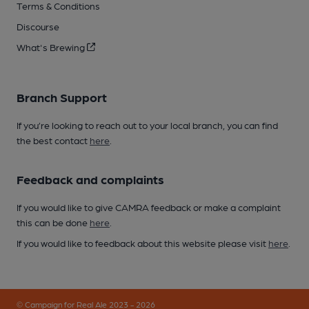
Terms & Conditions
Discourse
What's Brewing
Branch Support
If you’re looking to reach out to your local branch, you can find
the best contact
here
.
Feedback and complaints
If you would like to give CAMRA feedback or make a complaint
this can be done
here
.
If you would like to feedback about this website please visit
here
.
© Campaign for Real Ale 2023 - 2026