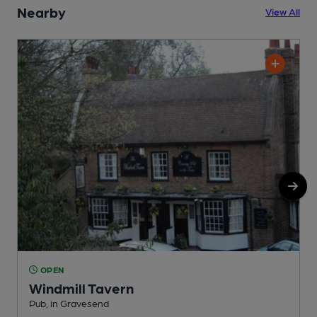
Nearby
View All
OPEN
Windmill Tavern
Pub, in Gravesend
I