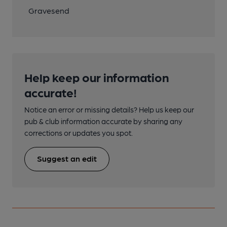
Gravesend
Help keep our information
accurate!
Notice an error or missing details? Help us keep our
pub & club information accurate by sharing any
corrections or updates you spot.
Suggest an edit