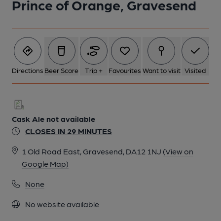
Prince of Orange, Gravesend
Directions
Beer Score
Trip +
Favourites
Want to visit
Visited
Cask Ale not available
CLOSES IN 29 MINUTES
1 Old Road East, Gravesend, DA12 1NJ
(View on
Google Map)
None
No website available