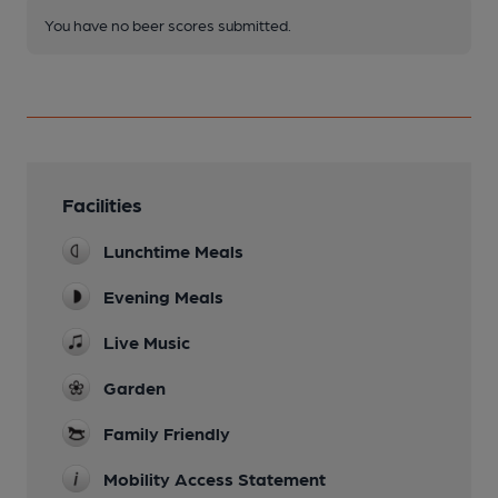
You have no beer scores submitted.
Facilities
Lunchtime Meals
Evening Meals
Live Music
Garden
Family Friendly
Mobility Access Statement