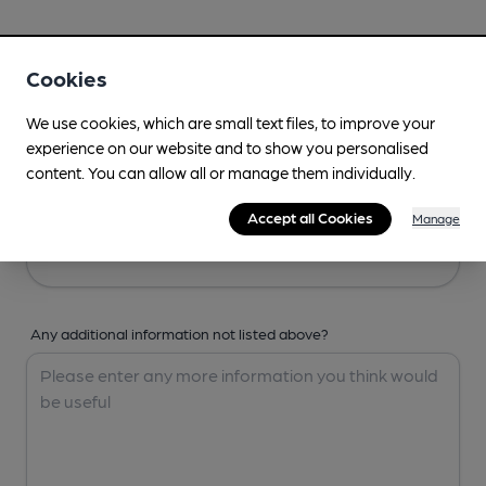
Your Details
Cookies
Your Name
We use cookies, which are small text files, to improve your
experience on our website and to show you personalised
content. You can allow all or manage them individually.
Your Email
Accept all Cookies
Manage
Any additional information not listed above?