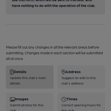
have nothing to do with the operation of the club.
Please fill out any changes in all the relevant areas before
submitting. Changes made in each section will be submitted
all at once.
Details
Address
Update this club's main
Suggest an edit to this
details
club's address
Images
Times
Submit photos for this
Correct opening hours for
club
this club