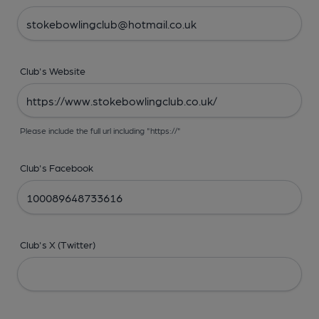
Club's Website
Please include the full url including "https://"
Club's Facebook
Club's X (Twitter)