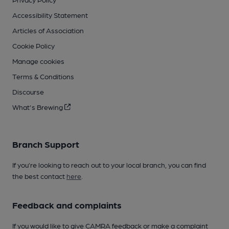
Accessibility Statement
Articles of Association
Cookie Policy
Manage cookies
Terms & Conditions
Discourse
What's Brewing
Branch Support
If you’re looking to reach out to your local branch, you can find
the best contact
here
.
Feedback and complaints
If you would like to give CAMRA feedback or make a complaint