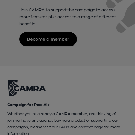
Join CAMRA to support the campaign to access
more features plus access to a range of different
benefits.
Become a member
Campaign for Real Ale
Whether you're already a CAMRA member, are thinking of
joining, have any queries buying a product or supporting our
campaigns, please visit our
FAQs
and
contact page
for more
information.