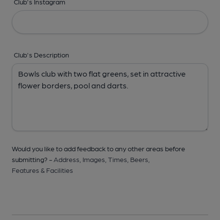
Club's Instagram
Club's Description
Would you like to add feedback to any other areas before
submitting? -
Address,
Images,
Times,
Beers,
Features & Facilities