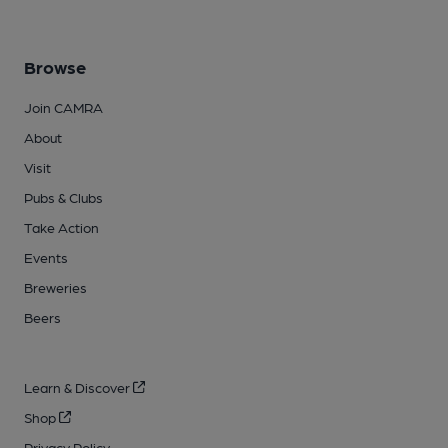
Browse
Join CAMRA
About
Visit
Pubs & Clubs
Take Action
Events
Breweries
Beers
Learn & Discover
Shop
Privacy Policy