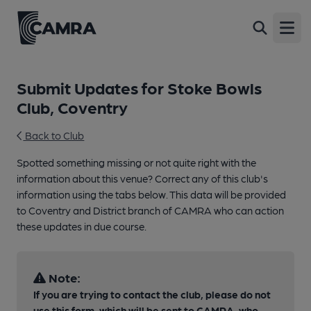
Open
Submit Updates for Stoke Bowls
Club, Coventry
Back to Club
Spotted something missing or not quite right with the
information about this venue? Correct any of this club's
information using the tabs below. This data will be provided
to Coventry and District branch of CAMRA who can action
these updates in due course.
Note:
If you are trying to contact the club, please do not
use this form, which will be sent to CAMRA, who