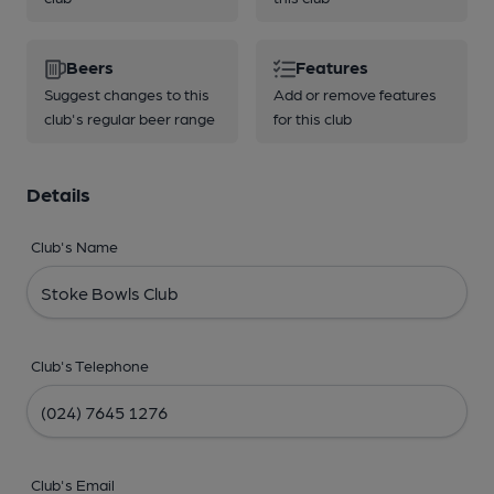
Beers
Features
Suggest changes to this
Add or remove features
club's regular beer range
for this club
Details
Club's Name
Club's Telephone
Club's Email