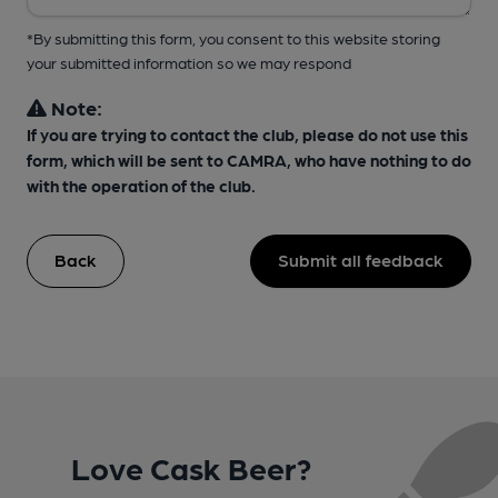
*By submitting this form, you consent to this website storing
your submitted information so we may respond
Note:
If you are trying to contact the club, please do not use this
form, which will be sent to CAMRA, who have nothing to do
with the operation of the club.
Back
Submit all feedback
Love Cask Beer?