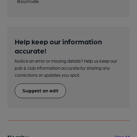
Bournville
Help keep our information
accurate!
Notice an error or missing details? Help us keep our
pub & club information accurate by sharing any
corrections or updates you spot.
Suggest an edit
Nearby
View All