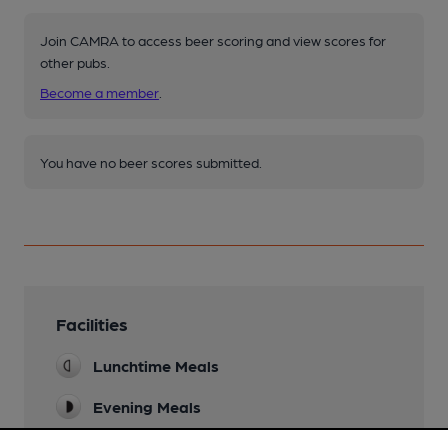
Join CAMRA to access beer scoring and view scores for
other pubs.
Become a member
.
You have no beer scores submitted.
Facilities
Lunchtime Meals
Evening Meals
Live Music