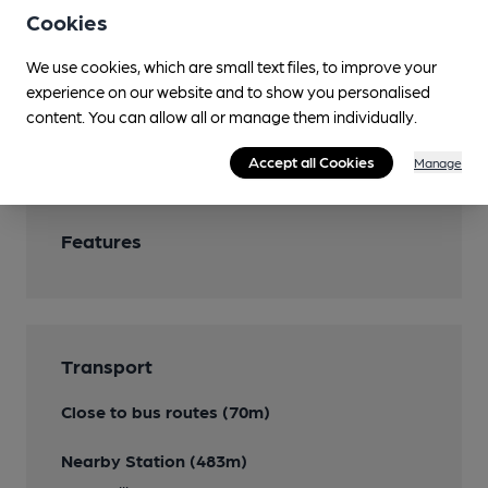
Cookies
Garden
We use cookies, which are small text files, to improve your
Dog Friendly
experience on our website and to show you personalised
content. You can allow all or manage them individually.
Events
Accept all Cookies
Manage
Features
Transport
Close to bus routes (70m)
Nearby Station (483m)