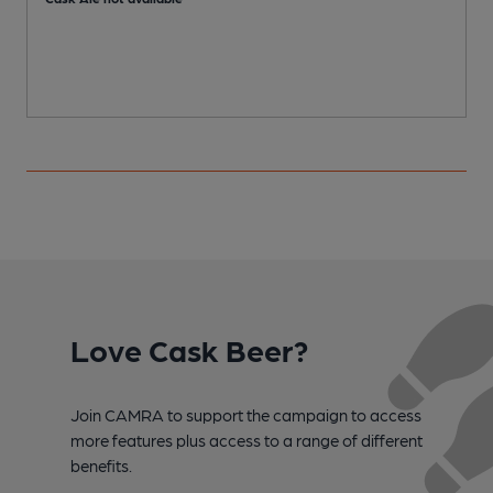
Love Cask Beer?
Join CAMRA to support the campaign to access
more features plus access to a range of different
benefits.