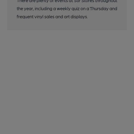
There are plenty of events at Stir Stores throughout
the year, including a weekly quiz on a Thursday and
frequent vinyl sales and art displays.