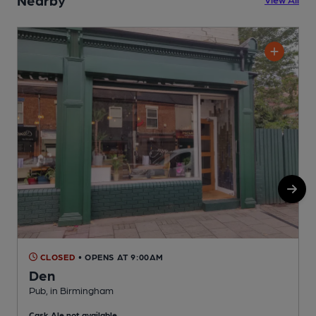
CLOSED
• OPENS AT 9:00AM
Den
Pub, in Birmingham
P
Cask Ale not available
C