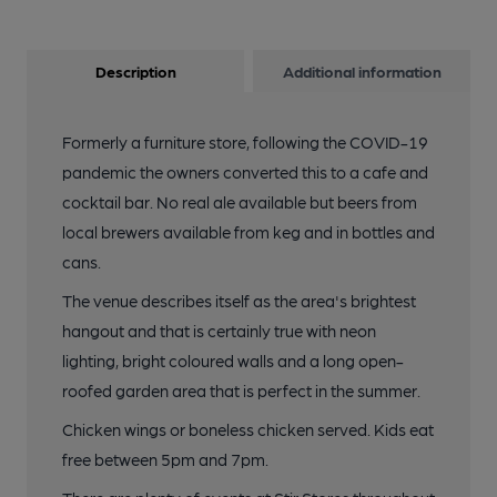
Description
Additional information
Formerly a furniture store, following the COVID-19
pandemic the owners converted this to a cafe and
cocktail bar. No real ale available but beers from
local brewers available from keg and in bottles and
cans.
The venue describes itself as the area's brightest
hangout and that is certainly true with neon
lighting, bright coloured walls and a long open-
roofed garden area that is perfect in the summer.
Chicken wings or boneless chicken served. Kids eat
free between 5pm and 7pm.