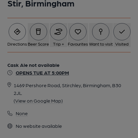
Stir, Birmingham
Directions
Beer Score
Trip +
Favourites
Want to visit
Visited
Cask Ale not available
OPENS TUE AT 5:00PM
1469 Pershore Road, Stirchley, Birmingham, B30
2JL
(View on Google Map)
None
No website available