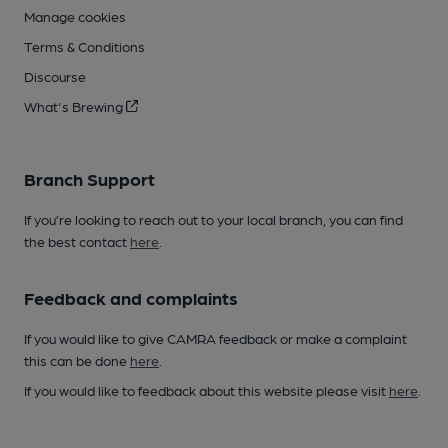
Manage cookies
Terms & Conditions
Discourse
What's Brewing
Branch Support
If you’re looking to reach out to your local branch, you can find
the best contact
here
.
Feedback and complaints
If you would like to give CAMRA feedback or make a complaint
this can be done
here
.
If you would like to feedback about this website please visit
here
.