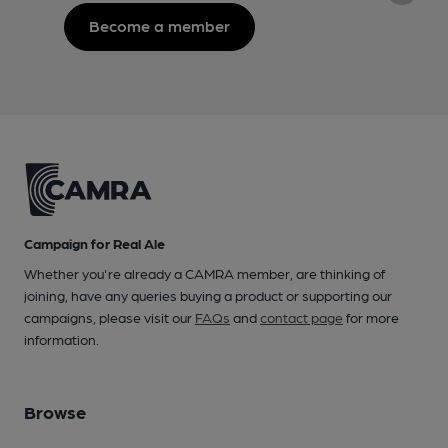
Become a member
Campaign for Real Ale
Whether you're already a CAMRA member, are thinking of
joining, have any queries buying a product or supporting our
campaigns, please visit our
FAQs
and
contact page
for more
information.
Browse