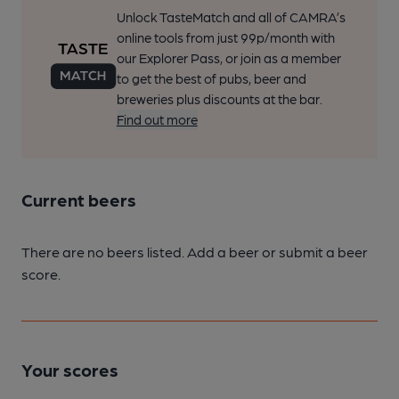
Unlock TasteMatch and all of CAMRA’s
online tools from just 99p/month with
our Explorer Pass, or join as a member
to get the best of pubs, beer and
breweries plus discounts at the bar.
Find out more
Current beers
There are no beers listed. Add a beer or submit a beer
score.
Your scores