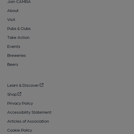
Join CAMRA
About
Visit
Pubs & Clubs
Take Action
Events
Breweries
Beers
Learn & Discover
Shop
Privacy Policy
Accessibility Statement
Articles of Association
Cookie Policy