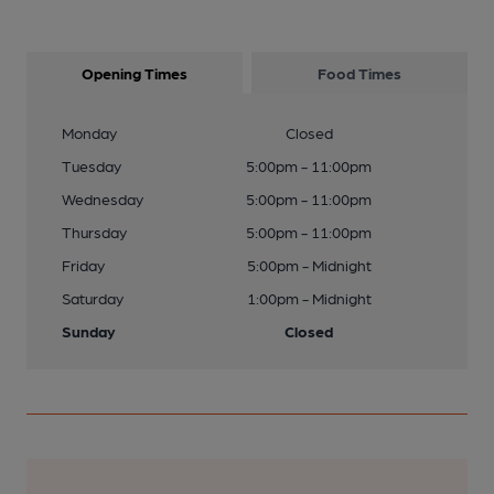
Opening Times
Food Times
Monday
Closed
Tuesday
5:00pm - 11:00pm
Wednesday
5:00pm - 11:00pm
Thursday
5:00pm - 11:00pm
Friday
5:00pm - Midnight
Saturday
1:00pm - Midnight
Sunday
Closed