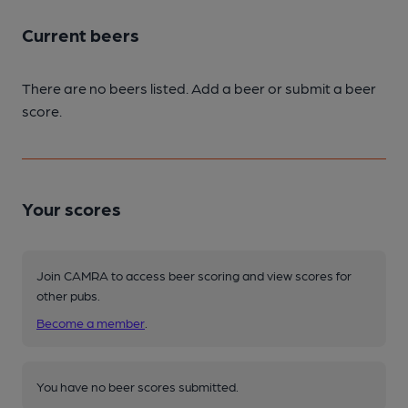
Current beers
There are no beers listed. Add a beer or submit a beer
score.
Your scores
Join CAMRA to access beer scoring and view scores for
other pubs.
Become a member
.
You have no beer scores submitted.