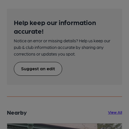
Help keep our information
accurate!
Notice an error or missing details? Help us keep our
pub & club information accurate by sharing any
corrections or updates you spot.
Suggest an edit
Nearby
View All