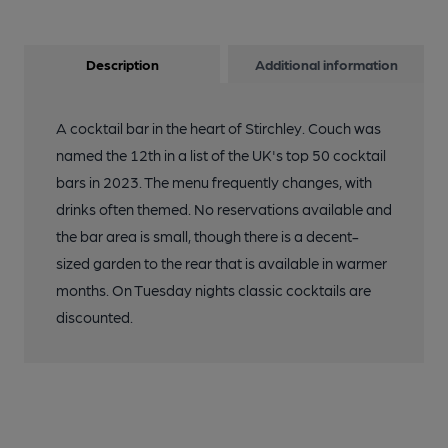
Description
Additional information
A cocktail bar in the heart of Stirchley. Couch was
named the 12th in a list of the UK's top 50 cocktail
bars in 2023. The menu frequently changes, with
drinks often themed. No reservations available and
the bar area is small, though there is a decent-
sized garden to the rear that is available in warmer
months. On Tuesday nights classic cocktails are
discounted.