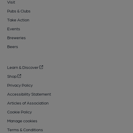
Visit
Pubs & Clubs
Take Action
Events
Breweries
Beers
Learn & Discover
Shop
Privacy Policy
Accessibility Statement
Articles of Association
Cookie Policy
Manage cookies
Terms & Conditions