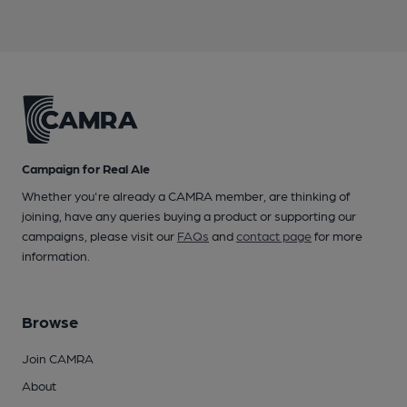
Campaign for Real Ale
Whether you're already a CAMRA member, are thinking of
joining, have any queries buying a product or supporting our
campaigns, please visit our
FAQs
and
contact page
for more
information.
Browse
Join CAMRA
About