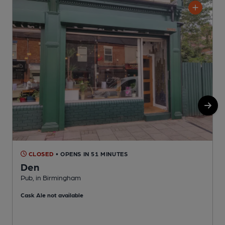
CLOSED
• OPENS IN 51 MINUTES
Den
Pub, in Birmingham
P
Cask Ale not available
C