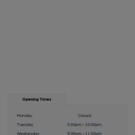
Opening Times
Monday
Closed
Tuesday
5:00pm - 10:00pm
Wednesday
5:00pm - 11:00pm