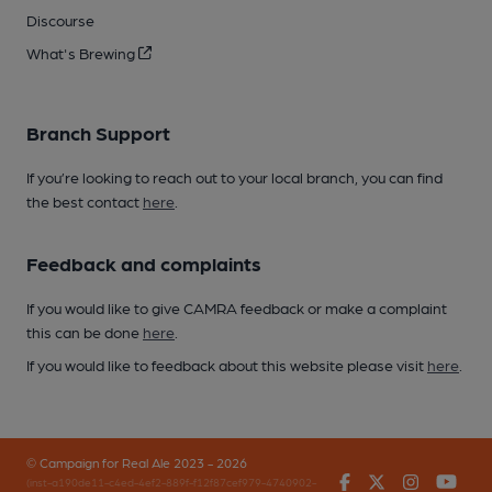
Discourse
What's Brewing
Branch Support
If you’re looking to reach out to your local branch, you can find
the best contact
here
.
Feedback and complaints
If you would like to give CAMRA feedback or make a complaint
this can be done
here
.
If you would like to feedback about this website please visit
here
.
© Campaign for Real Ale 2023 - 2026
Facebook
Twitter
Instagr
You
(inst-a190de11-c4ed-4ef2-889f-f12f87cef979-4740902-