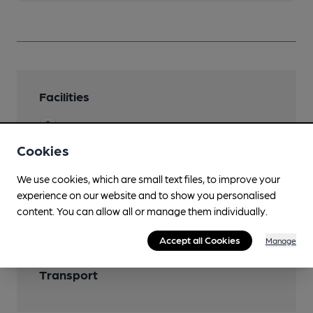
Facilities
Garden
Cookies
We use cookies, which are small text files, to improve your
Features
experience on our website and to show you personalised
content. You can allow all or manage them individually.
Accept all Cookies
Manage
Transport