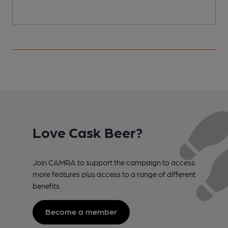
Love Cask Beer?
Join CAMRA to support the campaign to access
more features plus access to a range of different
benefits.
Become a member