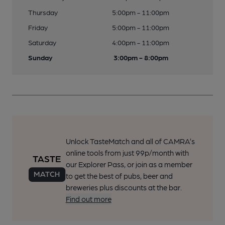
Thursday
5:00pm - 11:00pm
Friday
5:00pm - 11:00pm
Saturday
4:00pm - 11:00pm
Sunday
3:00pm - 8:00pm
Unlock TasteMatch and all of CAMRA’s
online tools from just 99p/month with
our Explorer Pass, or join as a member
to get the best of pubs, beer and
breweries plus discounts at the bar.
Find out more