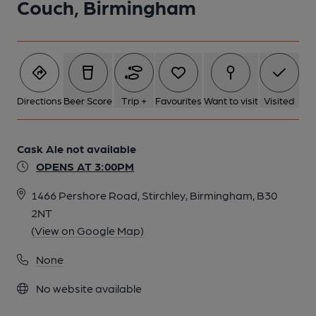
Couch, Birmingham
1 of 1:
Directions
Beer Score
Trip +
Favourites
Want to visit
Visited
Cask Ale not available
OPENS AT 3:00PM
1466 Pershore Road, Stirchley, Birmingham, B30
2NT
(View on Google Map)
None
No website available