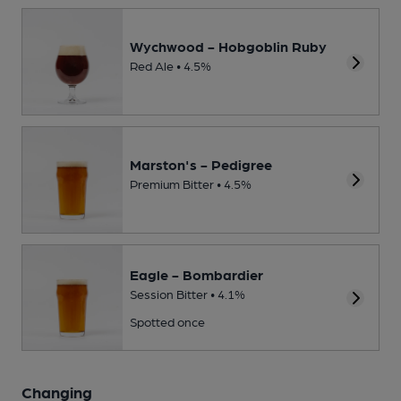
Wychwood - Hobgoblin Ruby
Red Ale • 4.5%
Marston's - Pedigree
Premium Bitter • 4.5%
Eagle - Bombardier
Session Bitter • 4.1%
Spotted once
Changing