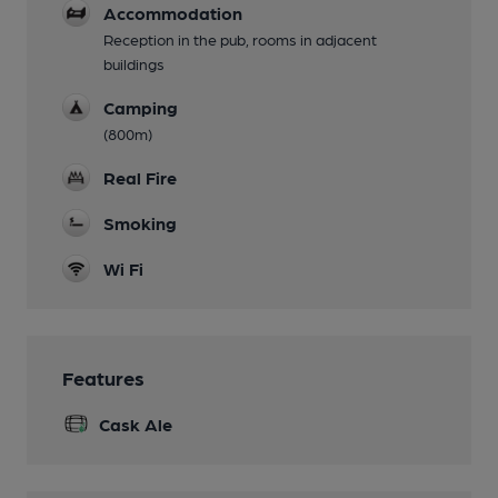
Accommodation
Reception in the pub, rooms in adjacent
buildings
Camping
(800m)
Real Fire
Smoking
Wi Fi
Features
Cask Ale