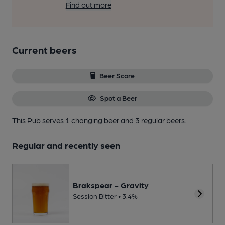
Find out more
Current beers
Beer Score
Spot a Beer
This Pub serves 1 changing beer
and 3 regular beers.
Regular and recently seen
Brakspear - Gravity
Session Bitter • 3.4%