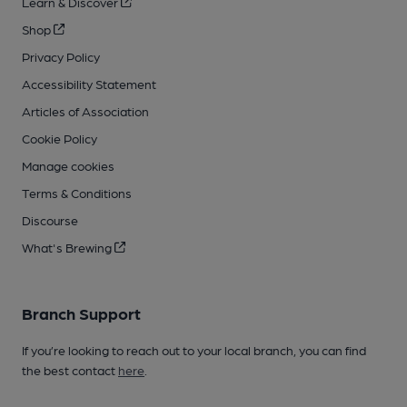
Learn & Discover
Shop
Privacy Policy
Accessibility Statement
Articles of Association
Cookie Policy
Manage cookies
Terms & Conditions
Discourse
What's Brewing
Branch Support
If you’re looking to reach out to your local branch, you can find
the best contact
here
.