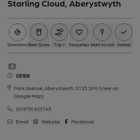
Starling Cloud, Aberystwyth
Directions
Beer Score
Trip +
Favourites
Want to visit
Visited
OPEN
Park Avenue, Aberystwyth, SY23 1PG
(View on
Google Map)
(01970) 623743
Email
Website
Facebook