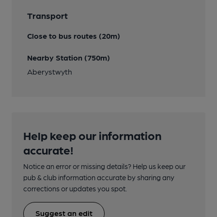
Transport
Close to bus routes (20m)
Nearby Station (750m)
Aberystwyth
Help keep our information
accurate!
Notice an error or missing details? Help us keep our
pub & club information accurate by sharing any
corrections or updates you spot.
Suggest an edit