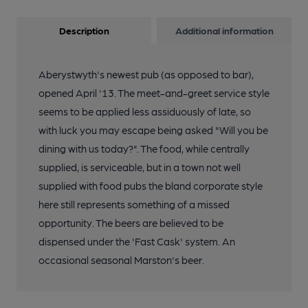
Description
Additional information
Aberystwyth's newest pub (as opposed to bar),
opened April '13. The meet-and-greet service style
seems to be applied less assiduously of late, so
with luck you may escape being asked "Will you be
dining with us today?". The food, while centrally
supplied, is serviceable, but in a town not well
supplied with food pubs the bland corporate style
here still represents something of a missed
opportunity. The beers are believed to be
dispensed under the 'Fast Cask' system. An
occasional seasonal Marston's beer.