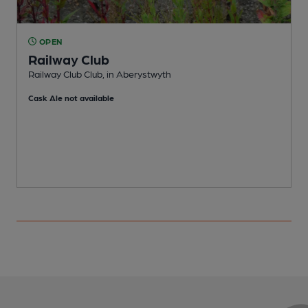
OPEN
Railway Club
Railway Club Club, in Aberystwyth
W
Cask Ale not available