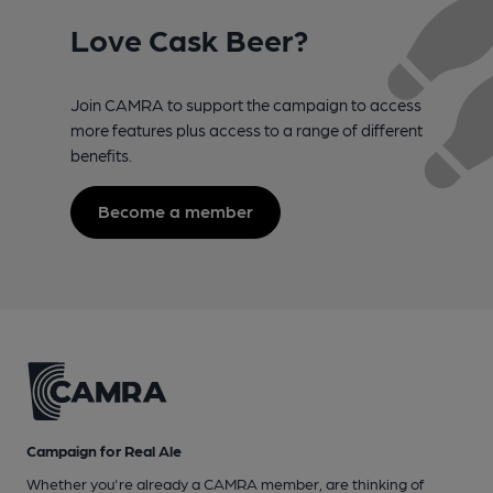
Love Cask Beer?
Join CAMRA to support the campaign to access
more features plus access to a range of different
benefits.
Become a member
Campaign for Real Ale
Whether you're already a CAMRA member, are thinking of