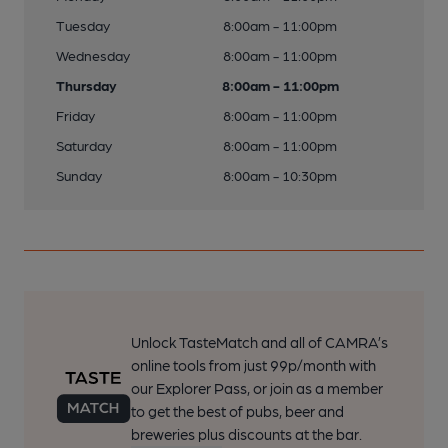
Tuesday
8:00am - 11:00pm
Wednesday
8:00am - 11:00pm
Thursday
8:00am - 11:00pm
Friday
8:00am - 11:00pm
Saturday
8:00am - 11:00pm
Sunday
8:00am - 10:30pm
Unlock TasteMatch and all of CAMRA’s
online tools from just 99p/month with
our Explorer Pass, or join as a member
to get the best of pubs, beer and
breweries plus discounts at the bar.