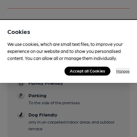
Cookies
Facilities
We use cookies, which are small text files, to improve your
Lunchtime Meals
experience on our website and to show you personalised
Evening Meals
content. You can allow all or manage them individually.
Garden
Accept all Cookies
Manage
Family Friendly
Parking
To the side of the premises
Dog Friendly
only in un-carpeted indoor areas and outdoor
terrace