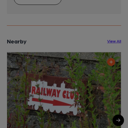
Nearby
View All