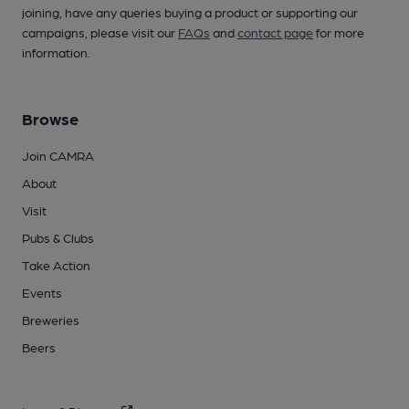
joining, have any queries buying a product or supporting our
campaigns, please visit our
FAQs
and
contact page
for more
information.
Browse
Join CAMRA
About
Visit
Pubs & Clubs
Take Action
Events
Breweries
Beers