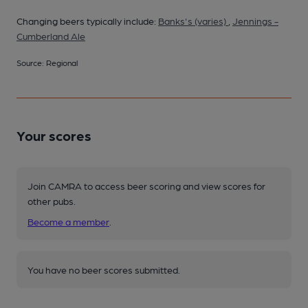
Changing beers typically include:
Banks's (varies)
,
Jennings -
Cumberland Ale
Source: Regional
Your scores
Join CAMRA to access beer scoring and view scores for
other pubs.
Become a member
.
You have no beer scores submitted.