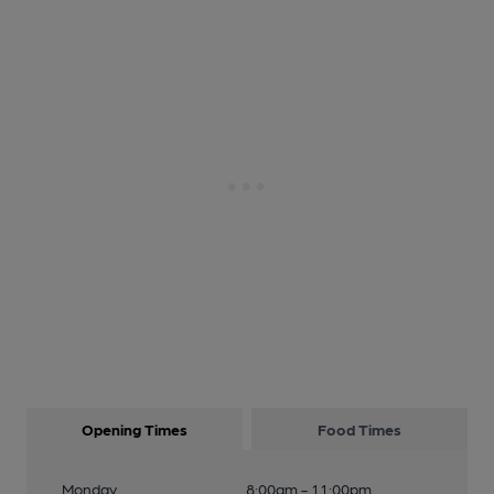
Opening Times
Food Times
Monday
8:00am - 11:00pm