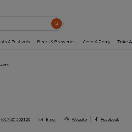
Stag, West Acr
Low Road, West Acre, PE32 1TR
(Vie
Search button
1 of 3: (Key). Published 
nts & Festivals
Beers & Breweries
Cider & Perry
Take A
 Acre
(01760) 302120
Email
Website
Facebook