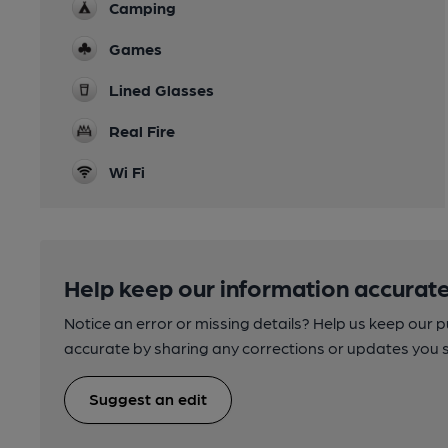
Camping
Games
Lined Glasses
Real Fire
Wi Fi
Help keep our information accurate
Notice an error or missing details? Help us keep our 
accurate by sharing any corrections or updates you 
Suggest an edit