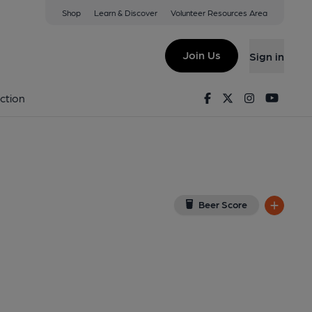
Shop
Learn & Discover
Volunteer Resources Area
e
w on Google Map)
Join Us
Sign in
on 01-01-1970
Facebook
Twitter
Instagram
Youtu
ction
Beer Score