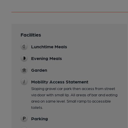
Facilities
Lunchtime Meals
Evening Meals
Garden
Mobility Access Statement
Sloping gravel car park then access from street
via door with small lip. All areas of bar and eating
area on same level. Small ramp to accessible
toilets.
Parking