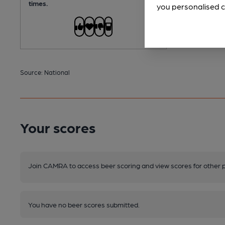
times.
you personalised c
Source: National
Your scores
Join CAMRA to access beer scoring and view scores for other 
You have no beer scores submitted.