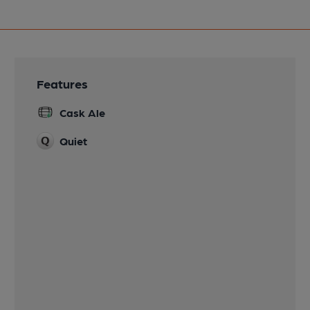
Features
Cask Ale
Quiet