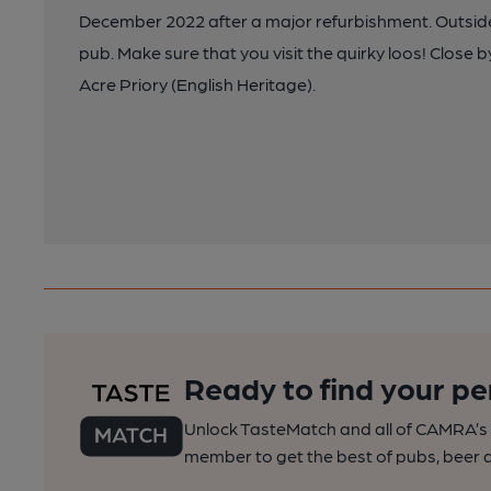
December 2022 after a major refurbishment. Outside 
pub. Make sure that you visit the quirky loos! Close
Acre Priory (English Heritage).
Ready to find your pe
Unlock TasteMatch and all of CAMRA’s o
member to get the best of pubs, beer a