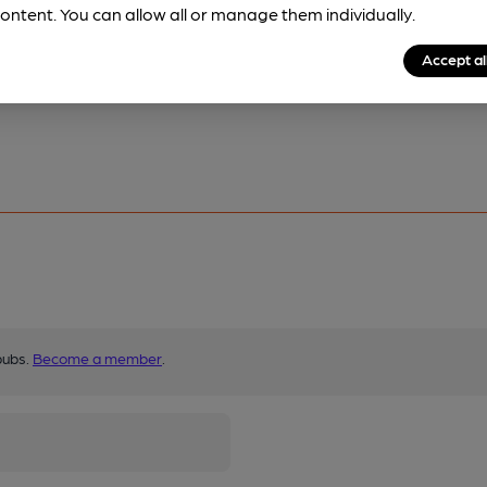
ontent. You can allow all or manage them individually.
Accept al
pubs.
Become a member
.