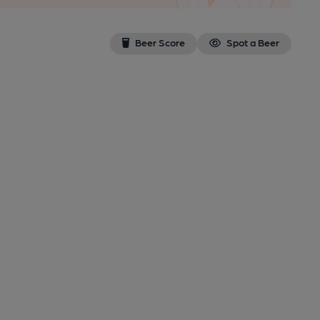
Beer Score
Spot a Beer