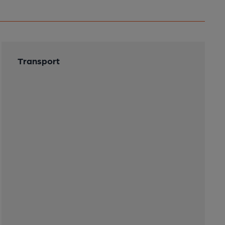
Transport