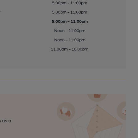
5:00pm - 11:00pm
y
5:00pm - 11:00pm
5:00pm - 11:00pm
Noon - 11:00pm
Noon - 11:00pm
11:00am - 10:00pm
n as a