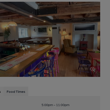
s
Food Times
5:00pm - 11:00pm