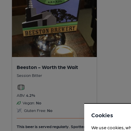
Beeston - Worth the Wait
Session Bitter
ABV:
4.2%
Vegan:
No
Gluten Free:
No
Cookies
This beer is served regularly.
Spotted 3
We use cookies, wh