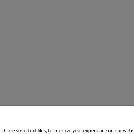
ich are small text files, to improve your experience on our web