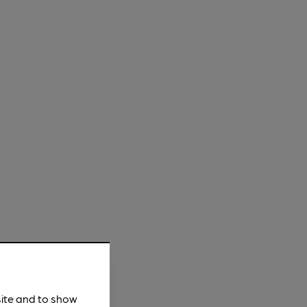
site and to show