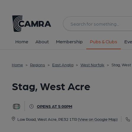
Back
All
Home
About
Membership
Pubs & Clubs
Eve
Home
>
Regions
>
East Anglia
>
West Norfolk
>
Stag, West
Stag, West Acre
OPENS AT 5:00PM
Low Road, West Acre, PE32 1TR
(View on Google Map)