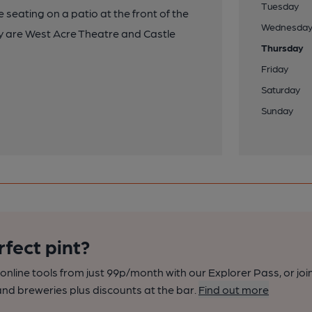
Tuesday
seating on a patio at the front of the
Wednesda
 by are West Acre Theatre and Castle
Thursday
Friday
Saturday
Sunday
rfect pint?
nline tools from just 99p/month with our Explorer Pass, or joi
nd breweries plus discounts at the bar.
Find out more