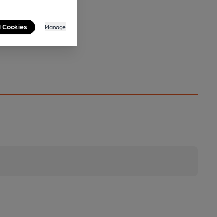
l Cookies
Manage