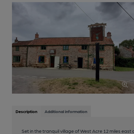
Description
Additional information
Set in the tranquil village of West Acre 12 miles east