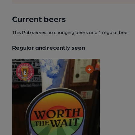
Current beers
This Pub serves no changing beers
and 1 regular beer.
Regular and recently seen