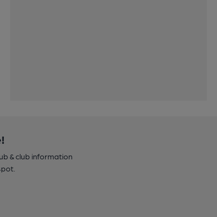
!
pub & club information
spot.