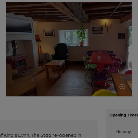
Opening Time
Monday
 of King's Lynn, The Stag re-opened in