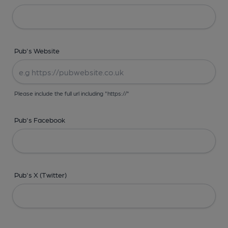
Pub's Website
Please include the full url including "https://"
Pub's Facebook
Pub's X (Twitter)