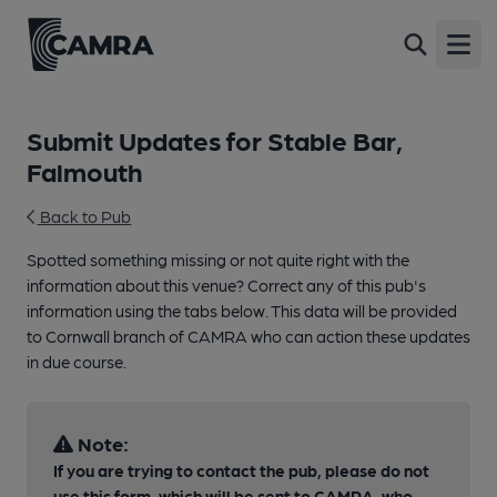
Open
Submit Updates for Stable Bar,
Falmouth
Back to Pub
Spotted something missing or not quite right with the
information about this venue? Correct any of this pub's
information using the tabs below. This data will be provided
to Cornwall branch of CAMRA who can action these updates
in due course.
Note:
If you are trying to contact the pub, please do not
use this form, which will be sent to CAMRA, who