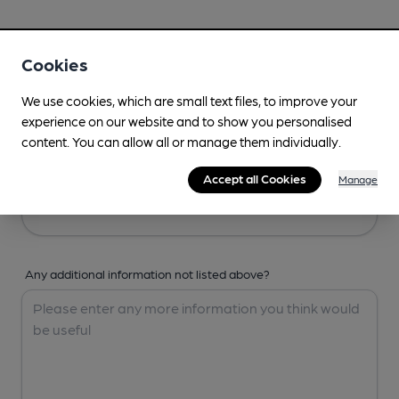
Your Details
Cookies
Your Name
We use cookies, which are small text files, to improve your
experience on our website and to show you personalised
content. You can allow all or manage them individually.
Your Email
Accept all Cookies
Manage
Any additional information not listed above?