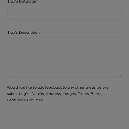
Pub's Instagram
Pub's Description
Would you like to add feedback to any other areas before
submitting? -
Details,
Address,
Images,
Times,
Beers,
Features & Facilities