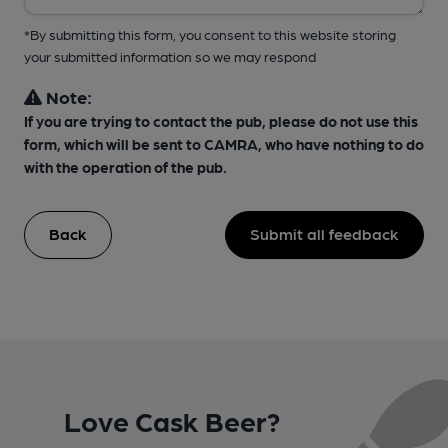
*By submitting this form, you consent to this website storing
your submitted information so we may respond
Note:
If you are trying to contact the pub, please do not use this
form, which will be sent to CAMRA, who have nothing to do
with the operation of the pub.
Back
Submit all feedback
Love Cask Beer?