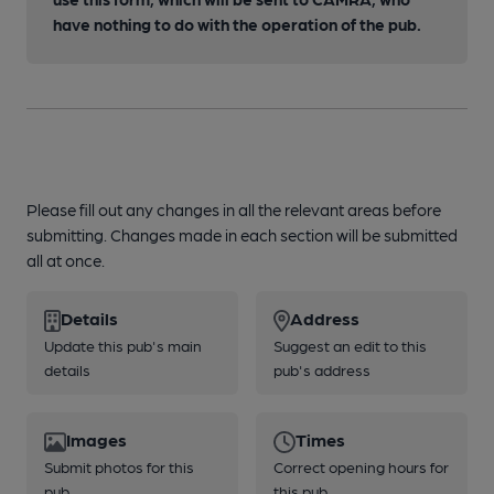
have nothing to do with the operation of the pub.
Please fill out any changes in all the relevant areas before
submitting. Changes made in each section will be submitted
all at once.
Details
Address
Update this pub's main
Suggest an edit to this
details
pub's address
Images
Times
Submit photos for this
Correct opening hours for
pub
this pub