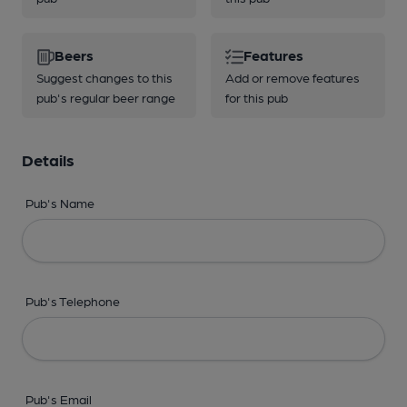
Beers
Features
Suggest changes to this
Add or remove features
pub's regular beer range
for this pub
Details
Pub's Name
Pub's Telephone
Pub's Email