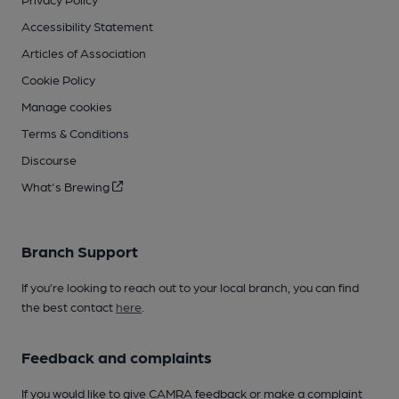
Accessibility Statement
Articles of Association
Cookie Policy
Manage cookies
Terms & Conditions
Discourse
What's Brewing
Branch Support
If you’re looking to reach out to your local branch, you can find
the best contact
here
.
Feedback and complaints
If you would like to give CAMRA feedback or make a complaint