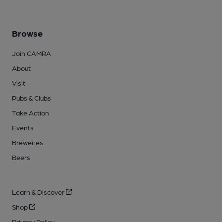
Browse
Join CAMRA
About
Visit
Pubs & Clubs
Take Action
Events
Breweries
Beers
Learn & Discover
Shop
Privacy Policy