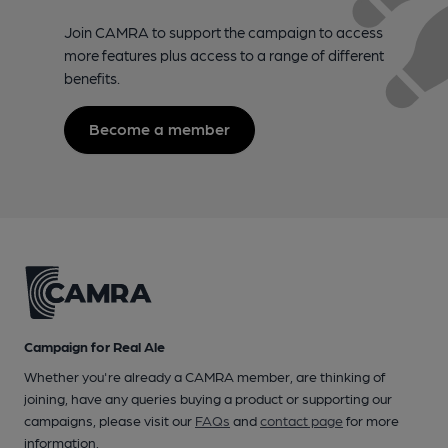
Join CAMRA to support the campaign to access
more features plus access to a range of different
benefits.
Become a member
Campaign for Real Ale
Whether you're already a CAMRA member, are thinking of
joining, have any queries buying a product or supporting our
campaigns, please visit our
FAQs
and
contact page
for more
information.