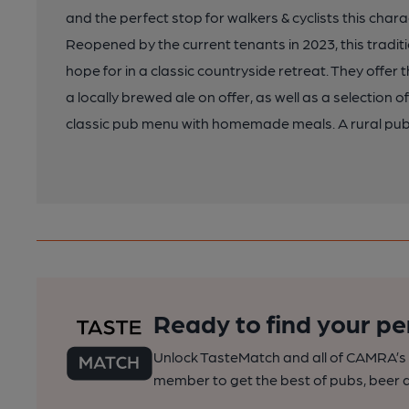
and the perfect stop for walkers & cyclists this chara
Reopened by the current tenants in 2023, this traditi
hope for in a classic countryside retreat. They offer 
a locally brewed ale on offer, as well as a selection 
classic pub menu with homemade meals. A rural pub
Ready to find your pe
Unlock TasteMatch and all of CAMRA’s o
member to get the best of pubs, beer a