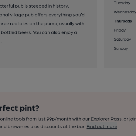
Tuesday
cterful pub is steeped in history.
Wednesda
onal village pub offers everything you’d
Thursday
three real ales on the pump, usually with
Friday
of bottled beers. You can also enjoy a
Saturday
.
Sunday
rfect pint?
nline tools from just 99p/month with our Explorer Pass, or joi
nd breweries plus discounts at the bar.
Find out more