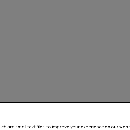
ich are small text files, to improve your experience on our web