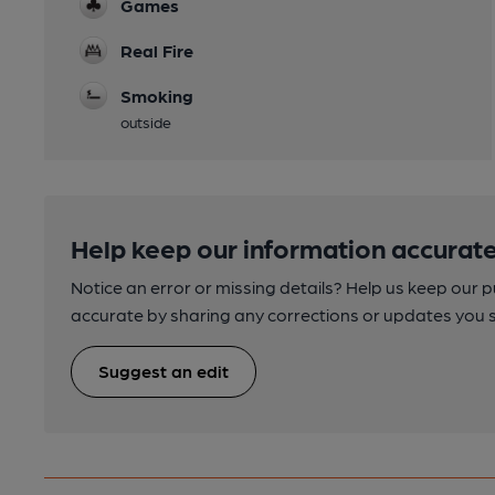
Games
Real Fire
Smoking
outside
Help keep our information accurate
Notice an error or missing details? Help us keep our 
accurate by sharing any corrections or updates you 
Suggest an edit