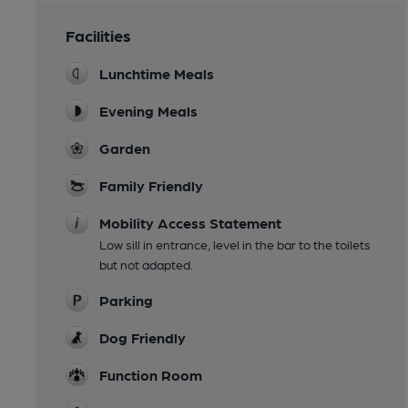
Facilities
Lunchtime Meals
Evening Meals
Garden
Family Friendly
Mobility Access Statement
Low sill in entrance, level in the bar to the toilets
but not adapted.
Parking
Dog Friendly
Function Room