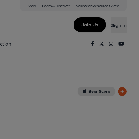
Shop
Learn & Discover
Volunteer Resources Area
chfield
w on Google Map)
Join Us
Sign in
ublished on 01-05-2025
Facebook
Twitter
Instagram
Youtu
ction
Beer Score