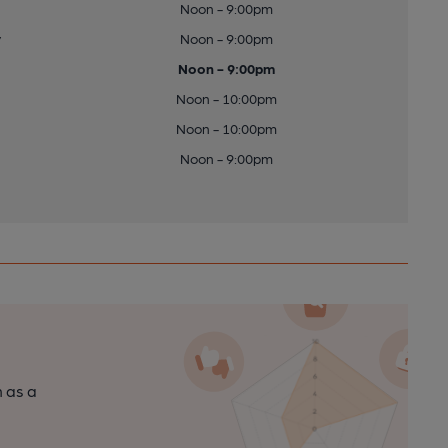
Noon - 9:00pm
y
Noon - 9:00pm
Noon - 9:00pm
Noon - 10:00pm
Noon - 10:00pm
Noon - 9:00pm
n as a