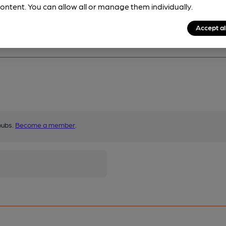
ontent. You can allow all or manage them individually.
Accept al
pubs.
Become a member
.