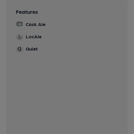
Features
Cask Ale
LocAle
Quiet