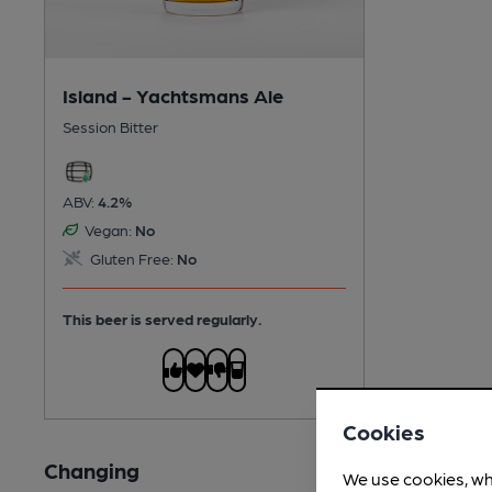
Island - Yachtsmans Ale
Session Bitter
ABV:
4.2%
Vegan:
No
Gluten Free:
No
This beer is served regularly.
Cookies
Changing
We use cookies, wh