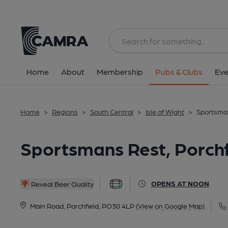
Back
All
Home
About
Membership
Pubs & Clubs
Eve
Home
>
Regions
>
South Central
>
Isle of Wight
>
Sportsman
Sportsmans Rest, Porchf
OPENS AT NOON
Reveal Beer Quality
Main Road, Porchfield, PO30 4LP
(View on Google Map)