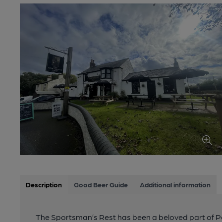
Description
Good Beer Guide
Additional information
The Sportsman’s Rest has been a beloved part of Por