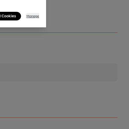
l Cookies
Manage