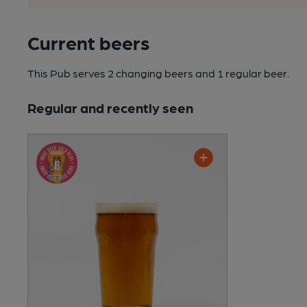
Current beers
This Pub serves 2 changing beers
and 1 regular beer.
Regular and recently seen