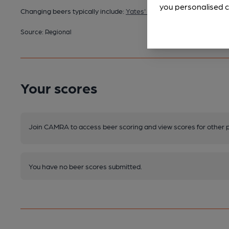
you personalised c
Changing beers typically include:
Yates' (varies)
Source: Regional
Your scores
Join CAMRA to access beer scoring and view scores for other 
You have no beer scores submitted.