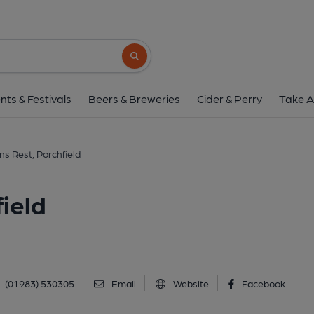
Sportsmans Rest, Por
Main Road, Porchfield, PO30 4LP
(Vie
Search button
1 of 1: Sportsman's Rest. (Pub). P
nts & Festivals
Beers & Breweries
Cider & Perry
Take A
s Rest, Porchfield
ield
(01983) 530305
Email
Website
Facebook