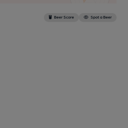
Beer Score
Spot a Beer