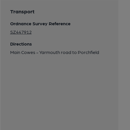
Transport
Ordnance Survey Reference
SZ447912
Directions
Main Cowes - Yarmouth road to Porchfield