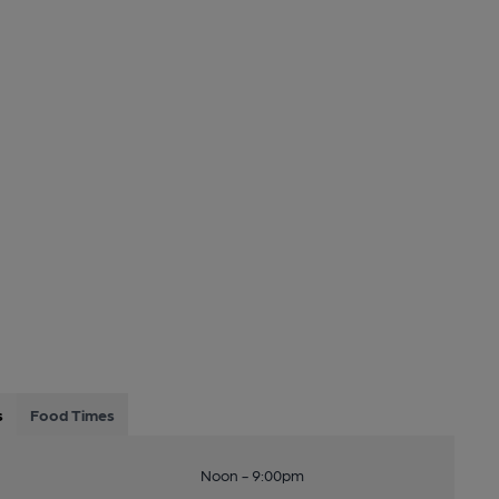
s
Food Times
Noon - 9:00pm