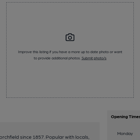
Improve this listing if you have a more up to date photo or want
to provide additional photos.
Submit photo/s
Opening Time
Monday
chfield since 1857. Popular with locals,