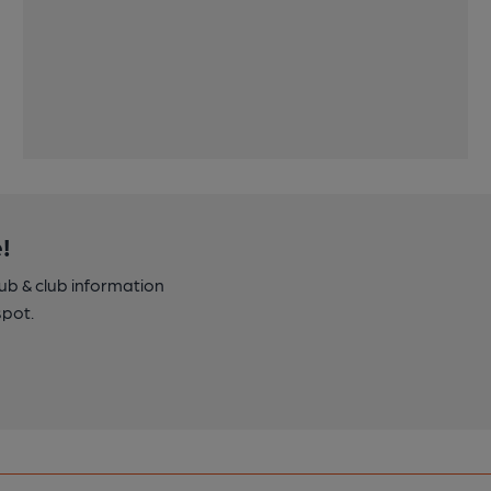
!
pub & club information
spot.