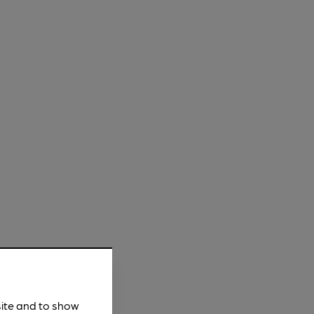
site and to show