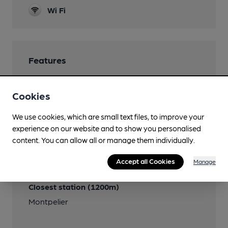
Wi Fi
Features
Real Cider
Cookies
We use cookies, which are small text files, to improve your
experience on our website and to show you personalised
Transport
content. You can allow all or manage them individually.
Close to bus routes
Accept all Cookies
Manage
First: 71, 72, 73, 75, 76, T2
Closest station (1200m)
Montpelier