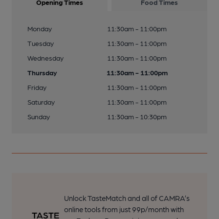
Opening Times
Food Times
Monday
11:30am - 11:00pm
Tuesday
11:30am - 11:00pm
Wednesday
11:30am - 11:00pm
Thursday
11:30am - 11:00pm
Friday
11:30am - 11:00pm
Saturday
11:30am - 11:00pm
Sunday
11:30am - 10:30pm
Unlock TasteMatch and all of CAMRA’s
online tools from just 99p/month with