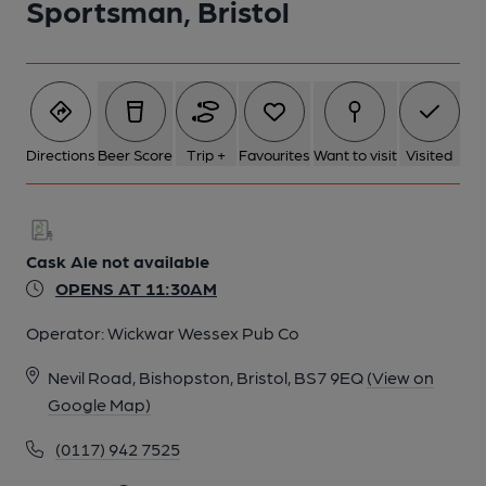
Sportsman, Bristol
Directions
Beer Score
Trip +
Favourites
Want to visit
Visited
Cask Ale not available
OPENS AT 11:30AM
Operator:
Wickwar Wessex Pub Co
Nevil Road, Bishopston, Bristol, BS7 9EQ
(View on
Google Map)
(0117) 942 7525