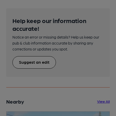
Help keep our information
accurate!
Notice an error or missing details? Help us keep our
pub & club information accurate by sharing any
corrections or updates you spot.
Suggest an edit
Nearby
View All