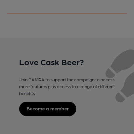
Love Cask Beer?
Join CAMRA to support the campaign to access
more features plus access to a range of different
benefits.
Become a member