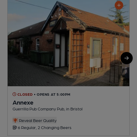
CLOSED
• OPENS AT 5:00PM
Annexe
Guerrilla Pub Company Pub, in Bristol
H
C
Reveal Beer Quality
6 Regular, 2 Changing Beers