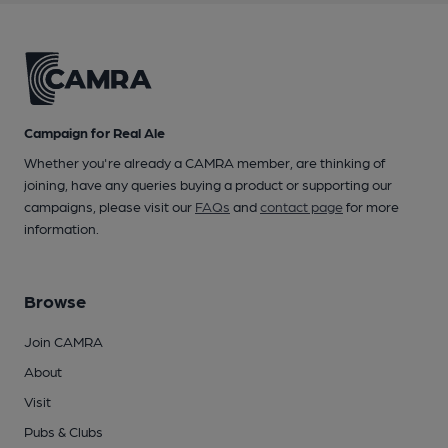
Campaign for Real Ale
Whether you're already a CAMRA member, are thinking of
joining, have any queries buying a product or supporting our
campaigns, please visit our
FAQs
and
contact page
for more
information.
Browse
Join CAMRA
About
Visit
Pubs & Clubs