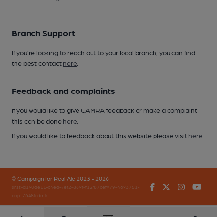
Branch Support
If you’re looking to reach out to your local branch, you can find
the best contact
here
.
Feedback and complaints
If you would like to give CAMRA feedback or make a complaint
this can be done
here
.
If you would like to feedback about this website please visit
here
.
© Campaign for Real Ale 2023 - 2026
Facebook
Twitter
Instagr
You
(inst-a190de11-c4ed-4ef2-889f-f12f87cef979-4693751-
app-7648frdml)