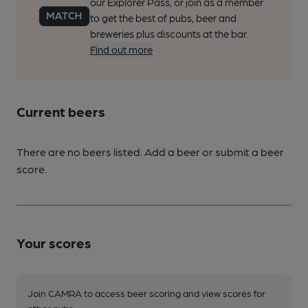
our Explorer Pass, or join as a member
to get the best of pubs, beer and
breweries plus discounts at the bar.
Find out more
Current beers
There are no beers listed. Add a beer or submit a beer
score.
Your scores
Join CAMRA to access beer scoring and view scores for