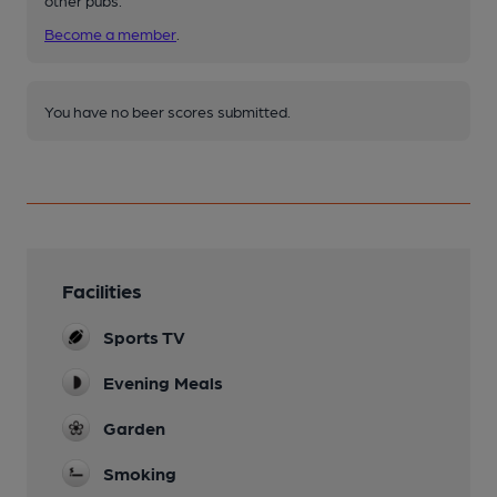
other pubs.
Become a member
.
You have no beer scores submitted.
Facilities
Sports TV
Evening Meals
Garden
Smoking