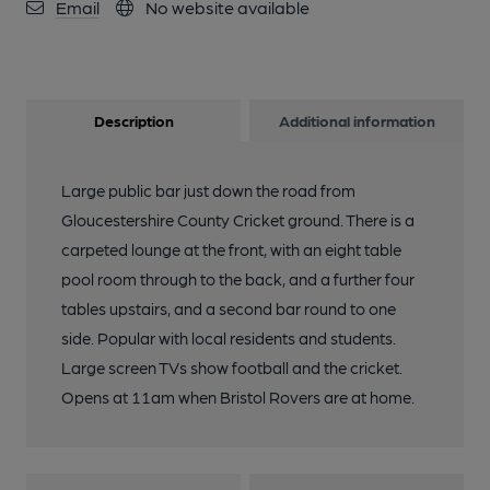
Email
No website available
Description
Additional information
Large public bar just down the road from
Gloucestershire County Cricket ground. There is a
carpeted lounge at the front, with an eight table
pool room through to the back, and a further four
tables upstairs, and a second bar round to one
side. Popular with local residents and students.
Large screen TVs show football and the cricket.
Opens at 11am when Bristol Rovers are at home.