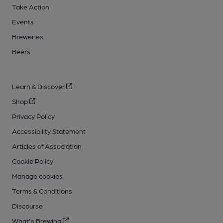
Take Action
Events
Breweries
Beers
Learn & Discover
Shop
Privacy Policy
Accessibility Statement
Articles of Association
Cookie Policy
Manage cookies
Terms & Conditions
Discourse
What's Brewing